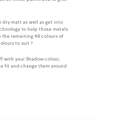
h dry matt as well as get into
echnology to help those metals
e the remaining 48 colours of
lours to suit.?
ff with your Shadow colour,
see fit and change them around