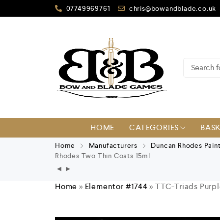
07749969761
chris@bowandblade.co.uk
HOME
CATEGORIES
BAS
Home
Manufacturers
Duncan Rhodes Pain
Rhodes Two Thin Coats 15ml
Home
»
Elementor #1744
»
TTC-Triads Purp