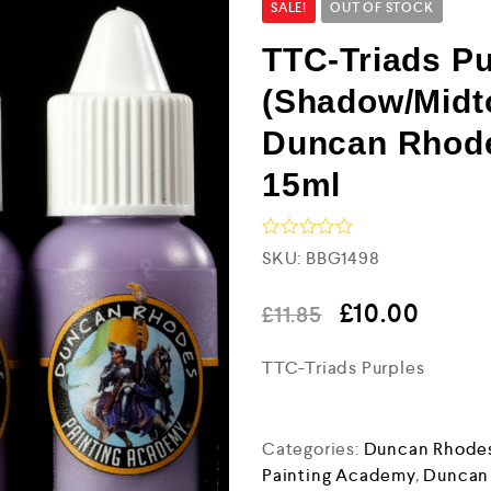
SALE!
OUT OF STOCK
TTC-Triads Pu
(Shadow/Midto
Duncan Rhode
15ml
R
SKU:
BBG1498
a
t
e
£
10.00
£
11.85
d
0
TTC-Triads Purples
o
u
t
o
f
Categories:
Duncan Rhodes
5
Painting Academy
,
Duncan