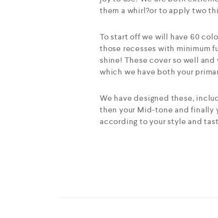
them a whirl?or to apply two th
To start off we will have 60 col
those recesses with minimum fu
shine! These cover so well and 
which we have both your primary
We have designed these, includi
then your Mid-tone and finally
according to your style and tas