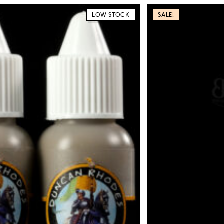
LOW STOCK
SALE!