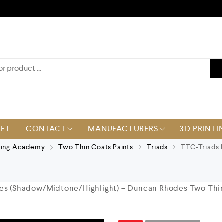
KET
CONTACT
MANUFACTURERS
3D PRINTI
ting Academy
Two Thin Coats Paints
Triads
TTC-Triads 
les (Shadow/Midtone/Highlight) – Duncan Rhodes Two Thi