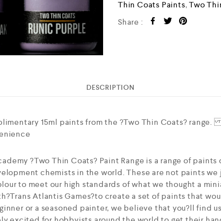
Thin Coats Paints
,
Two Thi
Share :
DESCRIPTION
plimentary 15ml paints from the ?Two Thin Coats? range. 
venience
ademy ?Two Thin Coats? Paint Range is a range of paints
elopment chemists in the world. These are not paints we j
our to meet our high standards of what we thought a mini
h?Trans Atlantis Games?to create a set of paints that woul
inner or a seasoned painter, we believe that you?ll find u
ly excited for hobbyists around the world to get their han