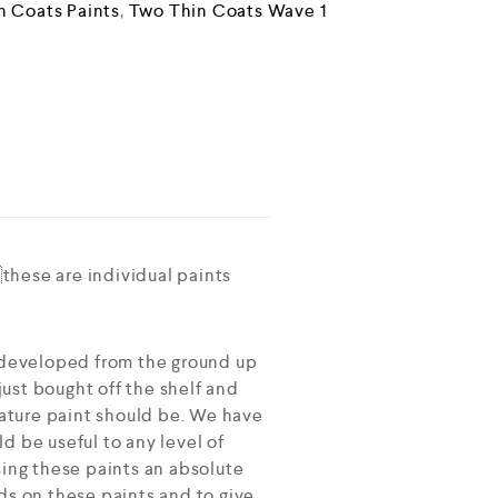
n Coats Paints
,
Two Thin Coats Wave 1
these are individual paints
 developed from the ground up
ust bought off the shelf and
ature paint should be. We have
d be useful to any level of
sing these paints an absolute
ds on these paints and to give