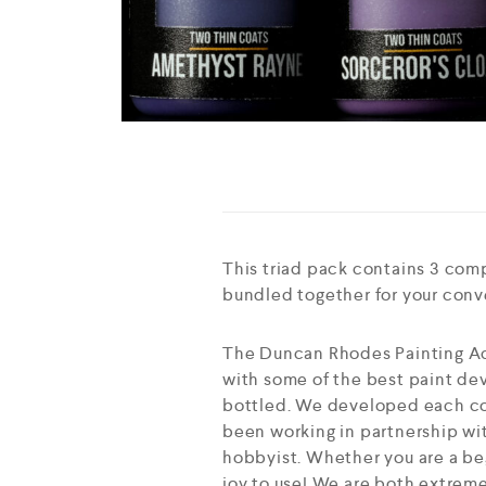
This triad pack contains 3 com
bundled together for your con
The Duncan Rhodes Painting Ac
with some of the best paint dev
bottled. We developed each col
been working in partnership wit
hobbyist. Whether you are a beg
joy to use! We are both extreme