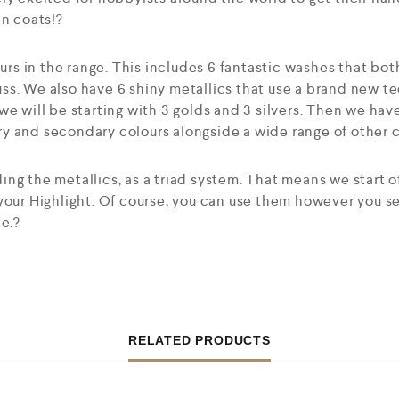
in coats!?
ours in the range. This includes 6 fantastic washes that bot
ss. We also have 6 shiny metallics that use a brand new t
we will be starting with 3 golds and 3 silvers. Then we hav
 and secondary colours alongside a wide range of other co
ng the metallics, as a triad system. That means we start o
 your Highlight. Of course, you can use them however you 
te.?
RELATED PRODUCTS