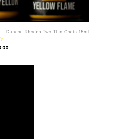
t) – Duncan Rhodes Two Thin Coats 15ml
0.00