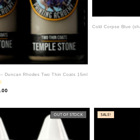
Cold Corpse Blue (s
) – Duncan Rhodes Two Thin Coats 15ml
0.00
OUT OF STOCK
SALE!