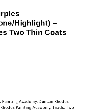
rples
ne/Highlight) –
s Two Thin Coats
 Painting Academy
,
Duncan Rhodes
 Rhodes Painting Academy
,
Triads
,
Two