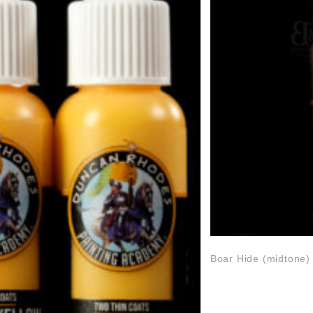
Boar Hide (midtone