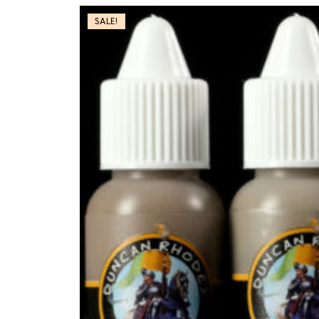
SALE!