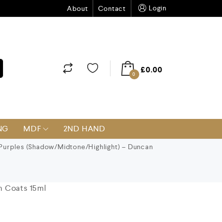
Login
About
Contact
£
0.00
0
NG
MDF
2ND HAND
Purples (Shadow/Midtone/Highlight) – Duncan
n Coats 15ml