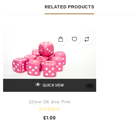
RELATED PRODUCTS
QUICK VIEW
12mm D6 dice Pink
R
£
1.00
a
t
e
d
0