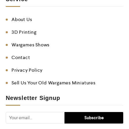
About Us
3D Printing
Wargames Shows
Contact
Privacy Policy
Sell Us Your Old Wargames Miniatures
Newsletter Signup