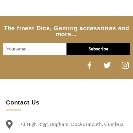
0
o
u
t
o
f
5
The finest Dice, Gaming accessories and
more...
Contact Us
79 High Rigg, Brigham, Cockermouth, Cumbria