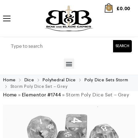
£
0.00
0
SEARCH
Home
Dice
Polyhedral Dice
Poly Dice Sets Storm
Storm Poly Dice Set – Grey
Home
»
Elementor #1744
»
Storm Poly Dice Set – Grey