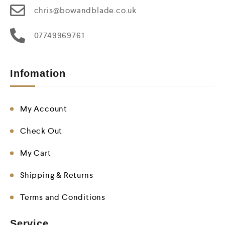
chris@bowandblade.co.uk
07749969761
Infomation
My Account
Check Out
My Cart
Shipping & Returns
Terms and Conditions
Service