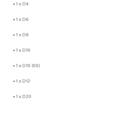
• 1 x D4
• 1 x D6
• 1 x D8
• 1 x D10
• 1 x D10 (00)
• 1 x D12
• 1 x D20