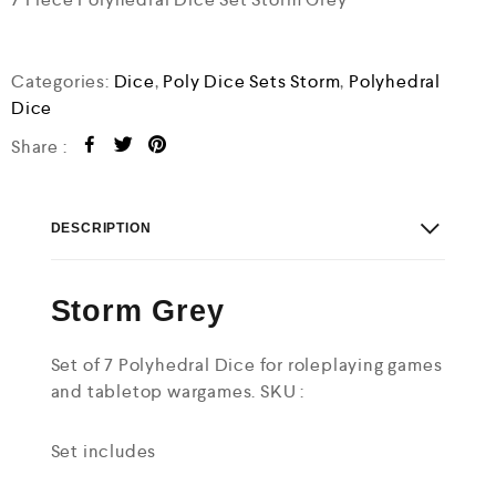
u
t
o
f
Categories:
Dice
,
Poly Dice Sets Storm
,
Polyhedral
5
Dice
Share :
DESCRIPTION
Storm Grey
Set of 7 Polyhedral Dice for roleplaying games
and tabletop wargames. SKU :
Set includes