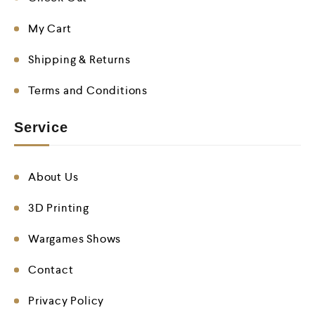
My Cart
Shipping & Returns
Terms and Conditions
Service
About Us
3D Printing
Wargames Shows
Contact
Privacy Policy