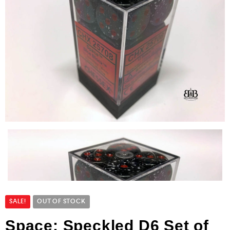
SALE!
OUT OF STOCK
Space: Speckled D6 Set of