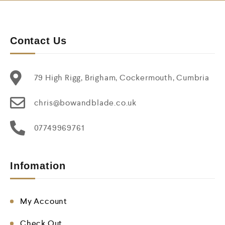
Contact Us
79 High Rigg, Brigham, Cockermouth, Cumbria
chris@bowandblade.co.uk
07749969761
Infomation
My Account
Check Out