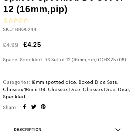
12 (16mm,pip)
R
SKU:
BBG0244
a
t
e
£
4.25
£
4.99
d
0
Space: Speckled D6 Set of 12 (16mm,pip) (CHX25708)
o
u
t
o
f
Categories:
16mm spotted dice
,
Boxed Dice Sets
,
5
Chessex 16mm D6
,
Chessex Dice
,
Chessex Dice
,
Dice
,
Speckled
Share :
DESCRIPTION