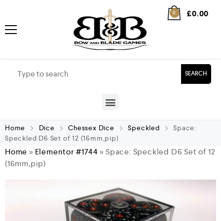
£
0.00
0
SEARCH
Home
Dice
Chessex Dice
Speckled
Space:
Speckled D6 Set of 12 (16mm,pip)
Home
»
Elementor #1744
»
Space: Speckled D6 Set of 12
(16mm,pip)