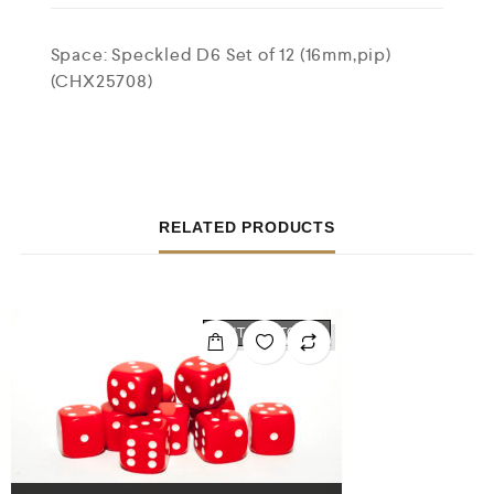
Space: Speckled D6 Set of 12 (16mm,pip)
(CHX25708)
RELATED PRODUCTS
OUT OF STOCK