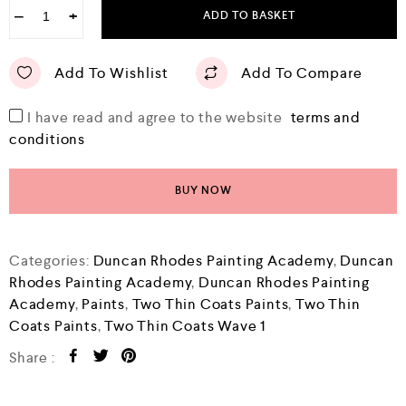
−
+
ADD TO BASKET
Add To Wishlist
Add To Compare
I have read and agree to the website
terms and
conditions
BUY NOW
Categories:
Duncan Rhodes Painting Academy
,
Duncan
Rhodes Painting Academy
,
Duncan Rhodes Painting
Academy
,
Paints
,
Two Thin Coats Paints
,
Two Thin
Coats Paints
,
Two Thin Coats Wave 1
Share :