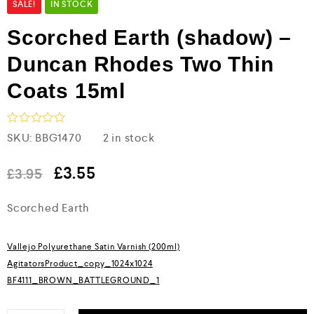
SALE!
IN STOCK
Scorched Earth (shadow) –
Duncan Rhodes Two Thin
Coats 15ml
R
SKU:
BBG1470
2 in stock
a
t
e
£
3.55
£
3.95
d
0
Scorched Earth
o
u
t
o
Vallejo Polyurethane Satin Varnish (200ml)
f
5
AgitatorsProduct_copy_1024x1024
BF4111_BROWN_BATTLEGROUND_1