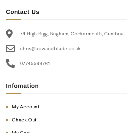
Contact Us
79 High Rigg, Brigham, Cockermouth, Cumbria
chris@bowandblade.co.uk
07749969761
Infomation
My Account
Check Out
My Cart