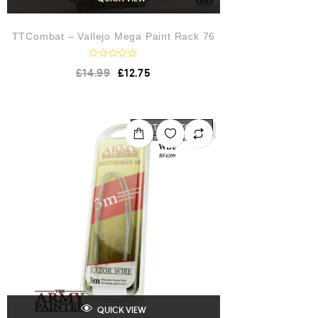
TTCombat – Vallejo Mega Paint Rack 76
R
£
14.99
£
12.75
a
t
e
d
0
o
OUT OF STOCK
u
t
o
f
5
QUICK VIEW