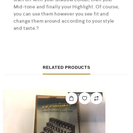
Mid-tone and finally your Highlight. Of course,
you can use them however you see fit and
change them around according to your style
and taste.?
RELATED PRODUCTS
OUT OF STOCK