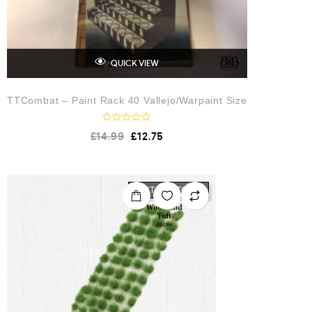
QUICK VIEW
TTCombat – Paint Rack 40 Vallejo/Warpaint Size
R
£
14.99
£
12.75
a
t
e
d
0
o
OUT OF STOCK
u
t
o
f
5