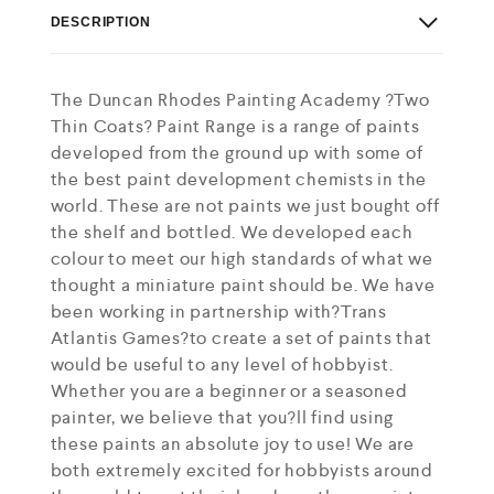
DESCRIPTION
The Duncan Rhodes Painting Academy ?Two
Thin Coats? Paint Range is a range of paints
developed from the ground up with some of
the best paint development chemists in the
world. These are not paints we just bought off
the shelf and bottled. We developed each
colour to meet our high standards of what we
thought a miniature paint should be. We have
been working in partnership with?Trans
Atlantis Games?to create a set of paints that
would be useful to any level of hobbyist.
Whether you are a beginner or a seasoned
painter, we believe that you?ll find using
these paints an absolute joy to use! We are
both extremely excited for hobbyists around