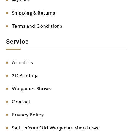
Shipping & Returns
Terms and Conditions
Service
About Us
3D Printing
Wargames Shows
Contact
Privacy Policy
Sell Us Your Old Wargames Miniatures