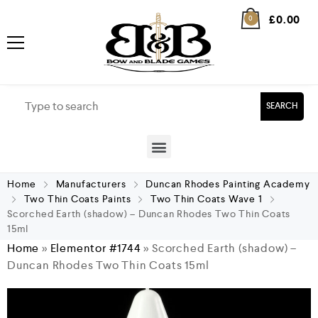
£
0.00
0
SEARCH
Home
Manufacturers
Duncan Rhodes Painting Academy
Two Thin Coats Paints
Two Thin Coats Wave 1
Scorched Earth (shadow) – Duncan Rhodes Two Thin Coats
15ml
Home
»
Elementor #1744
»
Scorched Earth (shadow) –
Duncan Rhodes Two Thin Coats 15ml