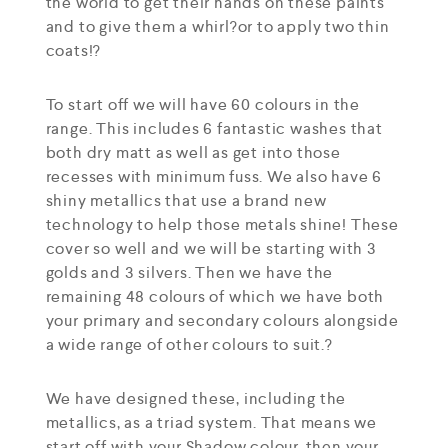
the world to get their hands on these paints
and to give them a whirl?or to apply two thin
coats!?
To start off we will have 60 colours in the
range. This includes 6 fantastic washes that
both dry matt as well as get into those
recesses with minimum fuss. We also have 6
shiny metallics that use a brand new
technology to help those metals shine! These
cover so well and we will be starting with 3
golds and 3 silvers. Then we have the
remaining 48 colours of which we have both
your primary and secondary colours alongside
a wide range of other colours to suit.?
We have designed these, including the
metallics, as a triad system. That means we
start off with your Shadow colour, then your