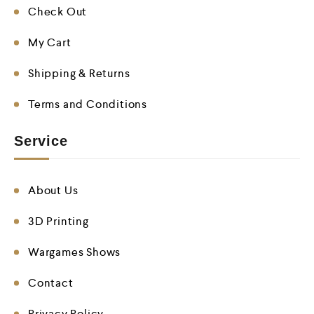
Check Out
My Cart
Shipping & Returns
Terms and Conditions
Service
About Us
3D Printing
Wargames Shows
Contact
Privacy Policy