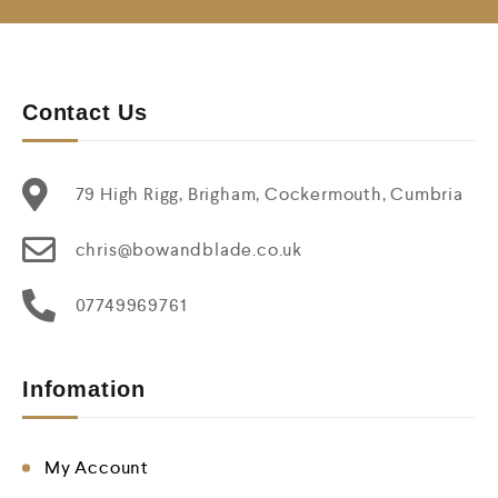
Contact Us
79 High Rigg, Brigham, Cockermouth, Cumbria
chris@bowandblade.co.uk
07749969761
Infomation
My Account