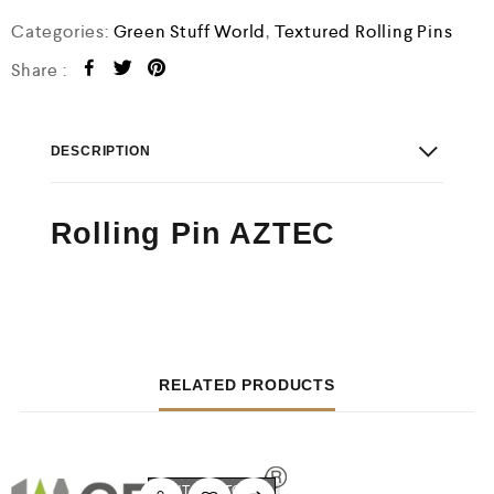
o
f
Categories:
Green Stuff World
,
Textured Rolling Pins
5
Share :
DESCRIPTION
Rolling Pin AZTEC
RELATED PRODUCTS
OUT OF STOCK