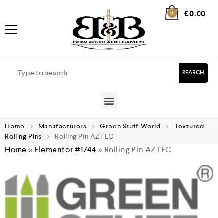
£
0.00
0
SEARCH
Home
Manufacturers
Green Stuff World
Textured
Rolling Pins
Rolling Pin AZTEC
Home
»
Elementor #1744
»
Rolling Pin AZTEC