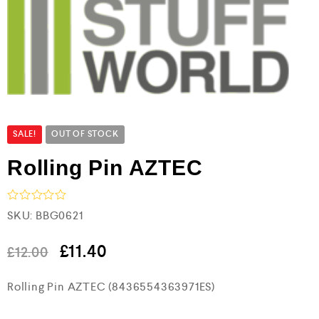
SALE!
OUT OF STOCK
Rolling Pin AZTEC
R
SKU:
BBG0621
a
t
e
£
11.40
£
12.00
d
0
Rolling Pin AZTEC (8436554363971ES)
o
u
t