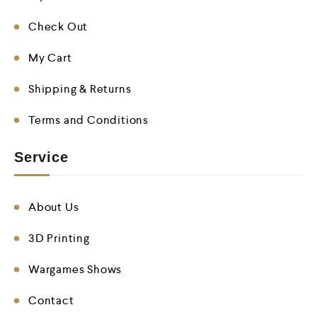
Check Out
My Cart
Shipping & Returns
Terms and Conditions
Service
About Us
3D Printing
Wargames Shows
Contact