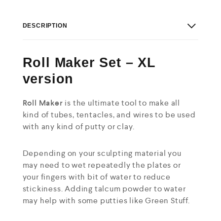
DESCRIPTION
Roll Maker Set – XL
version
Roll Maker
is the ultimate tool to make all
kind of tubes, tentacles, and wires to be used
with any kind of putty or clay.
Depending on your sculpting material you
may need to wet repeatedly the plates or
your fingers with bit of water to reduce
stickiness. Adding talcum powder to water
may help with some putties like Green Stuff.