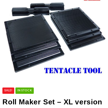
SALE!
IN STOCK
Roll Maker Set – XL version