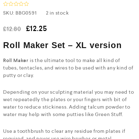
R
SKU:
BBG0591
2 in stock
a
t
e
£
12.25
£
12.80
d
0
Roll Maker Set – XL version
o
u
t
o
Roll Maker
is the ultimate tool to make all kind of
f
tubes, tentacles, and wires to be used with any kind of
5
putty or clay.
Depending on your sculpting material you may need to
wet repeatedly the plates or your fingers with bit of
water to reduce stickiness. Adding talcum powder to
water may help with some putties like Green Stuff.
Use a toothbrush to clear any residue from plates if
required, and never use wire brushes or metal