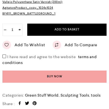
Vallejo Polyurethane Satin Varnish (200ml)
AgitatorsProduct_copy_1024x1024
BF4111_BROWN_BATTLEGROUND_1
−
+
ADD TO BASKET
Add To Wishlist
Add To Compare
I have read and agree to the website
terms and
conditions
BUY NOW
Categories:
Green Stuff World
,
Sculpting Tools
,
tools
Share :