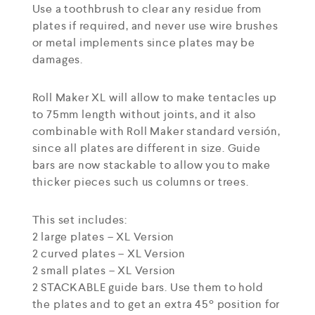
Use a toothbrush to clear any residue from
plates if required, and never use wire brushes
or metal implements since plates may be
damages.
Roll Maker XL will allow to make tentacles up
to 75mm length without joints, and it also
combinable with Roll Maker standard versión,
since all plates are different in size. Guide
bars are now stackable to allow you to make
thicker pieces such us columns or trees.
This set includes:
2 large plates – XL Version
2 curved plates – XL Version
2 small plates – XL Version
2 STACKABLE guide bars. Use them to hold
the plates and to get an extra 45º position for