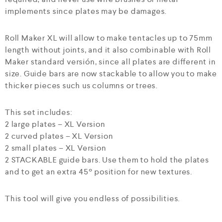
implements since plates may be damages.
Roll Maker XL will allow to make tentacles up to 75mm
length without joints, and it also combinable with Roll
Maker standard versión, since all plates are different in
size. Guide bars are now stackable to allow you to make
thicker pieces such us columns or trees.
This set includes:
2 large plates – XL Version
2 curved plates – XL Version
2 small plates – XL Version
2 STACKABLE guide bars. Use them to hold the plates
and to get an extra 45º position for new textures.
This tool will give you endless of possibilities.