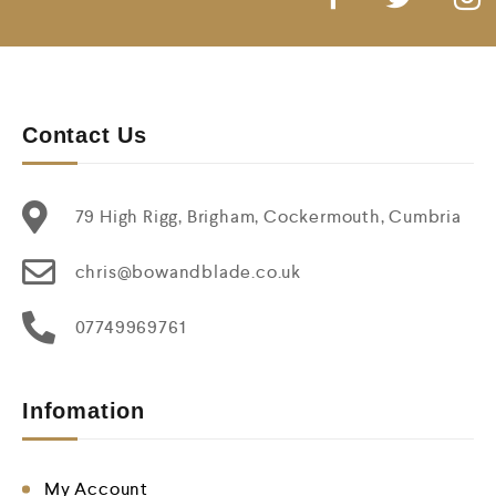
Contact Us
79 High Rigg, Brigham, Cockermouth, Cumbria
chris@bowandblade.co.uk
07749969761
Infomation
My Account