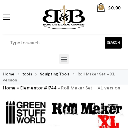
£
0.00
0
SEARCH
Home
tools
Sculpting Tools
Roll Maker Set – XL
version
Home
»
Elementor #1744
»
Roll Maker Set – XL version