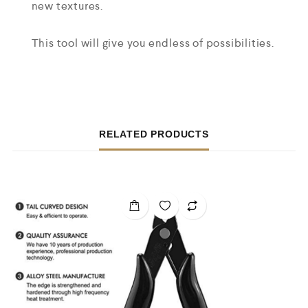
new textures.
This tool will give you endless of possibilities.
RELATED PRODUCTS