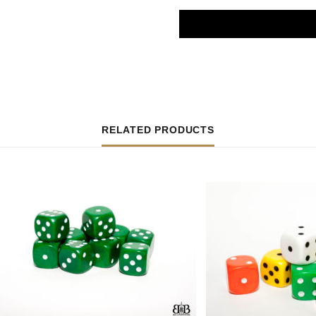
RELATED PRODUCTS