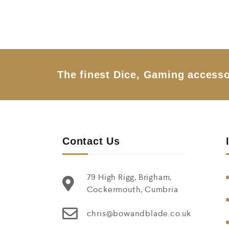
t
e
d
0
o
u
t
o
f
5
The finest Dice, Gaming accesso
Contact Us
79 High Rigg, Brigham,
Cockermouth, Cumbria
chris@bowandblade.co.uk