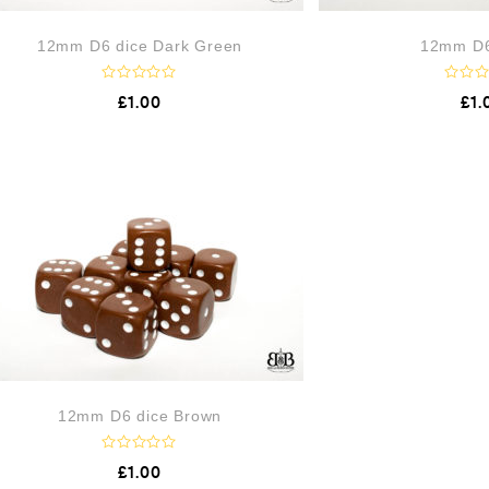
12mm D6 dice Dark Green
12mm D6
R
R
£
1.00
£
1.
a
a
t
t
e
e
d
d
0
0
o
o
u
u
t
t
o
o
f
f
5
5
12mm D6 dice Brown
R
£
1.00
a