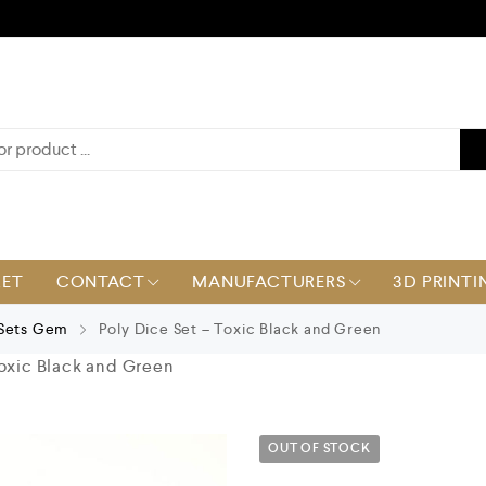
KET
CONTACT
MANUFACTURERS
3D PRINTI
 Sets Gem
Poly Dice Set – Toxic Black and Green
Toxic Black and Green
OUT OF STOCK