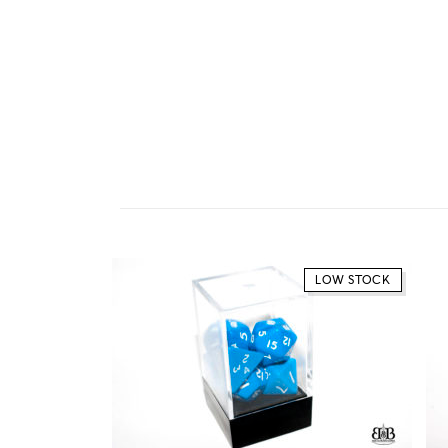
LOW STOCK