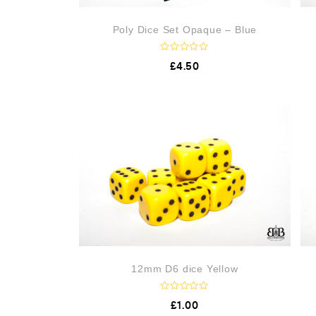
Poly Dice Set Opaque – Blue
R
£
4.50
a
t
e
d
0
o
u
t
o
f
5
12mm D6 dice Yellow
R
£
1.00
a