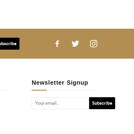
Newsletter Signup