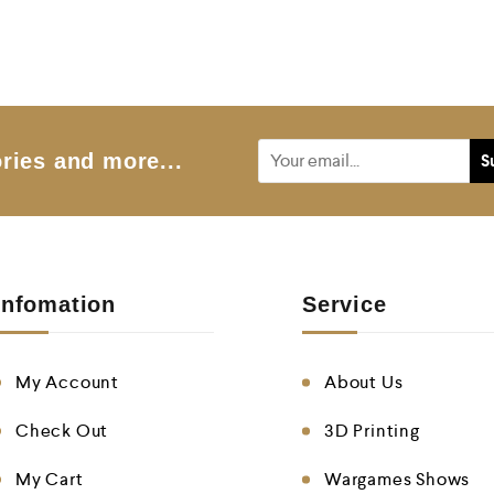
t
e
d
0
o
u
t
o
f
5
ries and more...
Infomation
Service
My Account
About Us
Check Out
3D Printing
My Cart
Wargames Shows