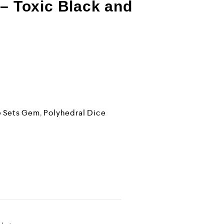
 – Toxic Black and
e Sets Gem
,
Polyhedral Dice