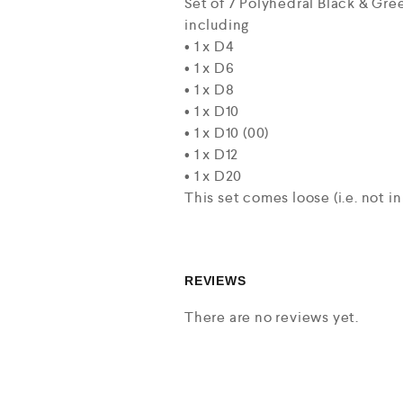
Set of 7 Polyhedral Black & Gr
including
• 1 x D4
• 1 x D6
• 1 x D8
• 1 x D10
• 1 x D10 (00)
• 1 x D12
• 1 x D20
This set comes loose (i.e. not in
REVIEWS
There are no reviews yet.