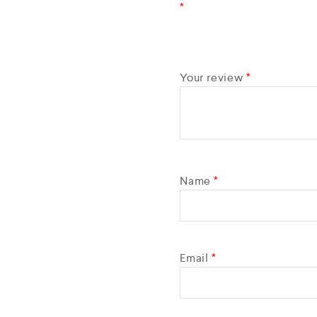
*
Your review
*
Name
*
Email
*