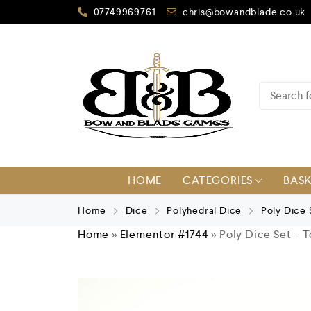
07749969761
chris@bowandblade.co.uk
HOME
CATEGORIES
BAS
Home
Dice
Polyhedral Dice
Poly Dice
Home
»
Elementor #1744
»
Poly Dice Set – 