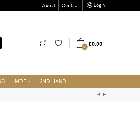
Login
About
Contact
£
0.00
0
NG
MDF
2ND HAND