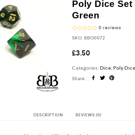
Poly Dice Set
Green
0
reviews
R
SKU:
BBG0072
a
t
e
£
3.50
d
0
o
Categories:
Dice
,
Poly Dic
u
t
Share :
o
f
5
DESCRIPTION
REVIEWS (0)