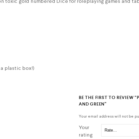
een toxic gold numbered Dice for roleplaying games and t
 a plastic box!)
BE THE FIRST TO REVIEW “
AND GREEN”
Your email address will not be pu
Your
rating