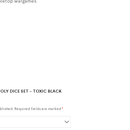
abletop wargames.
POLY DICE SET – TOXIC BLACK
blished.
Required fields are marked
*