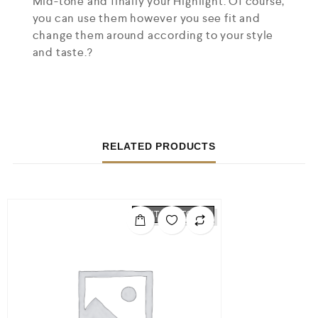
Mid-tone and finally your Highlight. Of course,
you can use them however you see fit and
change them around according to your style
and taste.?
RELATED PRODUCTS
OUT OF STOCK