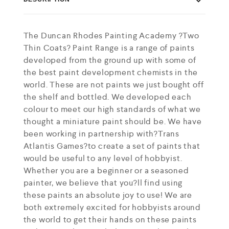
The Duncan Rhodes Painting Academy ?Two
Thin Coats? Paint Range is a range of paints
developed from the ground up with some of
the best paint development chemists in the
world. These are not paints we just bought off
the shelf and bottled. We developed each
colour to meet our high standards of what we
thought a miniature paint should be. We have
been working in partnership with?Trans
Atlantis Games?to create a set of paints that
would be useful to any level of hobbyist.
Whether you are a beginner or a seasoned
painter, we believe that you?ll find using
these paints an absolute joy to use! We are
both extremely excited for hobbyists around
the world to get their hands on these paints