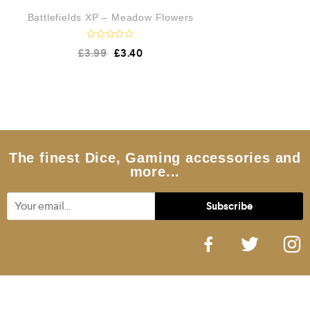
Battlefields XP – Meadow Flowers
R
£
3.99
£
3.40
a
t
e
d
0
o
u
t
o
f
5
The finest Dice, Gaming accessories and
more...