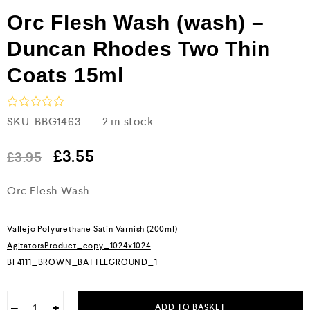
Orc Flesh Wash (wash) –
Duncan Rhodes Two Thin
Coats 15ml
R
SKU:
BBG1463
2 in stock
a
t
e
£
3.55
£
3.95
d
0
Orc Flesh Wash
o
u
t
o
Vallejo Polyurethane Satin Varnish (200ml)
f
5
AgitatorsProduct_copy_1024x1024
BF4111_BROWN_BATTLEGROUND_1
−
+
ADD TO BASKET