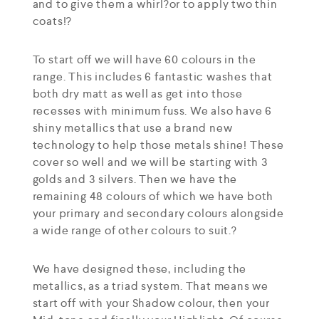
and to give them a whirl?or to apply two thin
coats!?
To start off we will have 60 colours in the
range. This includes 6 fantastic washes that
both dry matt as well as get into those
recesses with minimum fuss. We also have 6
shiny metallics that use a brand new
technology to help those metals shine! These
cover so well and we will be starting with 3
golds and 3 silvers. Then we have the
remaining 48 colours of which we have both
your primary and secondary colours alongside
a wide range of other colours to suit.?
We have designed these, including the
metallics, as a triad system. That means we
start off with your Shadow colour, then your