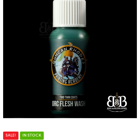
SALE!
IN STOCK