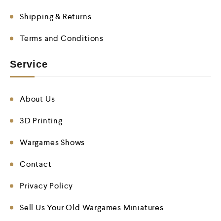
Shipping & Returns
Terms and Conditions
Service
About Us
3D Printing
Wargames Shows
Contact
Privacy Policy
Sell Us Your Old Wargames Miniatures