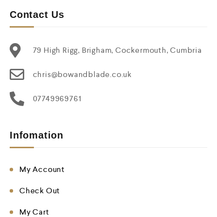
Contact Us
79 High Rigg, Brigham, Cockermouth, Cumbria
chris@bowandblade.co.uk
07749969761
Infomation
My Account
Check Out
My Cart