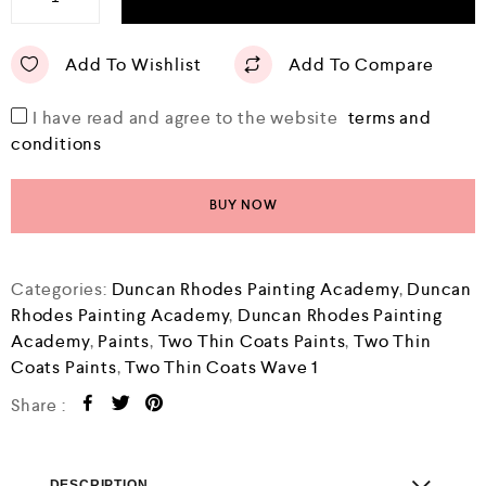
Add To Wishlist
Add To Compare
I have read and agree to the website
terms and
conditions
BUY NOW
Categories:
Duncan Rhodes Painting Academy
,
Duncan
Rhodes Painting Academy
,
Duncan Rhodes Painting
Academy
,
Paints
,
Two Thin Coats Paints
,
Two Thin
Coats Paints
,
Two Thin Coats Wave 1
Share :
DESCRIPTION