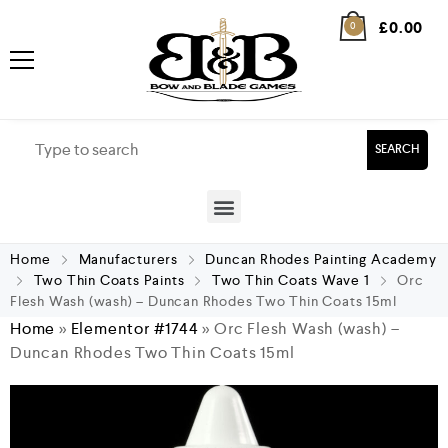
£
0.00
0
SEARCH
Home
Manufacturers
Duncan Rhodes Painting Academy
Two Thin Coats Paints
Two Thin Coats Wave 1
Orc
Flesh Wash (wash) – Duncan Rhodes Two Thin Coats 15ml
Home
»
Elementor #1744
»
Orc Flesh Wash (wash) –
Duncan Rhodes Two Thin Coats 15ml