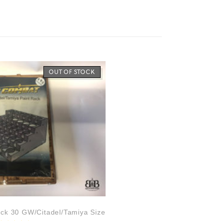
OUT OF STOCK
ck 30 GW/Citadel/Tamiya Size