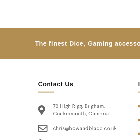
e
d
0
o
u
t
o
f
5
The finest Dice, Gaming accesso
Contact Us
79 High Rigg, Brigham,
Cockermouth, Cumbria
chris@bowandblade.co.uk