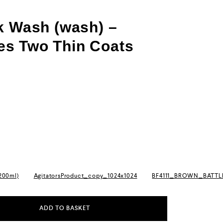
k Wash (wash) –
s Two Thin Coats
(200ml)
AgitatorsProduct_copy_1024x1024
BF4111_BROWN_BATT
ADD TO BASKET