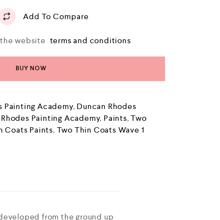
Add To Compare
o the website
terms and conditions
BUY NOW
 Painting Academy
,
Duncan Rhodes
 Rhodes Painting Academy
,
Paints
,
Two
n Coats Paints
,
Two Thin Coats Wave 1
 developed from the ground up