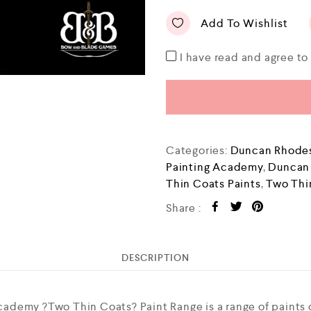
Add To Wishlist
I have read and agree t
Categories:
Duncan Rhodes
Painting Academy
,
Duncan
Thin Coats Paints
,
Two Thi
Share :
DESCRIPTION
ademy ?Two Thin Coats? Paint Range is a range of paints