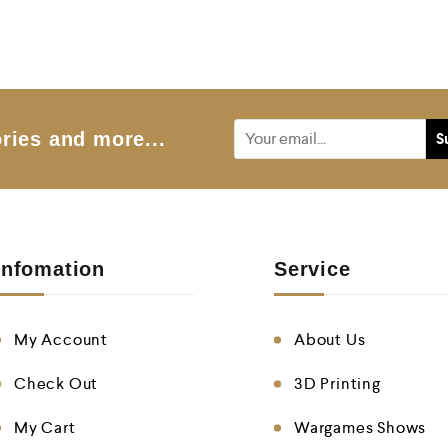
e
d
0
o
u
t
o
f
5
ries and more...
Infomation
Service
My Account
About Us
Check Out
3D Printing
My Cart
Wargames Shows