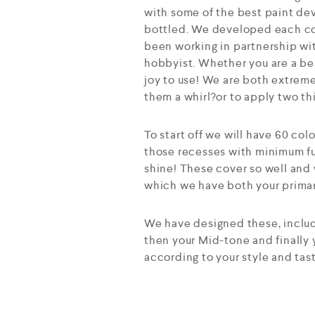
with some of the best paint dev
bottled. We developed each col
been working in partnership wit
hobbyist. Whether you are a beg
joy to use! We are both extreme
them a whirl?or to apply two th
To start off we will have 60 col
those recesses with minimum fu
shine! These cover so well and 
which we have both your primary
We have designed these, includi
then your Mid-tone and finally
according to your style and tas