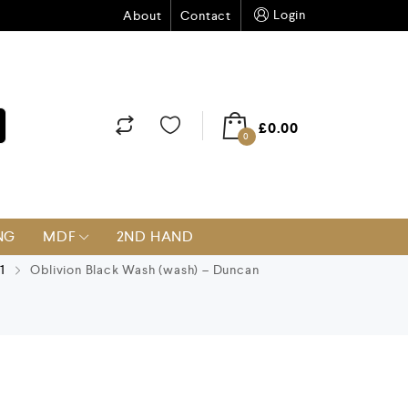
Login
About
Contact
£
0.00
0
NG
MDF
2ND HAND
1
Oblivion Black Wash (wash) – Duncan