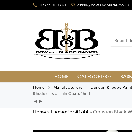
07749969761
chris@bowandblade.co.uk
HOME
CATEGORIES
BAS
Home
Manufacturers
Duncan Rhodes Pain
Rhodes Two Thin Coats 15ml
Home
»
Elementor #1744
»
Oblivion Black 