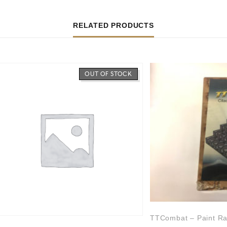
RELATED PRODUCTS
OUT OF STOCK
TTCombat – Paint Ra