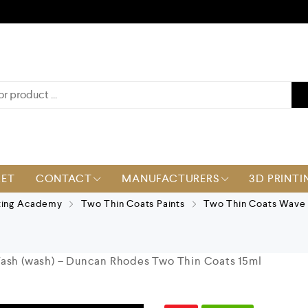
KET
CONTACT
MANUFACTURERS
3D PRINTI
ting Academy
Two Thin Coats Paints
Two Thin Coats Wave 
Wash (wash) – Duncan Rhodes Two Thin Coats 15ml