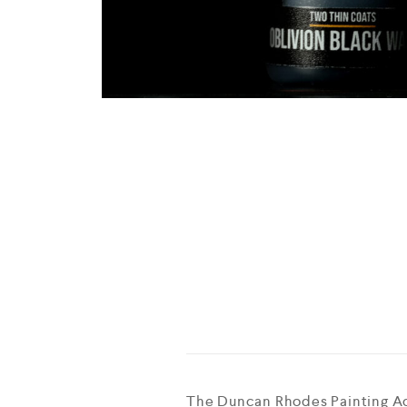
The Duncan Rhodes Painting Ac