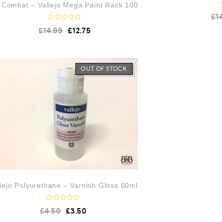
Combat – Vallejo Mega Paint Rack 100
£
1
R
£
14.99
£
12.75
a
t
e
d
0
o
OUT OF STOCK
u
t
o
f
5
llejo Polyurethane – Varnish Gloss 60ml
R
£
4.50
£
3.50
a
t