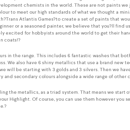
elopment chemists in the world. These are not paints we j
our to meet our high standards of what we thought a mini
h?Trans Atlantis Games?to create a set of paints that woul
inner or a seasoned painter, we believe that you?ll find u
ly excited for hobbyists around the world to get their han
in coats!?
ours in the range. This includes 6 fantastic washes that bot
ss. We also have 6 shiny metallics that use a brand new t
we will be starting with 3 golds and 3 silvers. Then we hav
 and secondary colours alongside a wide range of other co
ng the metallics, as a triad system. That means we start o
 your Highlight. Of course, you can use them however you 
te.?