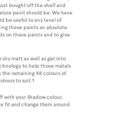
ust bought off the shelf and
ature paint should be. We have
d be useful to any level of
sing these paints an absolute
ds on these paints and to give
h dry matt as well as get into
echnology to help those metals
e the remaining 48 colours of
lours to suit.?
ff with your Shadow colour,
see fit and change them around