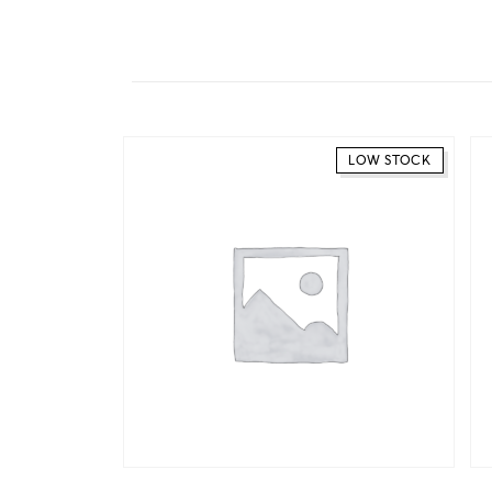
LOW STOCK