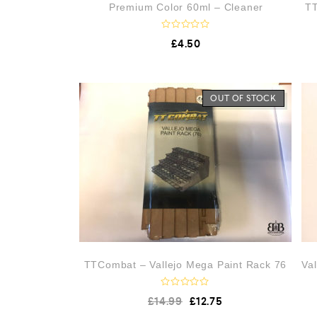
Premium Color 60ml – Cleaner
TT
R
£
4.50
a
t
e
d
0
o
OUT OF STOCK
u
t
o
f
5
TTCombat – Vallejo Mega Paint Rack 76
Va
R
£
14.99
£
12.75
a
t