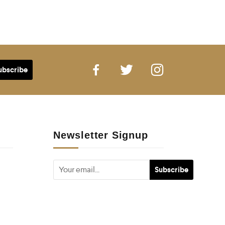
Newsletter Signup