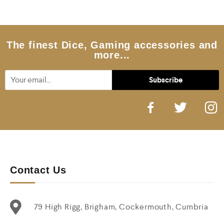
o
u
t
o
f
5
The finest Dice, Gaming accessories and
more...
Contact Us
79 High Rigg, Brigham, Cockermouth, Cumbria