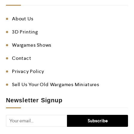
About Us
3D Printing
Wargames Shows
Contact
Privacy Policy
Sell Us Your Old Wargames Miniatures
Newsletter Signup