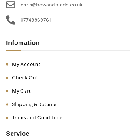
chris@bowandblade.co.uk
07749969761
Infomation
My Account
Check Out
My Cart
Shipping & Returns
Terms and Conditions
Service