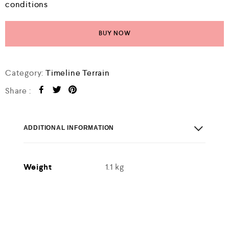
conditions
BUY NOW
Category:
Timeline Terrain
Share :
ADDITIONAL INFORMATION
Weight
1.1 kg