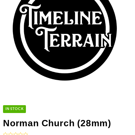
IN STOCK
Norman Church (28mm)