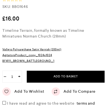
R
SKU:
BBG1646
a
t
e
£
16.00
d
0
Timeline Terrain, formally known as Timeline
o
u
Miniatures Norman Church (28mm)
t
o
f
5
Vallejo Polyurethane Satin Varnish (200ml)
AgitatorsProduct_copy_1024x1024
BF4111_BROWN_BATTLEGROUND_1
−
+
ADD TO BASKET
Add To Wishlist
Add To Compare
I have read and agree to the website
terms and