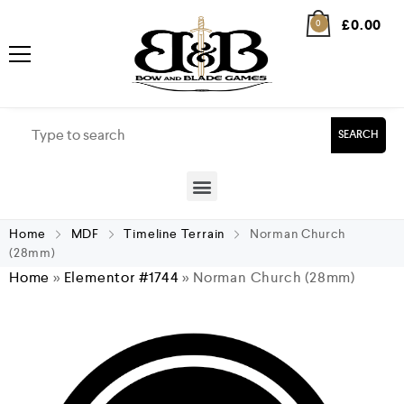
£
0.00
0
SEARCH
Home
MDF
Timeline Terrain
Norman Church
(28mm)
Home
»
Elementor #1744
»
Norman Church (28mm)