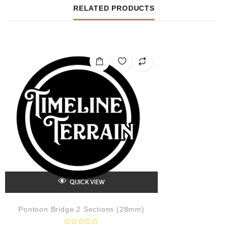
RELATED PRODUCTS
QUICK VIEW
Pontoon Bridge 2 Sections (28mm)