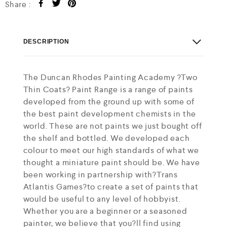
Share :
DESCRIPTION
The Duncan Rhodes Painting Academy ?Two
Thin Coats? Paint Range is a range of paints
developed from the ground up with some of
the best paint development chemists in the
world. These are not paints we just bought off
the shelf and bottled. We developed each
colour to meet our high standards of what we
thought a miniature paint should be. We have
been working in partnership with?Trans
Atlantis Games?to create a set of paints that
would be useful to any level of hobbyist.
Whether you are a beginner or a seasoned
painter, we believe that you?ll find using