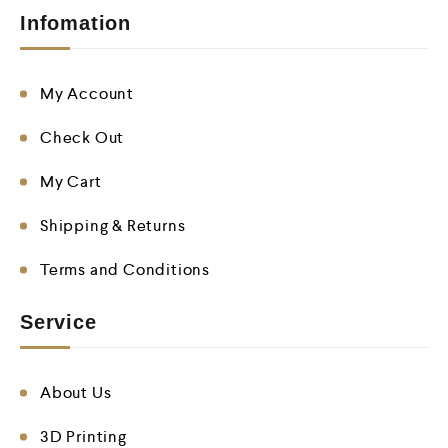
Infomation
My Account
Check Out
My Cart
Shipping & Returns
Terms and Conditions
Service
About Us
3D Printing