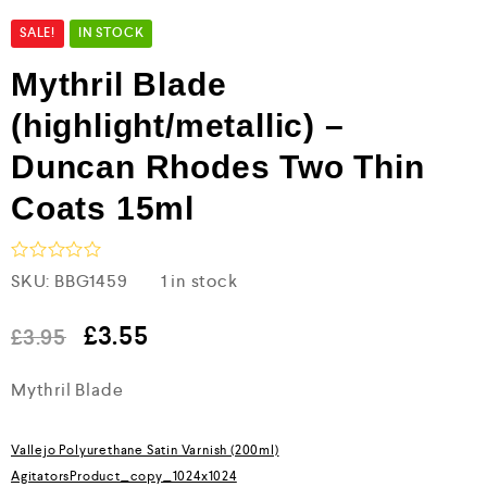
SALE!
IN STOCK
Mythril Blade
(highlight/metallic) –
Duncan Rhodes Two Thin
Coats 15ml
R
SKU:
BBG1459
1 in stock
a
t
e
£
3.55
£
3.95
d
0
Mythril Blade
o
u
t
o
Vallejo Polyurethane Satin Varnish (200ml)
f
5
AgitatorsProduct_copy_1024x1024