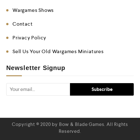
Wargames Shows
Contact
Privacy Policy
Sell Us Your Old Wargames Miniatures
Newsletter Signup
Copyright © 2020 by Bow & Blade Games. All Rights
Reserved.