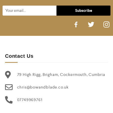
Contact Us
79 High Rigg, Brigham, Cockermouth, Cumbria
chris@bowandblade.co.uk
07749969761