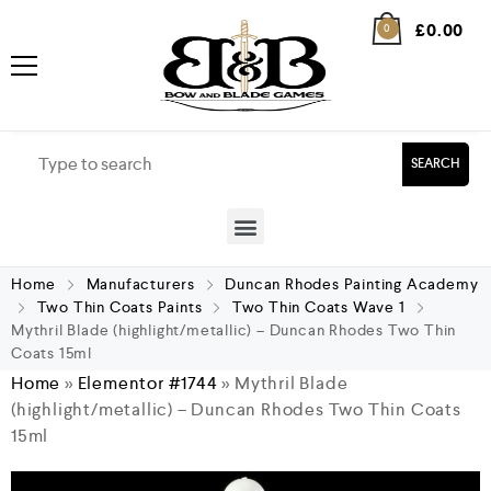
£
0.00
0
SEARCH
Home
Manufacturers
Duncan Rhodes Painting Academy
Two Thin Coats Paints
Two Thin Coats Wave 1
Mythril Blade (highlight/metallic) – Duncan Rhodes Two Thin
Coats 15ml
Home
»
Elementor #1744
»
Mythril Blade
(highlight/metallic) – Duncan Rhodes Two Thin Coats
15ml