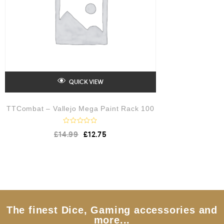
QUICK VIEW
TTCombat – Vallejo Mega Paint Rack 100
R
£
14.99
£
12.75
a
t
e
d
0
o
u
t
o
f
5
The finest Dice, Gaming accessories and
more...