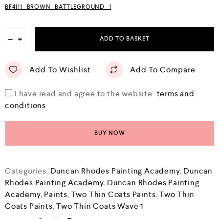
BF4111_BROWN_BATTLEGROUND_1
−
+
ADD TO BASKET
Add To Wishlist
Add To Compare
I have read and agree to the website
terms and
conditions
BUY NOW
Categories:
Duncan Rhodes Painting Academy
,
Duncan
Rhodes Painting Academy
,
Duncan Rhodes Painting
Academy
,
Paints
,
Two Thin Coats Paints
,
Two Thin
Coats Paints
,
Two Thin Coats Wave 1