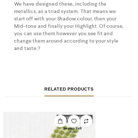
We have designed these, including the
metallics, as a triad system. That means we
start off with your Shadow colour, then your
Mid-tone and finally your Highlight. Of course,
you can use them however you see fit and
change them around according to your style
and taste.?
RELATED PRODUCTS
OUT OF STOCK