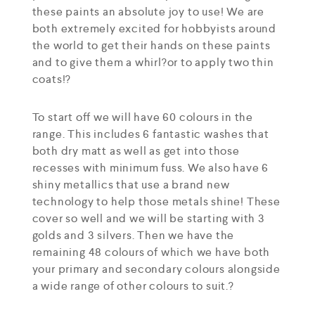
these paints an absolute joy to use! We are
both extremely excited for hobbyists around
the world to get their hands on these paints
and to give them a whirl?or to apply two thin
coats!?
To start off we will have 60 colours in the
range. This includes 6 fantastic washes that
both dry matt as well as get into those
recesses with minimum fuss. We also have 6
shiny metallics that use a brand new
technology to help those metals shine! These
cover so well and we will be starting with 3
golds and 3 silvers. Then we have the
remaining 48 colours of which we have both
your primary and secondary colours alongside
a wide range of other colours to suit.?