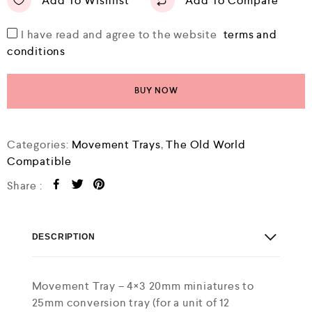
Add To Wishlist
Add To Compare
I have read and agree to the website
terms and
conditions
BUY NOW
Categories:
Movement Trays
,
The Old World
Compatible
Share :
DESCRIPTION
Movement Tray – 4×3 20mm miniatures to
25mm conversion tray (for a unit of 12