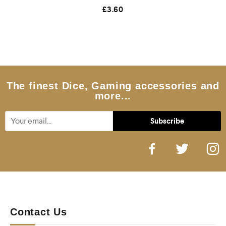
R
£
3.60
a
t
e
d
0
o
u
t
o
f
5
The finest Dice, Gaming accessories and
more...
Contact Us