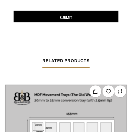
RELATED PRODUCTS