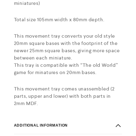
miniatures)
Total size 105mm width x 80mm depth.
This movement tray converts your old style
20mm square bases with the footprint of the
newer 25mm square bases, giving more space
between each miniature.
This tray is compatible with “The old World”
game for minatures on 20mm bases.
This movement tray comes unassembled (2
parts, upper and lower) with both parts in
2mm MDF.
ADDITIONAL INFORMATION