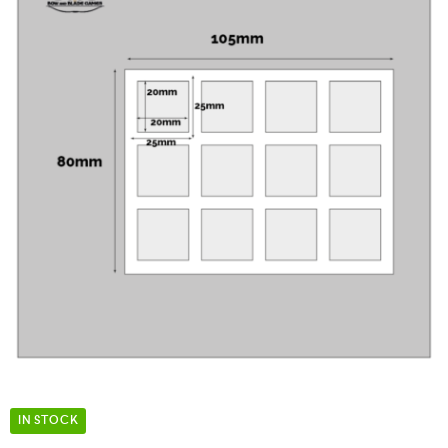
IN STOCK