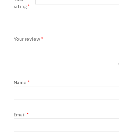
rating
*
Your review
*
Name
*
Email
*