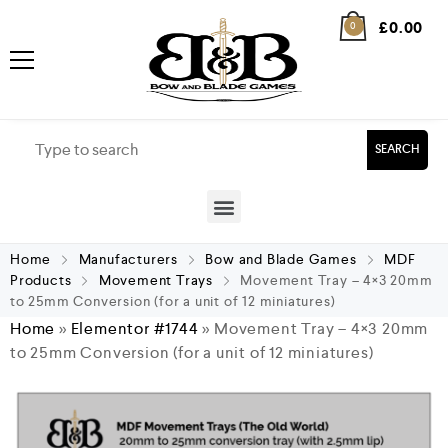
£
0.00
0
SEARCH
Home
Manufacturers
Bow and Blade Games
MDF
Products
Movement Trays
Movement Tray – 4×3 20mm
to 25mm Conversion (for a unit of 12 miniatures)
Home
»
Elementor #1744
»
Movement Tray – 4×3 20mm
to 25mm Conversion (for a unit of 12 miniatures)