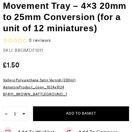
Movement Tray – 4×3 20mm
to 25mm Conversion (for a
unit of 12 miniatures)
0
reviews
R
SKU:
BBGMDF1011
a
t
e
£
1.50
d
0
o
Vallejo Polyurethane Satin Varnish (200ml)
u
AgitatorsProduct_copy_1024x1024
t
o
BF4111_BROWN_BATTLEGROUND_1
f
5
−
+
ADD TO BASKET