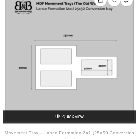
u
t
o
f
5
QUICK VIEW
Movement Tray – Lance Formation 2×1 (25×50 Conversion