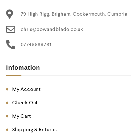
79 High Rigg, Brigham, Cockermouth, Cumbria
chris@bowandblade.co.uk
07749969761
Infomation
My Account
Check Out
My Cart
Shipping & Returns