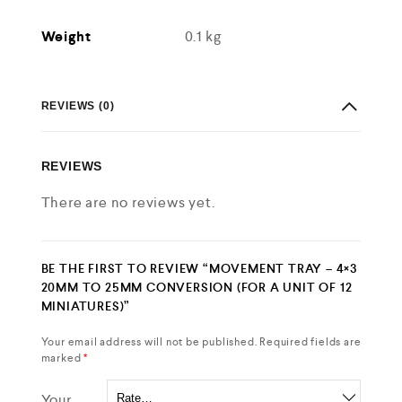
Weight
0.1 kg
REVIEWS (0)
REVIEWS
There are no reviews yet.
BE THE FIRST TO REVIEW “MOVEMENT TRAY – 4×3
20MM TO 25MM CONVERSION (FOR A UNIT OF 12
MINIATURES)”
Your email address will not be published.
Required fields are
marked
*
Your