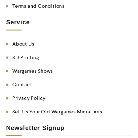
Terms and Conditions
Service
About Us
3D Printing
Wargames Shows
Contact
Privacy Policy
Sell Us Your Old Wargames Miniatures
Newsletter Signup