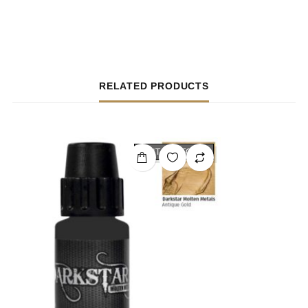
RELATED PRODUCTS
OUT OF STOCK