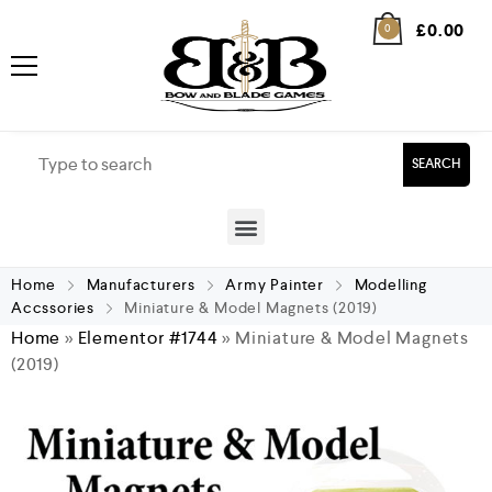
£
0.00
0
SEARCH
Home
Manufacturers
Army Painter
Modelling
Accssories
Miniature & Model Magnets (2019)
Home
»
Elementor #1744
»
Miniature & Model Magnets
(2019)