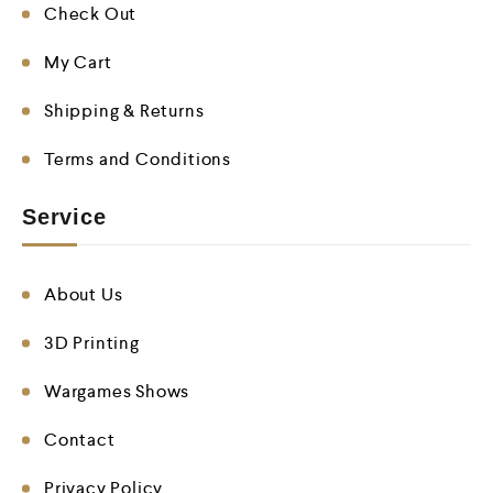
Check Out
My Cart
Shipping & Returns
Terms and Conditions
Service
About Us
3D Printing
Wargames Shows
Contact
Privacy Policy