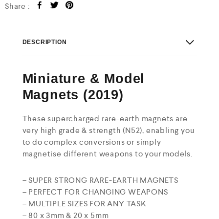
Share :
DESCRIPTION
Miniature & Model
Magnets (2019)
These supercharged rare-earth magnets are
very high grade & strength (N52), enabling you
to do complex conversions or simply
magnetise different weapons to your models.
– SUPER STRONG RARE-EARTH MAGNETS
– PERFECT FOR CHANGING WEAPONS
– MULTIPLE SIZES FOR ANY TASK
– 80 x 3mm & 20 x 5mm