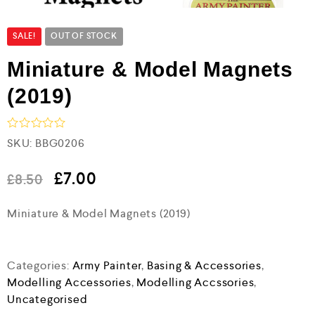
SALE!
OUT OF STOCK
Miniature & Model Magnets
(2019)
R
SKU:
BBG0206
a
t
e
£
7.00
£
8.50
d
0
Miniature & Model Magnets (2019)
o
u
t
o
f
Categories:
Army Painter
,
Basing & Accessories
,
5
Modelling Accessories
,
Modelling Accssories
,
Uncategorised