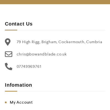
Contact Us
79 High Rigg, Brigham, Cockermouth, Cumbria
chris@bowandblade.co.uk
07749969761
Infomation
My Account