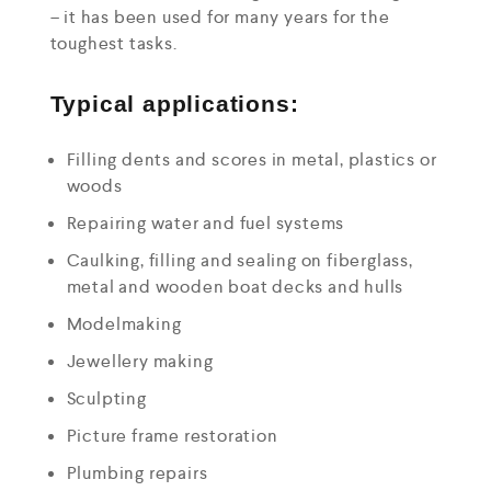
– it has been used for many years for the
toughest tasks.
Typical applications:
Filling dents and scores in metal, plastics or
woods
Repairing water and fuel systems
Caulking, filling and sealing on fiberglass,
metal and wooden boat decks and hulls
Modelmaking
Jewellery making
Sculpting
Picture frame restoration
Plumbing repairs