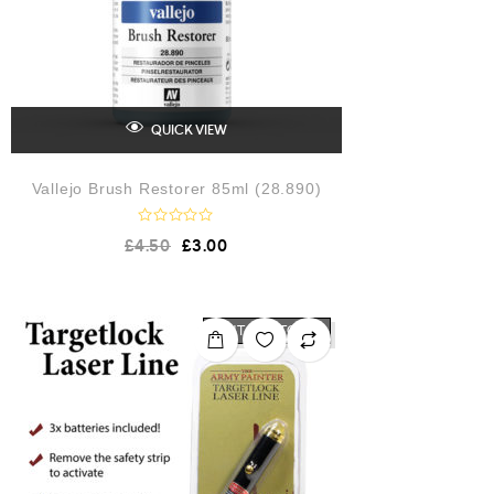
QUICK VIEW
Vallejo Brush Restorer 85ml (28.890)
R
£
4.50
£
3.00
a
t
e
d
0
o
OUT OF STOCK
u
t
o
f
5