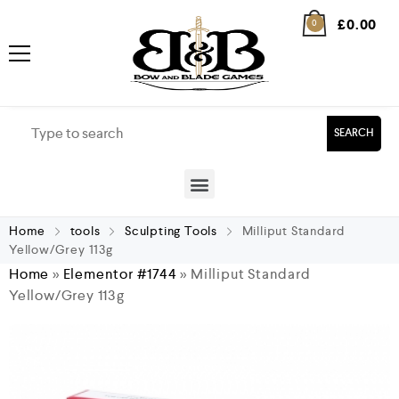
£
0.00
0
SEARCH
Home
tools
Sculpting Tools
Milliput Standard
Yellow/Grey 113g
Home
»
Elementor #1744
»
Milliput Standard
Yellow/Grey 113g