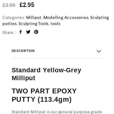
e
£
2.95
£
3.99
d
0
o
Categories:
Milliput
,
Modelling Accessories
,
Sculpting
u
putties
,
Sculpting Tools
,
tools
t
o
Share :
f
5
DESCRIPTION
Standard Yellow-Grey
Milliput
TWO PART EPOXY
PUTTY (113.4gm)
Standard Milliput is our general purpose grade