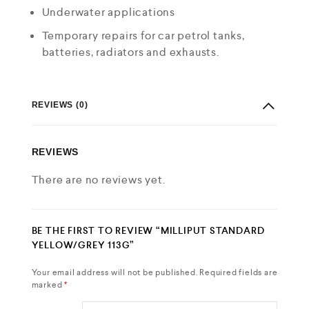
Underwater applications
Temporary repairs for car petrol tanks,
batteries, radiators and exhausts.
REVIEWS (0)
REVIEWS
There are no reviews yet.
BE THE FIRST TO REVIEW “MILLIPUT STANDARD
YELLOW/GREY 113G”
Your email address will not be published.
Required fields are
marked
*