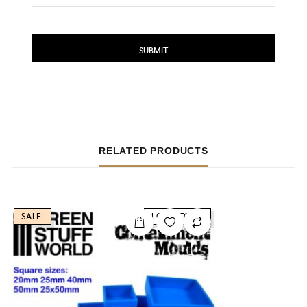
RELATED PRODUCTS
SALE!
LOW STOCK