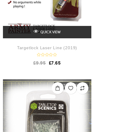
QUICK VIEW
Targetlock Laser Line (2019)
R
£
9.95
£
7.65
a
t
e
d
0
o
OUT OF STOCK
u
t
o
f
5