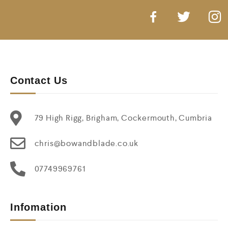
Contact Us
79 High Rigg, Brigham, Cockermouth, Cumbria
chris@bowandblade.co.uk
07749969761
Infomation