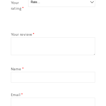
Your
rating
*
Your review
*
Name
*
Email
*