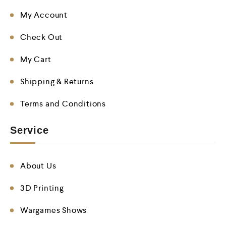
My Account
Check Out
My Cart
Shipping & Returns
Terms and Conditions
Service
About Us
3D Printing
Wargames Shows