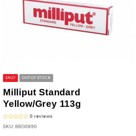
SALE!
OUT OF STOCK
Milliput Standard
Yellow/Grey 113g
0
reviews
R
SKU:
BBG0890
a
t