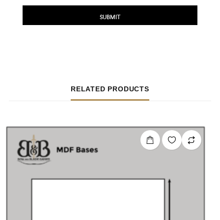
RELATED PRODUCTS