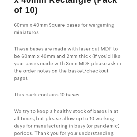
x 40mm Rectangle (Pack
of 10)
60mm x 40mm Square bases for wargaming
miniatures
These bases are made with laser cut MDF to
be 60mm x 40mm and 2mm thick (If you’d like
your bases made with 3mm MDF please ask in
the order notes on the basket/checkout
page).
This pack contains 10 bases
We try to keep a healthy stock of bases in at
all times, but please allow up to 10 working
days for manufacturing in busy (or pandemic)
periods. Thank you for your understanding.