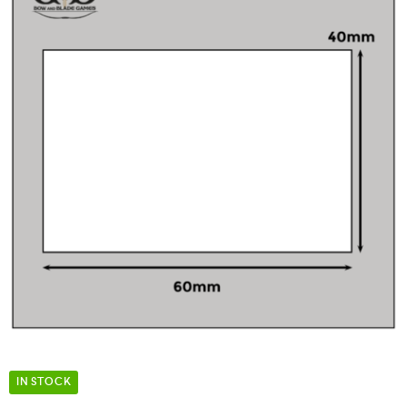
IN STOCK