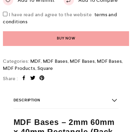
Add To Wishlist
Add To Compare
I have read and agree to the website
terms and
conditions
BUY NOW
Categories:
MDF
,
MDF Bases
,
MDF Bases
,
MDF Bases
,
MDF Products
,
Square
Share :
DESCRIPTION
MDF Bases – 2mm 60mm