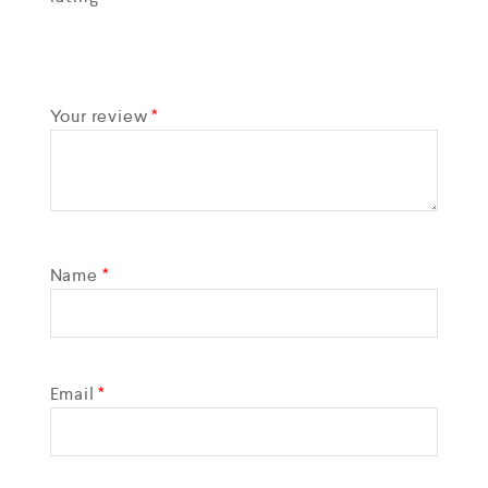
Your review
*
Name
*
Email
*