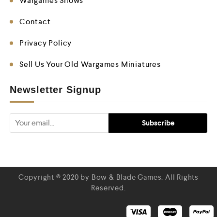
Wargames Shows
Contact
Privacy Policy
Sell Us Your Old Wargames Miniatures
Newsletter Signup
Copyright © 2020 by Bow & Blade Games. All Rights
Reserved.