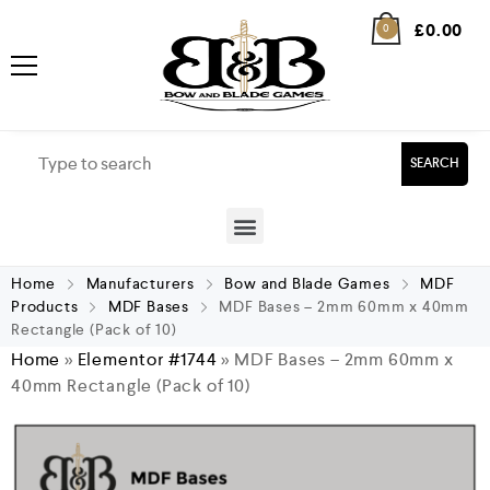
£
0.00
0
SEARCH
Home
Manufacturers
Bow and Blade Games
MDF
Products
MDF Bases
MDF Bases – 2mm 60mm x 40mm
Rectangle (Pack of 10)
Home
»
Elementor #1744
»
MDF Bases – 2mm 60mm x
40mm Rectangle (Pack of 10)