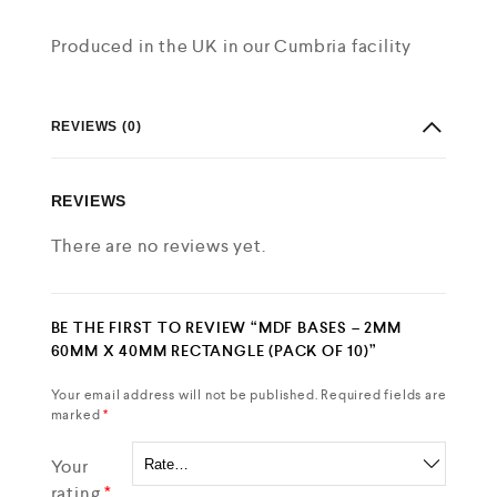
Produced in the UK in our Cumbria facility
REVIEWS (0)
REVIEWS
There are no reviews yet.
BE THE FIRST TO REVIEW “MDF BASES – 2MM
60MM X 40MM RECTANGLE (PACK OF 10)”
Your email address will not be published.
Required fields are
marked
*
Your
rating
*