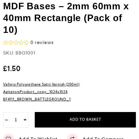
MDF Bases – 2mm 60mm x
40mm Rectangle (Pack of
10)
0
reviews
R
SKU:
BBG1001
a
t
e
£
1.50
d
0
o
Vallejo Polyurethane Satin Varnish (200ml)
u
AgitatorsProduct_copy_1024x1024
t
o
BF4111_BROWN_BATTLEGROUND_1
f
5
−
+
ADD TO BASKET