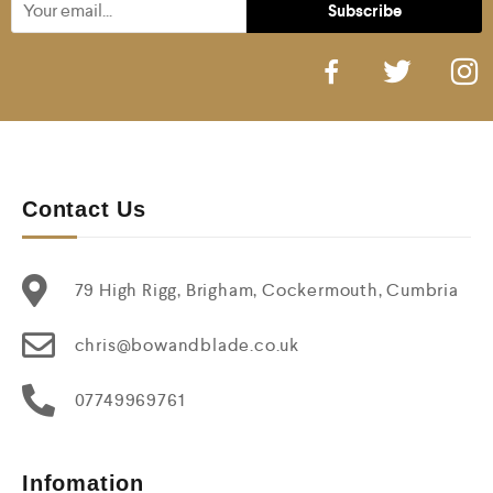
Contact Us
79 High Rigg, Brigham, Cockermouth, Cumbria
chris@bowandblade.co.uk
07749969761
Infomation