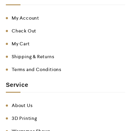
My Account
Check Out
My Cart
Shipping & Returns
Terms and Conditions
Service
About Us
3D Printing