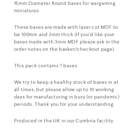
15mm Diameter Round bases for wargaming
miniatures
These bases are made with laser cut MDF to
be 100mm and 2mm thick (If you’d like your
bases made with 3mm MDF please ask in the
order notes on the basket/checkout page).
This pack contains ? bases
We try to keep a healthy stock of bases in at
all times, but please allow up to 10 working
days for manufacturing in busy (or pandemic)
periods. Thank you for your understanding.
Produced in the UK in our Cumbria facility