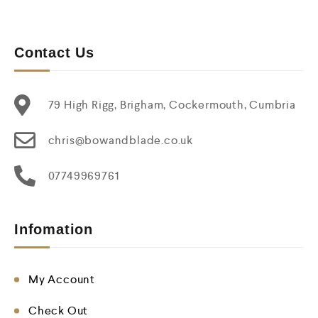
Contact Us
79 High Rigg, Brigham, Cockermouth, Cumbria
chris@bowandblade.co.uk
07749969761
Infomation
My Account
Check Out