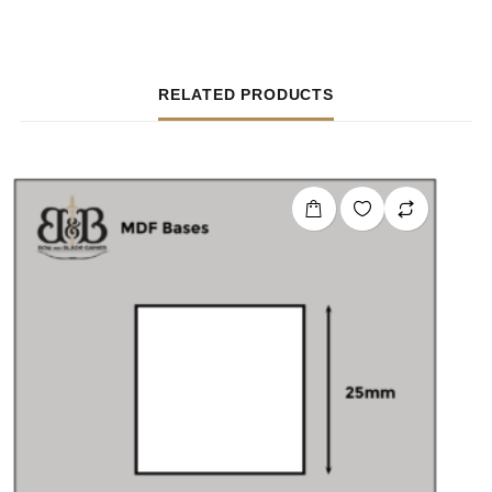
RELATED PRODUCTS