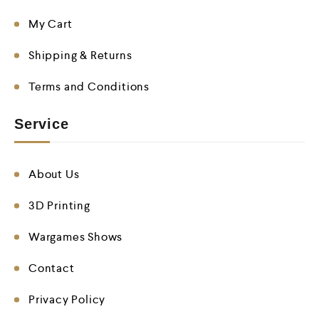
My Cart
Shipping & Returns
Terms and Conditions
Service
About Us
3D Printing
Wargames Shows
Contact
Privacy Policy