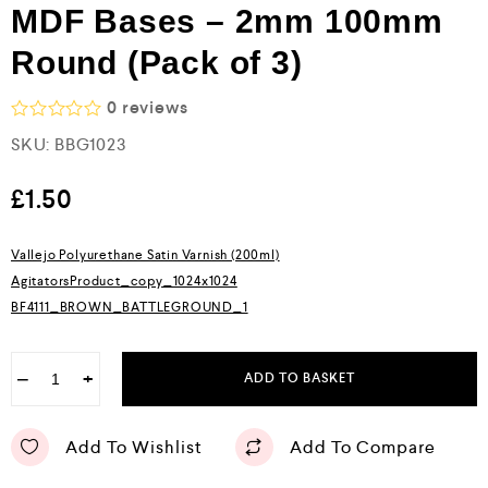
MDF Bases – 2mm 100mm
Round (Pack of 3)
0
reviews
R
SKU:
BBG1023
a
t
e
£
1.50
d
0
o
Vallejo Polyurethane Satin Varnish (200ml)
u
AgitatorsProduct_copy_1024x1024
t
o
BF4111_BROWN_BATTLEGROUND_1
f
5
−
+
ADD TO BASKET
Add To Wishlist
Add To Compare