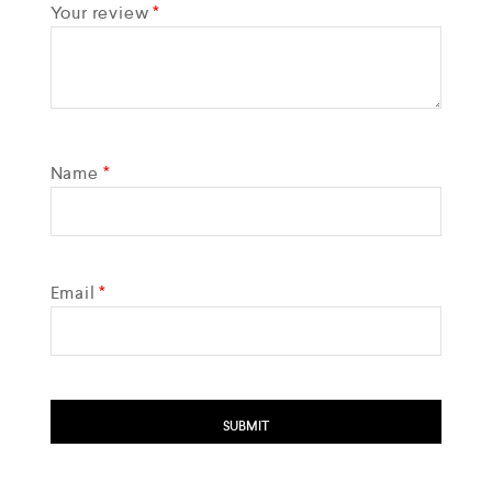
Your review
*
Name
*
Email
*