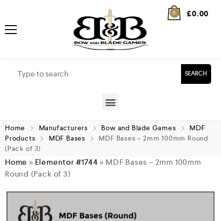
£
0.00
0
SEARCH
Home
Manufacturers
Bow and Blade Games
MDF
Products
MDF Bases
MDF Bases – 2mm 100mm Round
(Pack of 3)
Home
»
Elementor #1744
»
MDF Bases – 2mm 100mm
Round (Pack of 3)