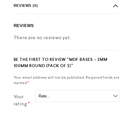
REVIEWS (0)
REVIEWS
There are no reviews yet.
BE THE FIRST TO REVIEW “MDF BASES – 2MM
100MM ROUND (PACK OF 3)”
Your email address will not be published.
Required fields are
marked
*
Your
rating
*