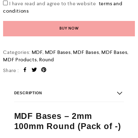
I have read and agree to the website
terms and
conditions
BUY NOW
Categories:
MDF
,
MDF Bases
,
MDF Bases
,
MDF Bases
,
MDF Products
,
Round
Share :
DESCRIPTION
MDF Bases – 2mm
100mm Round (Pack of -)