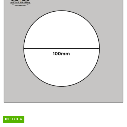
IN STOCK