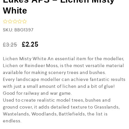
White
R
SKU:
BBG1397
a
t
e
£
2.25
£
3.25
d
0
Lichen Misty White An essential item for the modeller,
o
u
Lichen or Reindeer Moss, is the most versatile material
t
available for making scenery trees and bushes.
o
f
Every landscape modeller can achieve fantastic results
5
with just a small amount of lichen and a bit of glue!
Good for railway and war game.
Used to create realistic model trees, bushes and
ground cover, it adds detailed texture to Grasslands,
Wastelands, Woodlands, Battlefields, the list is
endless.