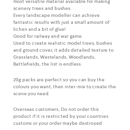
most versatile material available for making
scenery trees and bushes.
Every landscape modeller can achieve
fantastic results with just a small amount of
lichen and a bit of glue!
Good for railway and war game.
Used to create realistic model trees, bushes
and ground cover, it adds detailed texture to
Grasslands, Wastelands, Woodlands,
Battlefields, the list is endless.
20g packs are perfect so you can buy the
colours you want, then inter-mix to create the
scene you need.
Overseas customers, Do not order this
product if it is restricted by your countries
customs or your order maybe destroyed