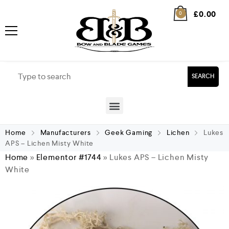
£
0.00
0
SEARCH
Home
Manufacturers
Geek Gaming
Lichen
Lukes
APS – Lichen Misty White
Home
»
Elementor #1744
»
Lukes APS – Lichen Misty
White