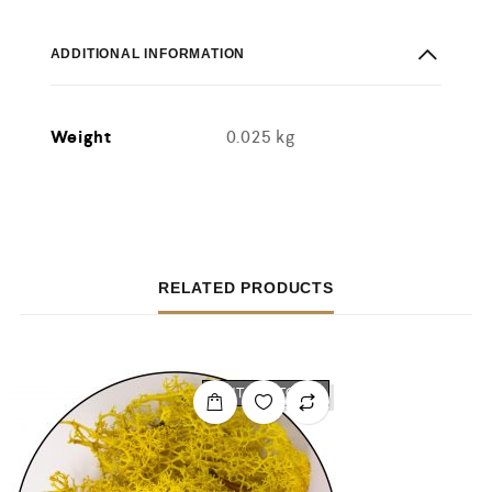
ADDITIONAL INFORMATION
Weight
0.025 kg
RELATED PRODUCTS
OUT OF STOCK