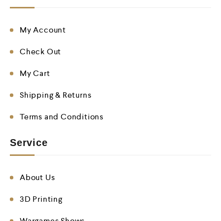
My Account
Check Out
My Cart
Shipping & Returns
Terms and Conditions
Service
About Us
3D Printing
Wargames Shows