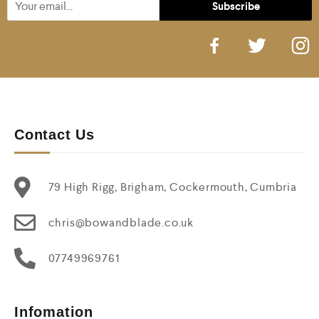
Contact Us
79 High Rigg, Brigham, Cockermouth, Cumbria
chris@bowandblade.co.uk
07749969761
Infomation