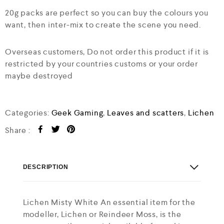
20g packs are perfect so you can buy the colours you
want, then inter-mix to create the scene you need.
Overseas customers, Do not order this product if it is
restricted by your countries customs or your order
maybe destroyed
Categories:
Geek Gaming
,
Leaves and scatters
,
Lichen
Share :
DESCRIPTION
Lichen Misty White An essential item for the
modeller, Lichen or Reindeer Moss, is the