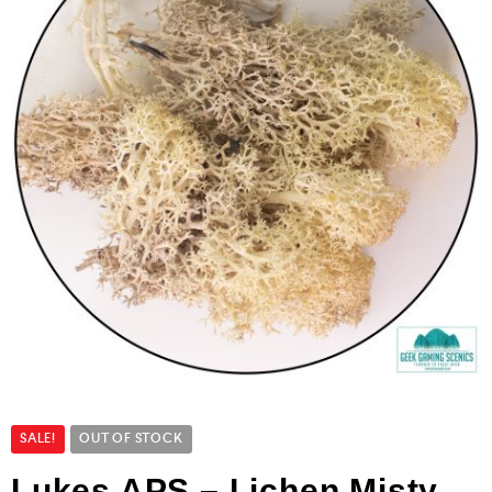
SALE!
OUT OF STOCK
Lukes APS – Lichen Misty