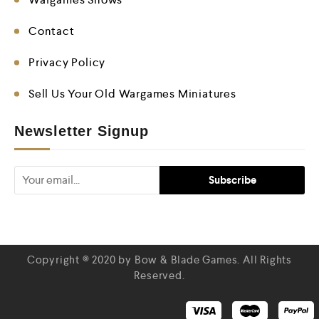
Contact
Privacy Policy
Sell Us Your Old Wargames Miniatures
Newsletter Signup
Copyright © 2020 by Bow & Blade Games. All Rights
Reserved.