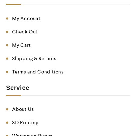
My Account
Check Out
My Cart
Shipping & Returns
Terms and Conditions
Service
About Us
3D Printing
Wargames Shows