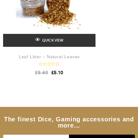
QUICK VIEW
Leaf Litter – Natural Leaves
R
£
5.40
£
5.10
a
t
e
d
0
o
u
t
o
f
5
The finest Dice, Gaming accessories and
more...