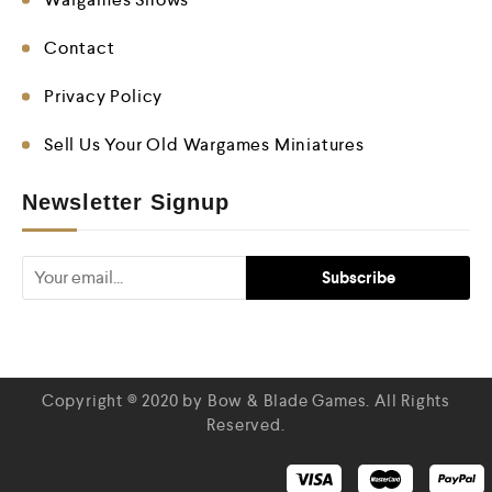
Contact
Privacy Policy
Sell Us Your Old Wargames Miniatures
Newsletter Signup
Copyright © 2020 by Bow & Blade Games. All Rights
Reserved.