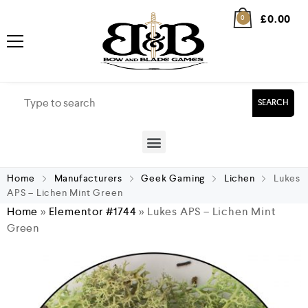
£
0.00
0
SEARCH
Home
Manufacturers
Geek Gaming
Lichen
Lukes
APS – Lichen Mint Green
Home
»
Elementor #1744
»
Lukes APS – Lichen Mint
Green