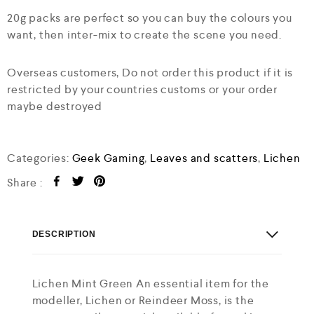
20g packs are perfect so you can buy the colours you
want, then inter-mix to create the scene you need.
Overseas customers, Do not order this product if it is
restricted by your countries customs or your order
maybe destroyed
Categories:
Geek Gaming
,
Leaves and scatters
,
Lichen
Share :
DESCRIPTION
Lichen Mint Green An essential item for the
modeller, Lichen or Reindeer Moss, is the