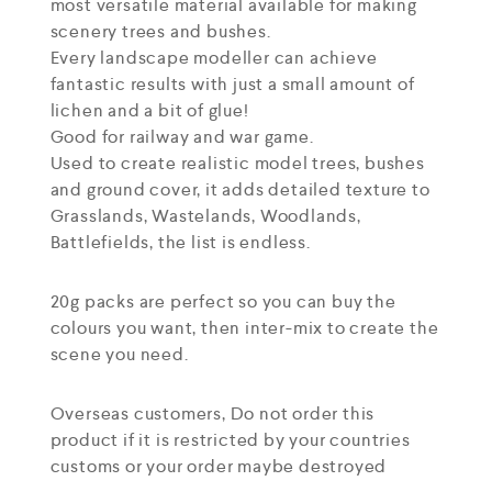
most versatile material available for making
scenery trees and bushes.
Every landscape modeller can achieve
fantastic results with just a small amount of
lichen and a bit of glue!
Good for railway and war game.
Used to create realistic model trees, bushes
and ground cover, it adds detailed texture to
Grasslands, Wastelands, Woodlands,
Battlefields, the list is endless.
20g packs are perfect so you can buy the
colours you want, then inter-mix to create the
scene you need.
Overseas customers, Do not order this
product if it is restricted by your countries
customs or your order maybe destroyed