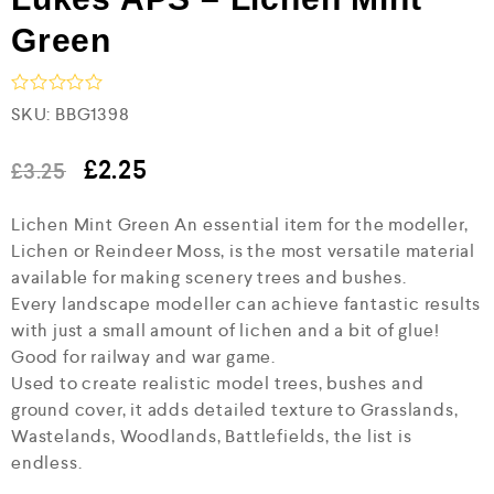
Green
R
SKU:
BBG1398
a
t
e
£
2.25
£
3.25
d
0
Lichen Mint Green An essential item for the modeller,
o
u
Lichen or Reindeer Moss, is the most versatile material
t
available for making scenery trees and bushes.
o
f
Every landscape modeller can achieve fantastic results
5
with just a small amount of lichen and a bit of glue!
Good for railway and war game.
Used to create realistic model trees, bushes and
ground cover, it adds detailed texture to Grasslands,
Wastelands, Woodlands, Battlefields, the list is
endless.