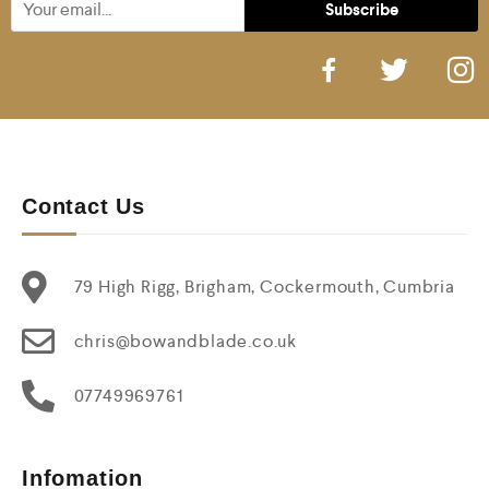
Contact Us
79 High Rigg, Brigham, Cockermouth, Cumbria
chris@bowandblade.co.uk
07749969761
Infomation