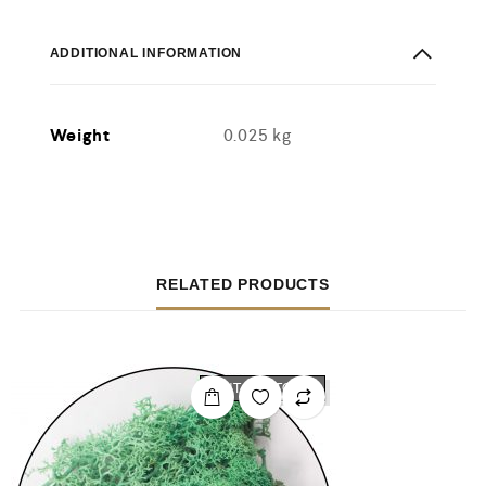
ADDITIONAL INFORMATION
Weight
0.025 kg
RELATED PRODUCTS
OUT OF STOCK