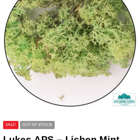
SALE!
OUT OF STOCK
Lukes APS – Lichen Mint