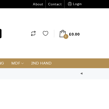
Login
About
Contact
£
0.00
0
NG
MDF
2ND HAND