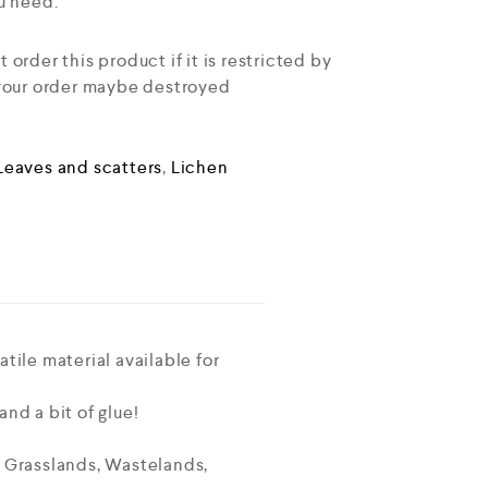
u need.
order this product if it is restricted by
 your order maybe destroyed
Leaves and scatters
,
Lichen
tile material available for
nd a bit of glue!
o Grasslands, Wastelands,