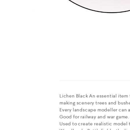
Lichen Black An essential item f
making scenery trees and bush
Every landscape modeller can ach
Good for railway and war game.
Used to create realistic model 