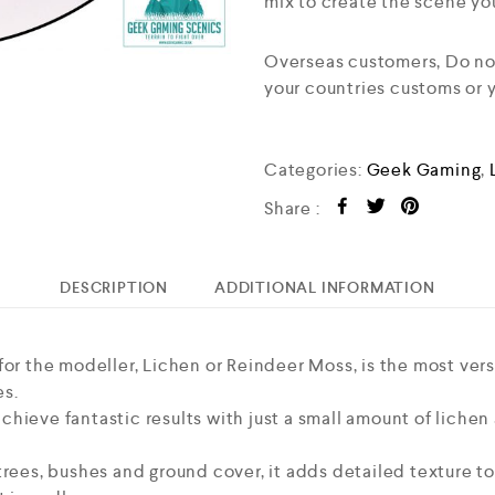
mix to create the scene yo
Overseas customers, Do not 
your countries customs or
Categories:
Geek Gaming
,
Share :
DESCRIPTION
ADDITIONAL INFORMATION
or the modeller, Lichen or Reindeer Moss, is the most versa
es.
ieve fantastic results with just a small amount of lichen a
trees, bushes and ground cover, it adds detailed texture t