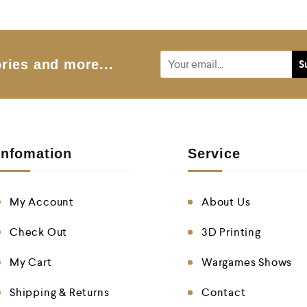
o
u
t
o
f
5
ries and more...
Infomation
Service
My Account
About Us
Check Out
3D Printing
My Cart
Wargames Shows
Shipping & Returns
Contact