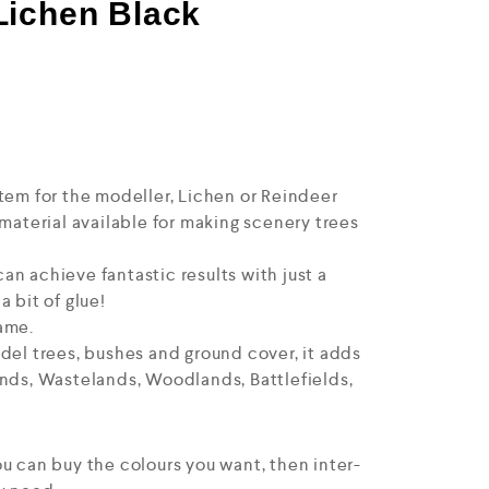
Lichen Black
tem for the modeller, Lichen or Reindeer
 material available for making scenery trees
n achieve fantastic results with just a
 bit of glue!
ame.
del trees, bushes and ground cover, it adds
ands, Wastelands, Woodlands, Battlefields,
u can buy the colours you want, then inter-