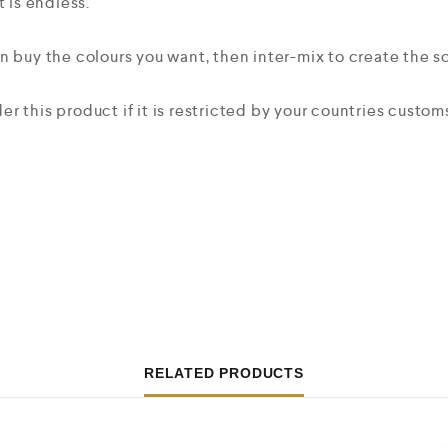
t is endless.
n buy the colours you want, then inter-mix to create the 
r this product if it is restricted by your countries custo
RELATED PRODUCTS