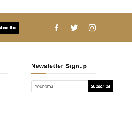
Newsletter Signup