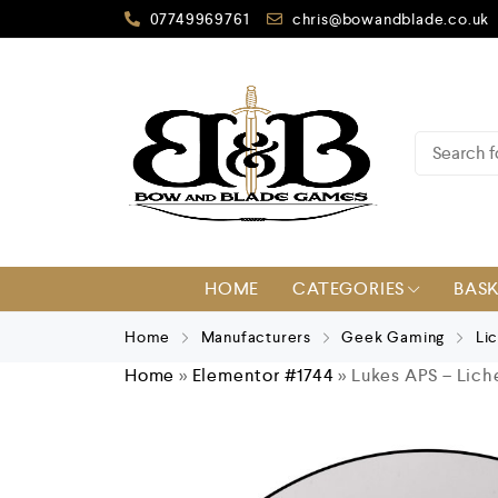
07749969761
chris@bowandblade.co.uk
HOME
CATEGORIES
BAS
Home
Manufacturers
Geek Gaming
Li
Home
»
Elementor #1744
»
Lukes APS – Lich