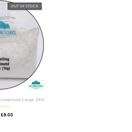
OUT OF STOCK
 Compound Large 1KG
£
9.00