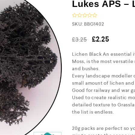
Lukes APS – 
R
SKU:
BBG1402
a
t
e
£
2.25
£
3.25
d
0
Lichen Black An essential i
o
u
Moss, is the most versatile
t
and bushes.
o
f
Every landscape modeller ca
5
small amount of lichen and a
Good for railway and war g
Used to create realistic mo
detailed texture to Grassl
the list is endless.
20g packs are perfect so yo