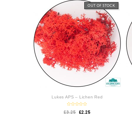
o
OUT OF STOCK
u
t
o
f
5
Lukes APS – Lichen Red
R
£
3.25
£
2.25
a
t
e
d
0