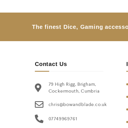
o
u
t
o
f
5
The finest Dice, Gaming accesso
Contact Us
79 High Rigg, Brigham,
Cockermouth, Cumbria
chris@bowandblade.co.uk
07749969761