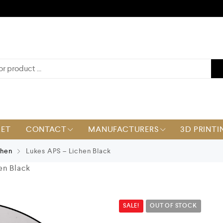
KET
CONTACT
MANUFACTURERS
3D PRINTI
chen
Lukes APS – Lichen Black
en Black
SALE!
OUT OF STOCK