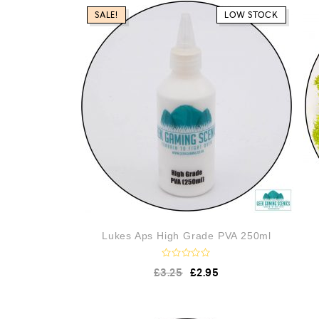
SALE!
LOW STOCK
Lukes Aps High Grade PVA 250ml
R
£
3.25
£
2.95
a
t
e
d
0