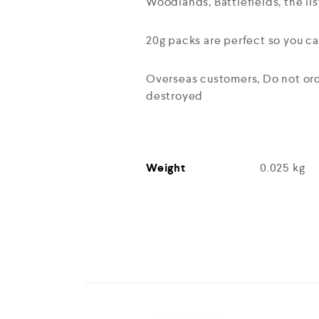
Woodlands, Battlefields, the lis
20g packs are perfect so you ca
Overseas customers, Do not orde
destroyed
Weight
0.025 kg