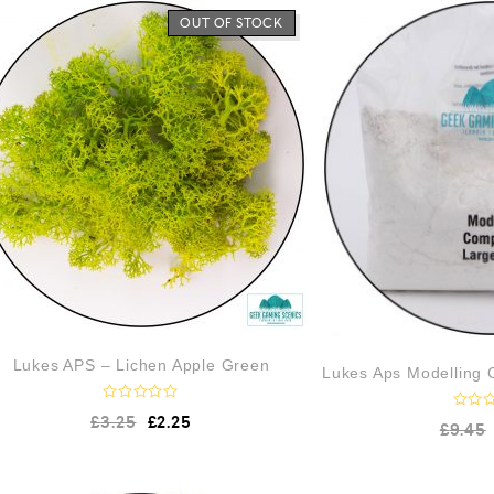
OUT OF STOCK
Lukes APS – Lichen Apple Green
Lukes Aps Modelling
R
£
3.25
£
2.25
R
£
9.45
a
a
t
t
e
e
d
d
0