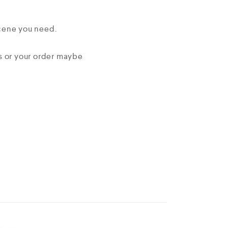
scene you need.
ms or your order maybe