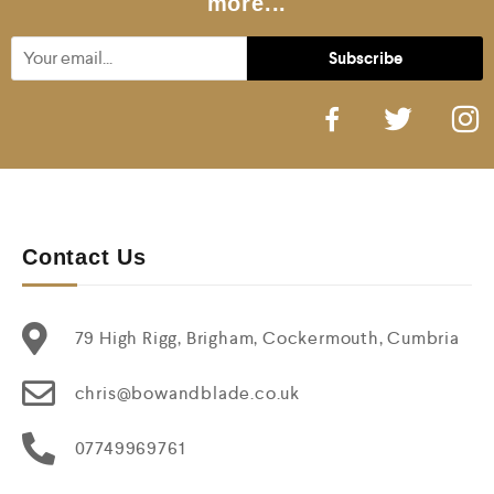
more...
Contact Us
79 High Rigg, Brigham, Cockermouth, Cumbria
chris@bowandblade.co.uk
07749969761