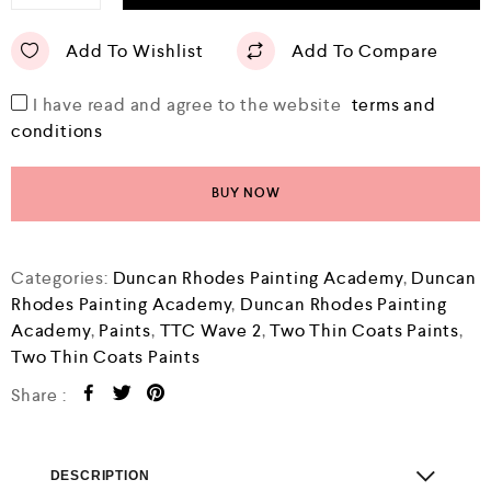
Add To Wishlist
Add To Compare
I have read and agree to the website
terms and
conditions
BUY NOW
Categories:
Duncan Rhodes Painting Academy
,
Duncan
Rhodes Painting Academy
,
Duncan Rhodes Painting
Academy
,
Paints
,
TTC Wave 2
,
Two Thin Coats Paints
,
Two Thin Coats Paints
Share :
DESCRIPTION