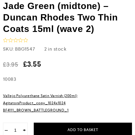
Jade Green (midtone) –
Duncan Rhodes Two Thin
Coats 15ml (wave 2)
R
SKU:
BBG1547
2 in stock
a
t
e
£
3.55
£
3.95
d
0
10083
o
u
t
o
Vallejo Polyurethane Satin Varnish (200ml)
f
5
AgitatorsProduct_copy_1024x1024
BF4111_BROWN_BATTLEGROUND_1
−
+
ADD TO BASKET