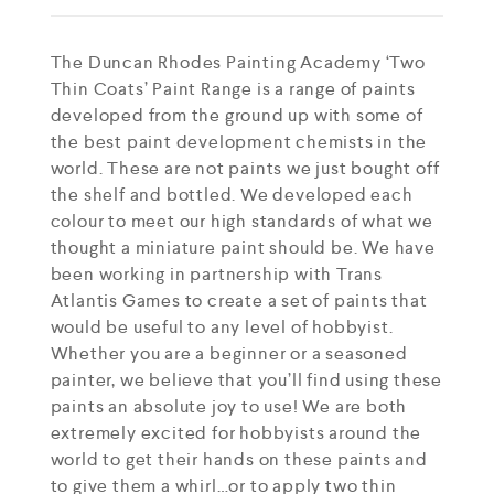
The Duncan Rhodes Painting Academy ‘Two
Thin Coats’ Paint Range is a range of paints
developed from the ground up with some of
the best paint development chemists in the
world. These are not paints we just bought off
the shelf and bottled. We developed each
colour to meet our high standards of what we
thought a miniature paint should be. We have
been working in partnership with Trans
Atlantis Games to create a set of paints that
would be useful to any level of hobbyist.
Whether you are a beginner or a seasoned
painter, we believe that you’ll find using these
paints an absolute joy to use! We are both
extremely excited for hobbyists around the
world to get their hands on these paints and
to give them a whirl…or to apply two thin