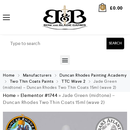
£
0.00
0
SEARCH
Home
Manufacturers
Duncan Rhodes Painting Academy
Two Thin Coats Paints
TTC Wave 2
Jade Green
(midtone) – Duncan Rhodes Two Thin Coats 15ml (wave 2)
Home
»
Elementor #1744
»
Jade Green (midtone) –
Duncan Rhodes Two Thin Coats 15ml (wave 2)