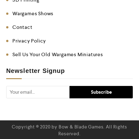
Wargames Shows
Contact
Privacy Policy
Sell Us Your Old Wargames Miniatures
Newsletter Signup
Copyright © 2020 by Bow & Blade Games. All Rights
Reserved.