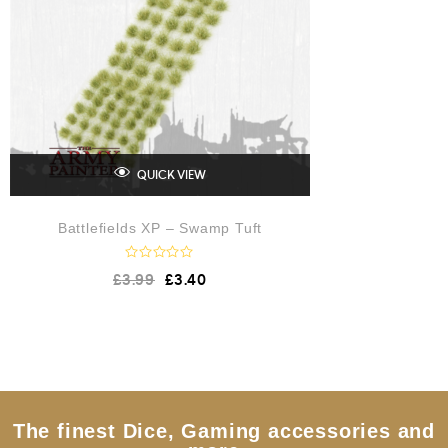
QUICK VIEW
Battlefields XP – Swamp Tuft
R
£
3.99
£
3.40
a
t
e
d
0
o
u
t
o
f
5
The finest Dice, Gaming accessories and