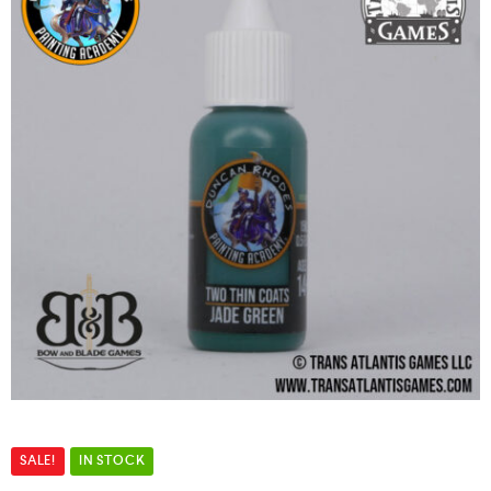
SALE!
IN STOCK