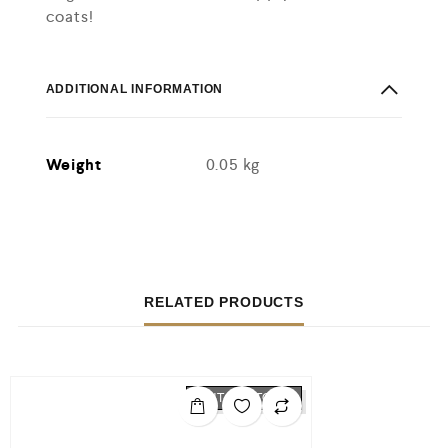
coats!
ADDITIONAL INFORMATION
Weight
0.05 kg
RELATED PRODUCTS
OUT OF STOCK