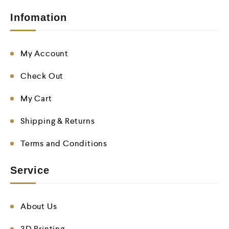
Infomation
My Account
Check Out
My Cart
Shipping & Returns
Terms and Conditions
Service
About Us
3D Printing