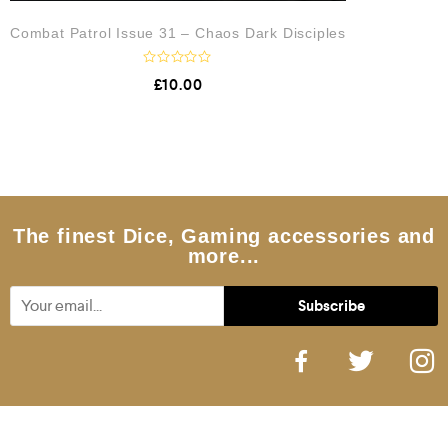
Combat Patrol Issue 31 – Chaos Dark Disciples
R
£
10.00
a
t
e
d
0
o
u
t
o
f
5
The finest Dice, Gaming accessories and
more...