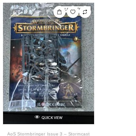
0
o
LOW STOCK
u
t
o
f
5
QUICK VIEW
AoS Stormbringer Issue 3 – Stormcast