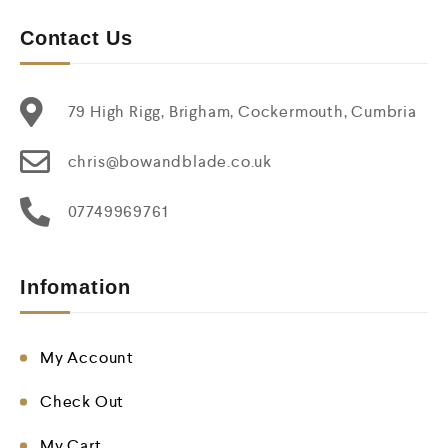
Contact Us
79 High Rigg, Brigham, Cockermouth, Cumbria
chris@bowandblade.co.uk
07749969761
Infomation
My Account
Check Out
My Cart