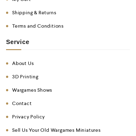
Shipping & Returns
Terms and Conditions
Service
About Us
3D Printing
Wargames Shows
Contact
Privacy Policy
Sell Us Your Old Wargames Miniatures