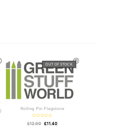
OUT OF STOCK
Rolling Pin Flagstone
)
R
£
12.00
£
11.40
a
t