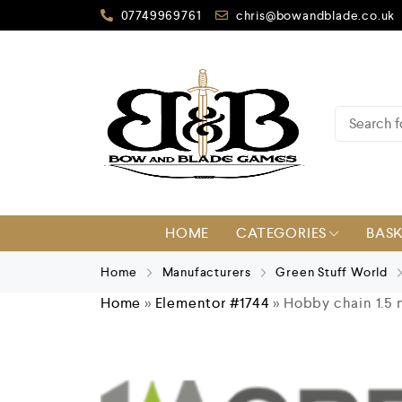
07749969761
chris@bowandblade.co.uk
HOME
CATEGORIES
BAS
Home
Manufacturers
Green Stuff World
Home
»
Elementor #1744
»
Hobby chain 1.5