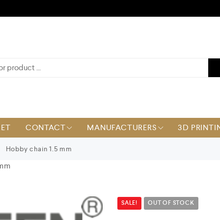
KET
CONTACT
MANUFACTURERS
3D PRINTI
Hobby chain 1.5 mm
 mm
SALE!
OUT OF STOCK