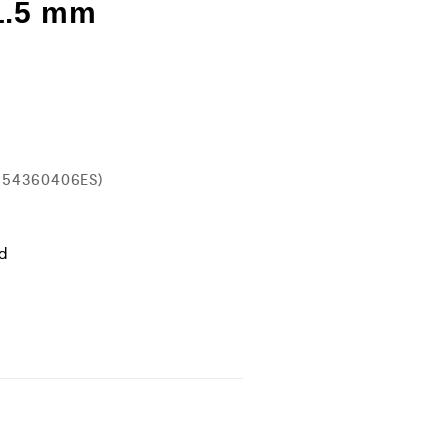
1.5 mm
554360406ES)
ld