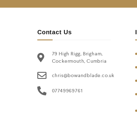
Contact Us
79 High Rigg, Brigham,
Cockermouth, Cumbria
chris@bowandblade.co.uk
07749969761