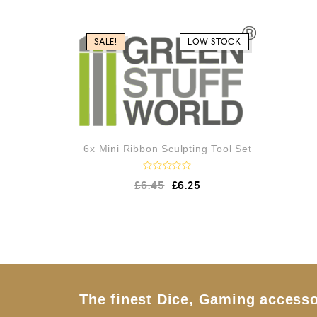
e
d
0
o
SALE!
LOW STOCK
u
t
o
f
5
6x Mini Ribbon Sculpting Tool Set
R
£
6.45
£
6.25
a
t
e
d
0
o
u
t
o
f
5
The finest Dice, Gaming accesso