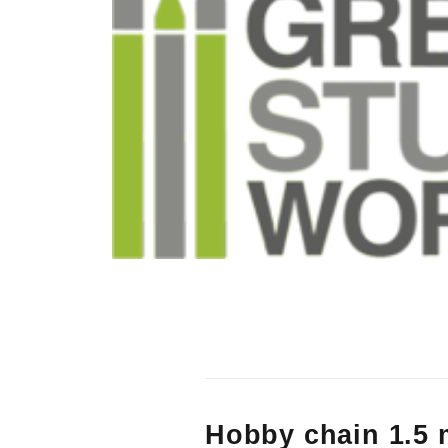
Hobby chain 1.5