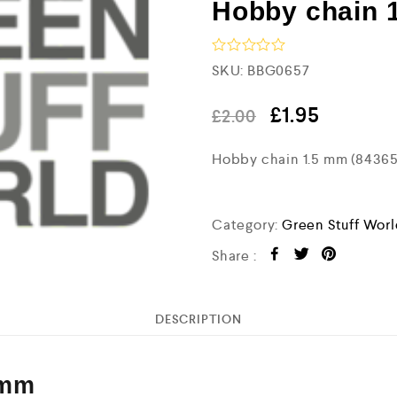
Hobby chain 
R
SKU:
BBG0657
a
t
e
£
1.95
£
2.00
d
0
Hobby chain 1.5 mm (8436
o
u
t
o
f
Category:
Green Stuff Wor
5
Share :
DESCRIPTION
 mm