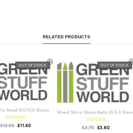
RELATED PRODUCTS
OUT OF STOCK
OUT OF STOCK
 Pin Small DUTCH Bricks
Mixed Micro Glass Balls (0.5-1.5mm
R
£
12.00
£
11.40
R
£
3.75
£
3.60
a
a
t
t