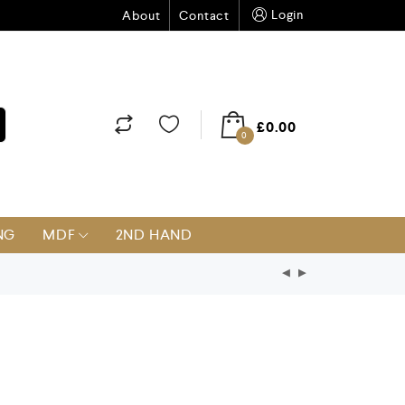
Login
About
Contact
£
0.00
0
NG
MDF
2ND HAND