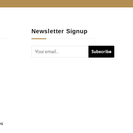
Newsletter Signup
es