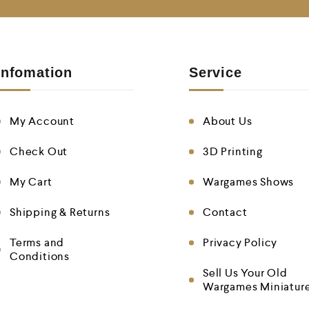
Infomation
Service
My Account
About Us
Check Out
3D Printing
My Cart
Wargames Shows
Shipping & Returns
Contact
Terms and
Privacy Policy
Conditions
Sell Us Your Old
Wargames Miniatur