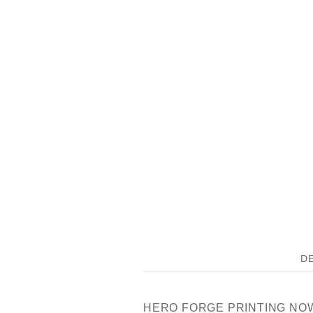
D
HERO FORGE PRINTING NOW