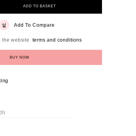
ADD TO BASKET
Add To Compare
o the website
terms and conditions
BUY NOW
ting
(0)