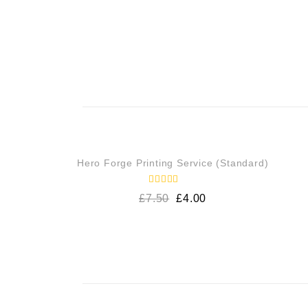
SALE!
Hero Forge Printing Service (Standard)
Rated
£
7.50
£
4.00
5.00
out of 5