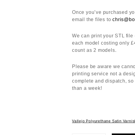
Once you’ve purchased you
email the files to
chris@bo
We can print your STL file 
each model costing only £
count as 2 models.
Please be aware we cannot 
printing service not a desi
complete and dispatch, so
than a week!
Vallejo Polyurethane Satin Varni