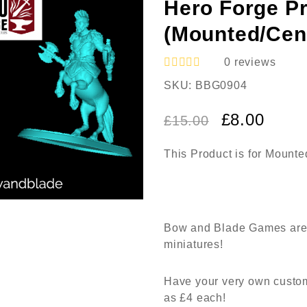
Hero Forge Pr
(Mounted/Cen
0
reviews
R
SKU:
BBG0904
a
t
e
£
8.00
£
15.00
d
0
o
This Product is for Mount
u
t
o
f
5
Bow and Blade Games are 
miniatures!
Have your very own custom
as £4 each!