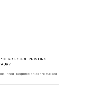
W “HERO FORGE PRINTING
TAUR)”
published.
Required fields are marked