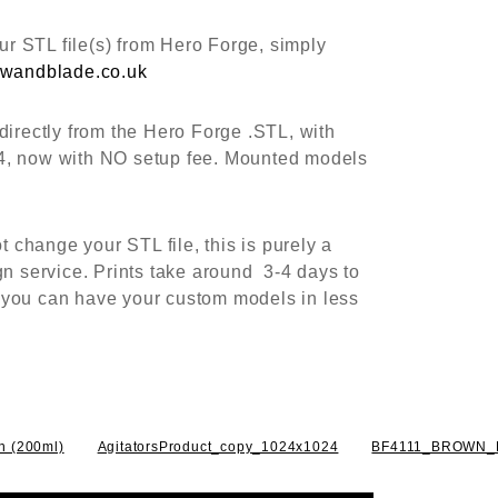
r STL file(s) from Hero Forge, simply
wandblade.co.uk
directly from the Hero Forge .STL, with
4, now with NO setup fee. Mounted models
change your STL file, this is purely a
gn service. Prints take around 3-4 days to
 you can have your custom models in less
sh (200ml)
AgitatorsProduct_copy_1024x1024
BF4111_BROWN_