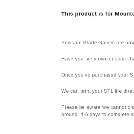
This product is for Mount
Bow and Blade Games are now a
Have your very own custom cha
Once you’ve purchased your STL
We can print your STL file dir
Please be aware we cannot chang
around 4-6 days to complete a