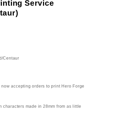
inting Service
taur)
ed/Centaur
now accepting orders to print Hero Forge
 characters made in 28mm from as little