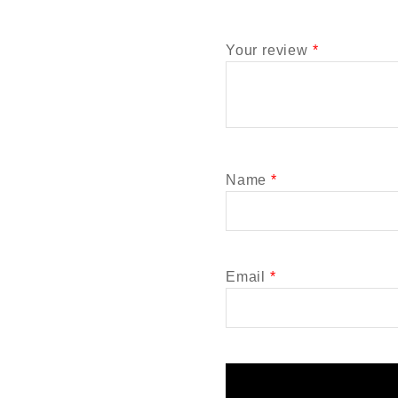
Your review
*
Name
*
Email
*