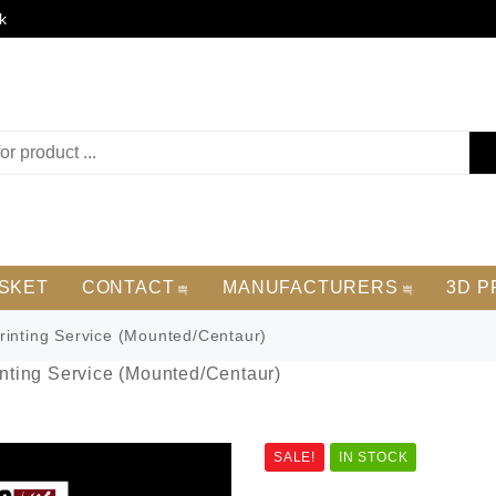
k
SKET
CONTACT
MANUFACTURERS
3D P
inting Service (Mounted/Centaur)
nting Service (Mounted/Centaur)
SALE!
IN STOCK