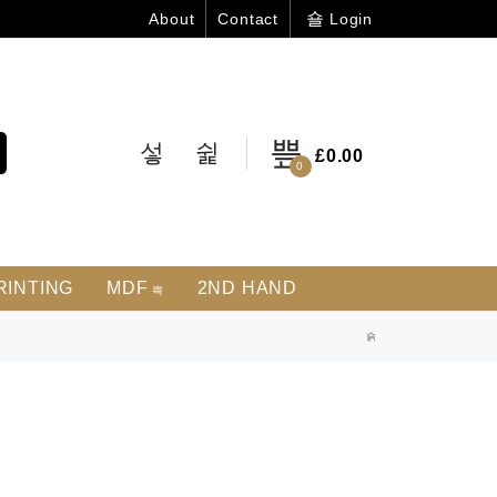
Login
About
Contact
£
0.00
0
RINTING
MDF
2ND HAND