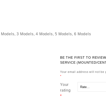
 Models, 3 Models, 4 Models, 5 Models, 6 Models
BE THE FIRST TO REVIE
SERVICE (MOUNTED/CEN
Your email address will not be 
*
Your
rating
*