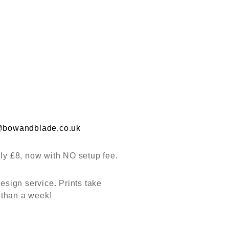
@bowandblade.co.uk
nly £8, now with NO setup fee.
esign service. Prints take
 than a week!