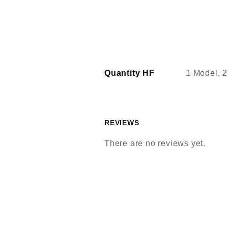
Quantity HF
1 Model, 2
REVIEWS
There are no reviews yet.