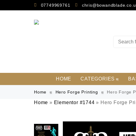
07749969761
chris@bowandblade.co.u
HOME
CATEGORIES
BA
Home
Hero Forge Printing
Hero Forge Pr
Home
»
Elementor #1744
»
Hero Forge Pri