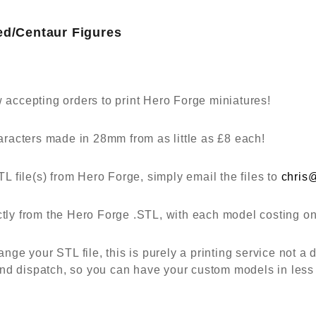
ed/Centaur Figures
ccepting orders to print Hero Forge miniatures!
racters made in 28mm from as little as £8 each!
 file(s) from Hero Forge, simply email the files to
chris
ectly from the Hero Forge .STL, with each model costing o
e your STL file, this is purely a printing service not a d
nd dispatch, so you can have your custom models in less