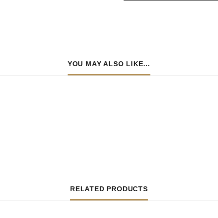
YOU MAY ALSO LIKE…
RELATED PRODUCTS