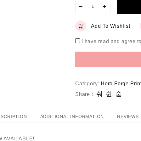
−
+
Add To Wishlist
I have read and agree t
Category:
Hero Forge Prin
Share :
ESCRIPTION
ADDITIONAL INFORMATION
REVIEWS 
 AVAILABLE!