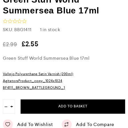
Summersea Blue 17ml
R
SKU:
BBG1411
1 in stock
a
t
e
£
2.55
£
2.99
d
0
Green Stuff World Summersea Blue 17ml
o
u
t
o
Vallejo Polyurethane Satin Varnish (200ml)
f
5
AgitatorsProduct_copy_1024x1024
BF4111_BROWN_BATTLEGROUND_1
−
+
ADD TO BASKET
Add To Wishlist
Add To Compare