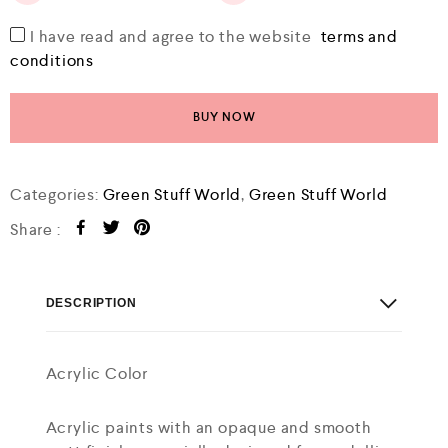
I have read and agree to the website
terms and
conditions
BUY NOW
Categories:
Green Stuff World
,
Green Stuff World
Share :
DESCRIPTION
Acrylic Color
Acrylic paints with an opaque and smooth