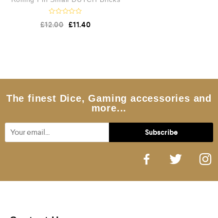
R
£
12.00
£
11.40
a
t
e
d
0
o
u
t
o
f
5
The finest Dice, Gaming accessories and
more...