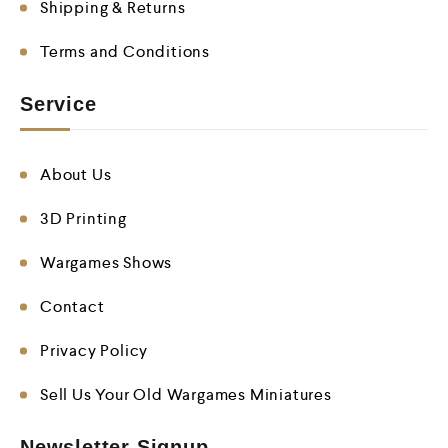
Shipping & Returns
Terms and Conditions
Service
About Us
3D Printing
Wargames Shows
Contact
Privacy Policy
Sell Us Your Old Wargames Miniatures
Newsletter Signup