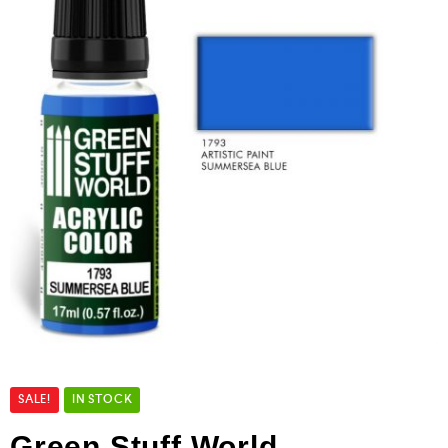
SALE!
IN STOCK
Green Stuff World