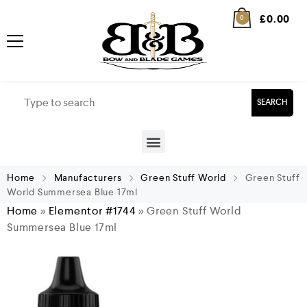
£
0.00
0
SEARCH
Home
Manufacturers
Green Stuff World
Green Stuff
World Summersea Blue 17ml
Home
»
Elementor #1744
»
Green Stuff World
Summersea Blue 17ml