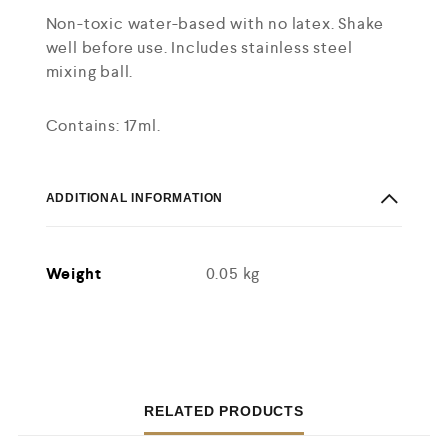
Non-toxic water-based with no latex. Shake
well before use. Includes stainless steel
mixing ball.
Contains: 17ml.
ADDITIONAL INFORMATION
Weight
0.05 kg
RELATED PRODUCTS