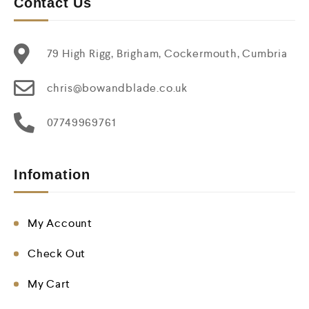
Contact Us
79 High Rigg, Brigham, Cockermouth, Cumbria
chris@bowandblade.co.uk
07749969761
Infomation
My Account
Check Out
My Cart