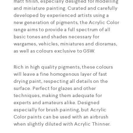
matt finish, especially designed for modelling
and miniature painting. Curated and carefully
developed by experienced artists using a
new generation of pigments, the Acrylic Color
range aims to provide a full spectrum of all
basic tones and shades necessary for
wargames, vehicles, miniatures and dioramas,
as well as colours exclusive to GSW.
Rich in high quality pigments, these colours
will leave a fine homogenous layer of fast
drying paint, respecting all details on the
surface. Perfect for glazes and other
techniques, making them adequate for
experts and amateurs alike. Designed
especially for brush painting, but Acrylic
Color paints can be used with an airbrush
when slightly diluted with Acrylic Thinner.