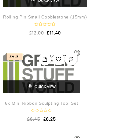
QUICK VIEW
Rolling Pin Small Cobblestone (15mm)
R
£
12.00
£
11.40
a
t
e
d
0
o
SALE!
LOW STOCK
u
t
o
f
5
QUICK VIEW
6x Mini Ribbon Sculpting Tool Set
R
£
6.45
£
6.25
a
t
e
d
0