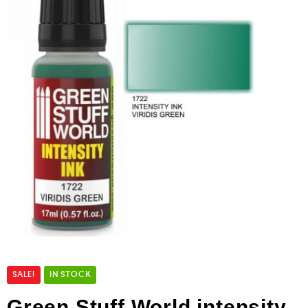
SALE!
IN STOCK
Green Stuff World intensity