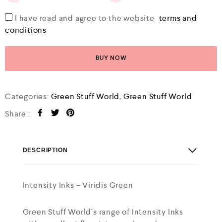
I have read and agree to the website
terms and
conditions
BUY NOW
Categories:
Green Stuff World
,
Green Stuff World
Share :
DESCRIPTION
Intensity Inks – Viridis Green
Green Stuff World’s range of Intensity Inks