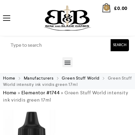
£
0.00
0
SEARCH
Home
Manufacturers
Green Stuff World
Green Stuff
World intensity ink viridis green 17ml
Home
»
Elementor #1744
»
Green Stuff World intensity
ink viridis green 17ml