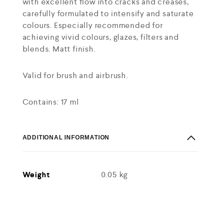
with excellent flow into cracks and creases,
carefully formulated to intensify and saturate
colours. Especially recommended for
achieving vivid colours, glazes, filters and
blends. Matt finish.
Valid for brush and airbrush.
Contains: 17 ml
ADDITIONAL INFORMATION
Weight
0.05 kg