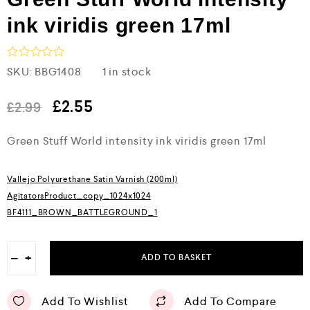
ink viridis green 17ml
R
SKU:
BBG1408
1 in stock
a
t
e
£
2.55
£
2.99
d
0
Green Stuff World intensity ink viridis green 17ml
o
u
t
o
Vallejo Polyurethane Satin Varnish (200ml)
f
5
AgitatorsProduct_copy_1024x1024
BF4111_BROWN_BATTLEGROUND_1
−
+
ADD TO BASKET
Add To Wishlist
Add To Compare