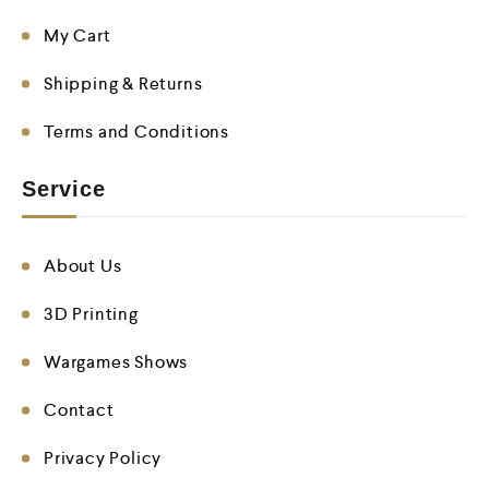
My Cart
Shipping & Returns
Terms and Conditions
Service
About Us
3D Printing
Wargames Shows
Contact
Privacy Policy