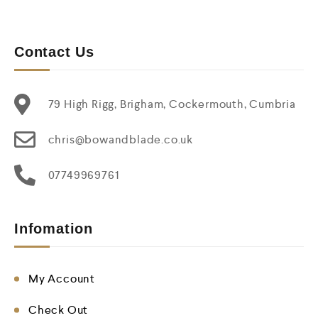
Contact Us
79 High Rigg, Brigham, Cockermouth, Cumbria
chris@bowandblade.co.uk
07749969761
Infomation
My Account
Check Out