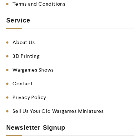
Terms and Conditions
Service
About Us
3D Printing
Wargames Shows
Contact
Privacy Policy
Sell Us Your Old Wargames Miniatures
Newsletter Signup