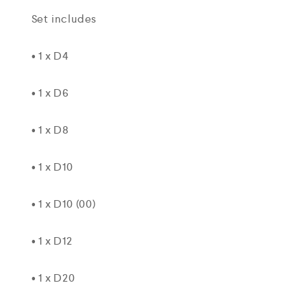
Set includes
• 1 x D4
• 1 x D6
• 1 x D8
• 1 x D10
• 1 x D10 (00)
• 1 x D12
• 1 x D20