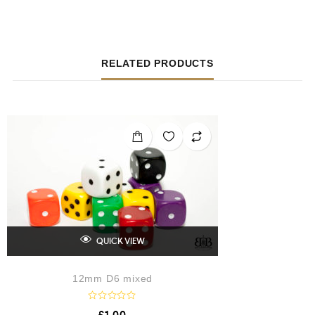
RELATED PRODUCTS
QUICK VIEW
12mm D6 mixed
R
£
1.00