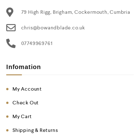
79 High Rigg, Brigham, Cockermouth, Cumbria
chris@bowandblade.co.uk
07749969761
Infomation
My Account
Check Out
My Cart
Shipping & Returns