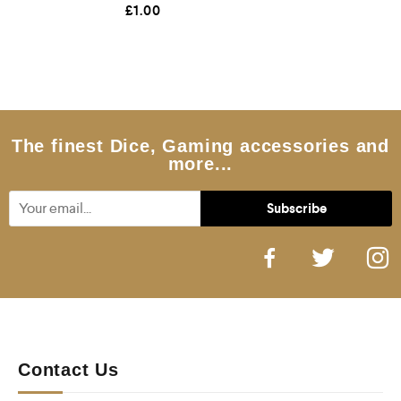
R
£
1.00
a
t
e
d
0
o
u
t
o
f
5
The finest Dice, Gaming accessories and
more...
Contact Us