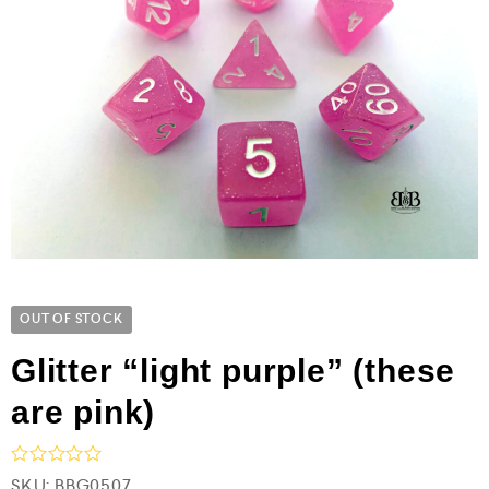
OUT OF STOCK
Glitter “light purple” (these
are pink)
R
SKU:
BBG0507