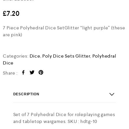
a
t
e
£
7.20
d
0
7 Piece Polyhedral Dice SetGlitter “light purple” (these
o
u
are pink)
t
o
f
5
Categories:
Dice
,
Poly Dice Sets Glitter
,
Polyhedral
Dice
Share :
DESCRIPTION
Set of 7 Polyhedral Dice for roleplaying games
and tabletop wargames. SKU : hdtg-10