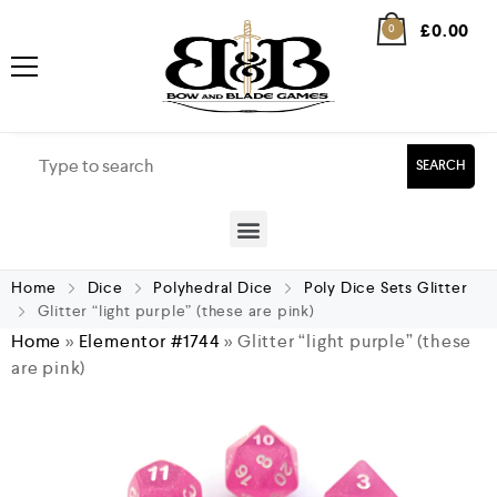
£
0.00
0
SEARCH
Home
Dice
Polyhedral Dice
Poly Dice Sets Glitter
Glitter “light purple” (these are pink)
Home
»
Elementor #1744
»
Glitter “light purple” (these
are pink)