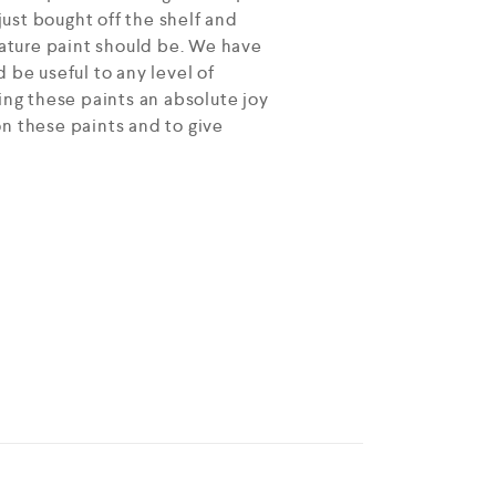
ust bought off the shelf and
ature paint should be. We have
 be useful to any level of
ing these paints an absolute joy
on these paints and to give