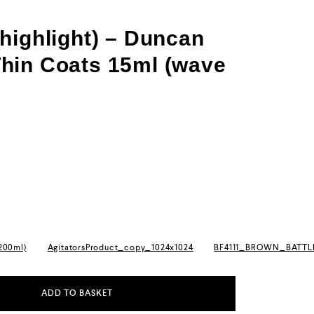
highlight) – Duncan
hin Coats 15ml (wave
(200ml)
AgitatorsProduct_copy_1024x1024
BF4111_BROWN_BATT
ADD TO BASKET