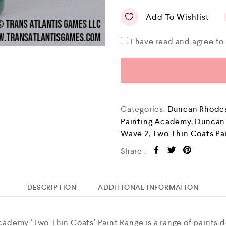
Add To Wishlist
I have read and agree t
Categories:
Duncan Rhodes
Painting Academy
,
Duncan
Wave 2
,
Two Thin Coats Pa
Share :
DESCRIPTION
ADDITIONAL INFORMATION
demy ‘Two Thin Coats’ Paint Range is a range of paints 