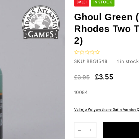
SALE!
IN STOCK
Ghoul Green (
Rhodes Two T
2)
R
SKU:
BBG1548
1 in stock
a
t
e
£
3.55
£
3.95
d
0
10084
o
u
t
o
Vallejo Polyurethane Satin Varnish 
f
5
−
+