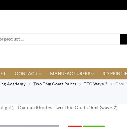
KET
CONTACT
MANUFACTURERS
3D PRINTI
ting Academy
Two Thin Coats Paints
TTC Wave 2
Ghoul 
hlight) – Duncan Rhodes Two Thin Coats 15ml (wave 2)