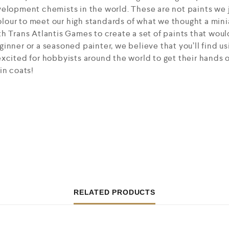
elopment chemists in the world. These are not paints we j
our to meet our high standards of what we thought a mini
h Trans Atlantis Games to create a set of paints that would
inner or a seasoned painter, we believe that you’ll find us
xcited for hobbyists around the world to get their hands 
in coats!
RELATED PRODUCTS