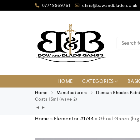
07749969761
chris@bowandblade.co.uk
HOME
CATEGORIES
BAS
Home
Manufacturers
Duncan Rhodes Pain
Coats 15ml (wave 2)
Home
»
Elementor #1744
»
Ghoul Green (hig