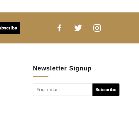
Newsletter Signup