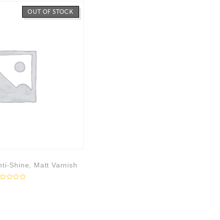
OUT OF STOCK
ti-Shine, Matt Varnish