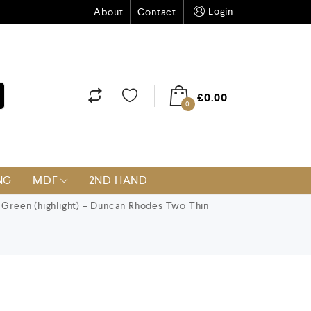
Login
About
Contact
£
0.00
0
NG
MDF
2ND HAND
Green (highlight) – Duncan Rhodes Two Thin