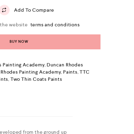
Add To Compare
o the website
terms and conditions
BUY NOW
 Painting Academy
,
Duncan Rhodes
 Rhodes Painting Academy
,
Paints
,
TTC
ints
,
Two Thin Coats Paints
developed from the ground up