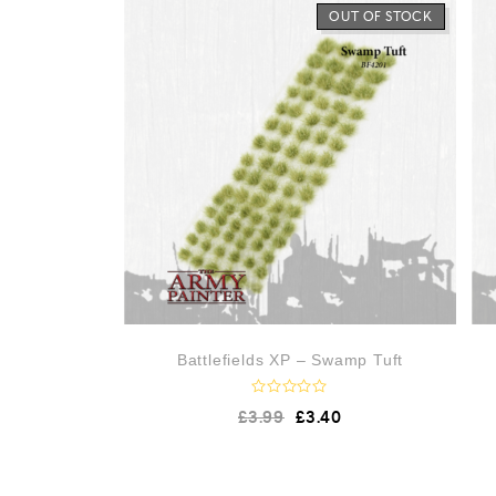
o
OUT OF STOCK
u
t
o
f
5
Battlefields XP – Swamp Tuft
R
£
3.99
£
3.40
a
t
e
d
0