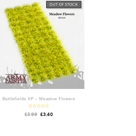
f
OUT OF STOCK
o
5
u
t
o
f
5
Battlefields XP – Meadow Flowers
R
£
3.99
£
3.40
a
t
e
d
0