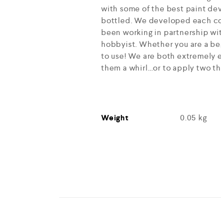
with some of the best paint dev
bottled. We developed each col
been working in partnership wit
hobbyist. Whether you are a beg
to use! We are both extremely e
them a whirl…or to apply two th
Weight
0.05 kg