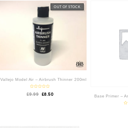
OUT OF STOCK
Vallejo Model Air – Airbrush Thinner 200ml
R
£
9.99
£
8.50
a
Base Primer – An
t
e
d
R
0
a
o
t
u
e
t
d
o
0