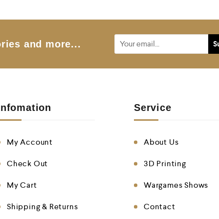
o
u
t
o
f
5
ries and more...
Infomation
Service
My Account
About Us
Check Out
3D Printing
My Cart
Wargames Shows
Shipping & Returns
Contact