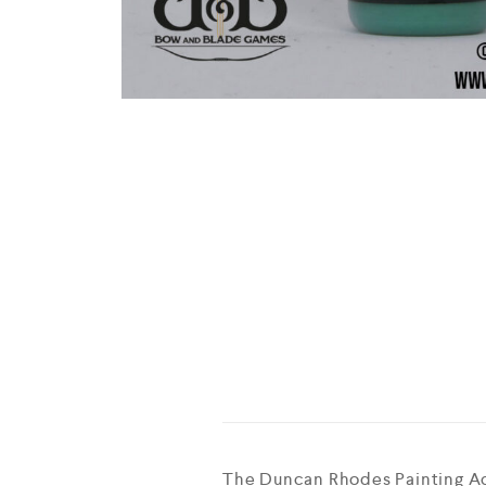
The Duncan Rhodes Painting Aca