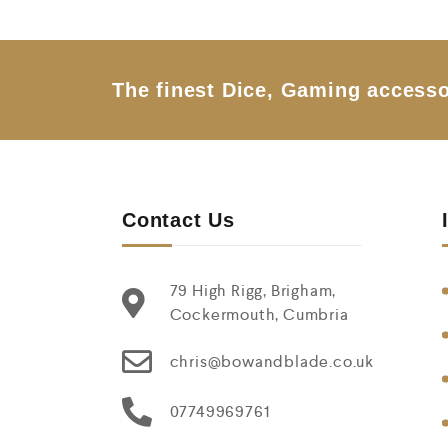
o
u
t
o
f
5
The finest Dice, Gaming accesso
Contact Us
79 High Rigg, Brigham,
Cockermouth, Cumbria
chris@bowandblade.co.uk
07749969761