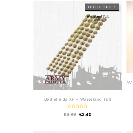
OUT OF STOCK
AV 
Battlefields XP – Wasteland Tuft
R
£
3.99
£
3.40
a
t
e
d
0