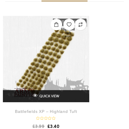
OUT OF STOCK
QUICK VIEW
Battlefields XP – Highland Tuft
R
£
3.99
£
3.40
a