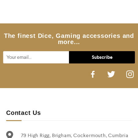
d
0
o
u
t
o
f
5
The finest Dice, Gaming accessories and
more...
Contact Us
79 High Rigg, Brigham, Cockermouth, Cumbria