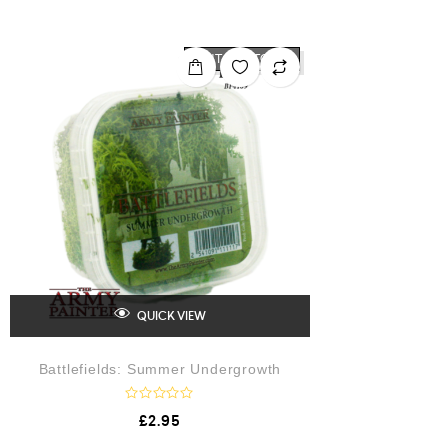
e
d
0
o
OUT OF STOCK
u
t
o
f
5
QUICK VIEW
Battlefields: Summer Undergrowth
R
£
2.95
a
t