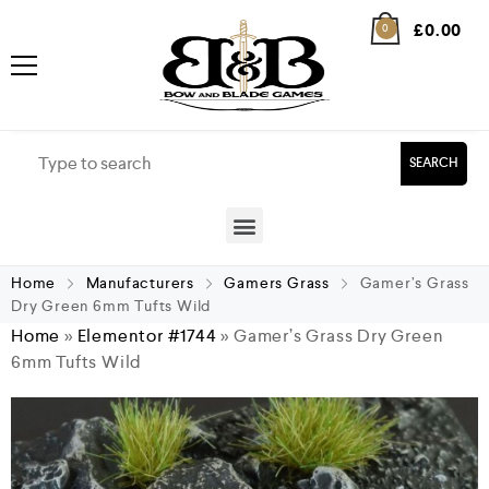
£
0.00
0
SEARCH
Home
Manufacturers
Gamers Grass
Gamer’s Grass
Dry Green 6mm Tufts Wild
Home
»
Elementor #1744
»
Gamer’s Grass Dry Green
6mm Tufts Wild