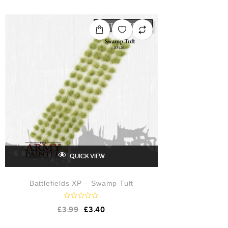
e
d
0
o
OUT OF STOCK
u
t
o
f
5
QUICK VIEW
Battlefields XP – Swamp Tuft
R
£
3.99
£
3.40
a
t
e