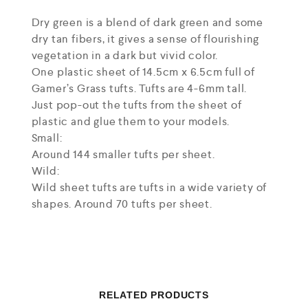
Dry green is a blend of dark green and some
dry tan fibers, it gives a sense of flourishing
vegetation in a dark but vivid color.
One plastic sheet of 14.5cm x 6.5cm full of
Gamer’s Grass tufts. Tufts are 4-6mm tall.
Just pop-out the tufts from the sheet of
plastic and glue them to your models.
Small:
Around 144 smaller tufts per sheet.
Wild:
Wild sheet tufts are tufts in a wide variety of
shapes. Around 70 tufts per sheet.
RELATED PRODUCTS