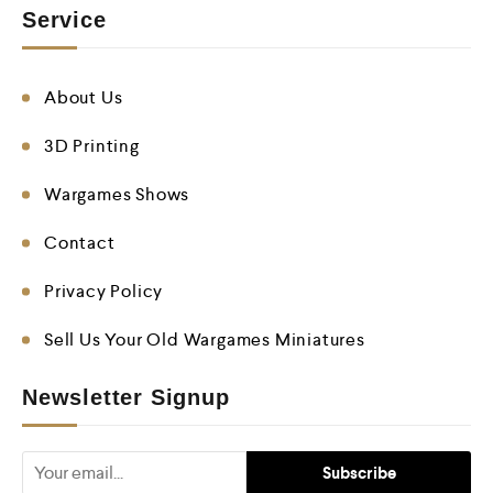
Service
About Us
3D Printing
Wargames Shows
Contact
Privacy Policy
Sell Us Your Old Wargames Miniatures
Newsletter Signup