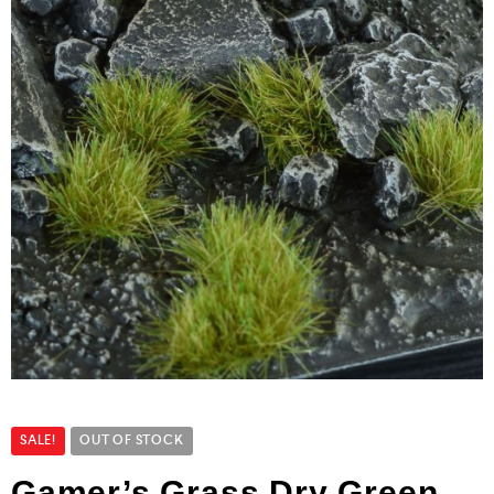
SALE!
OUT OF STOCK
Gamer’s Grass Dry Green