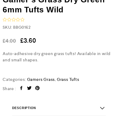
6mm Tufts Wild
R
SKU:
BBG0162
a
t
e
£
3.60
£
4.00
d
0
Auto-adhesive dry green grass tufts! Available in wild
o
u
and small shapes.
t
o
f
5
Categories:
Gamers Grass
,
Grass Tufts
Share :
DESCRIPTION