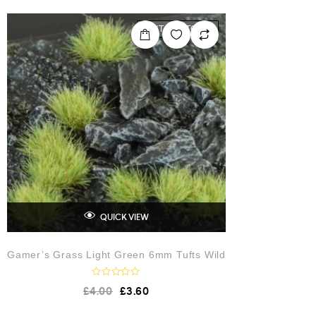
d
0
o
OUT OF STOCK
u
t
o
f
5
QUICK VIEW
Gamer’s Grass Light Green 6mm Tufts Wild
R
£
4.00
£
3.60
a
t
e