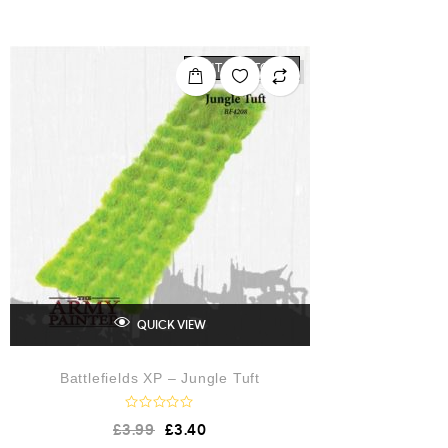
t
e
d
0
o
OUT OF STOCK
u
t
o
f
5
QUICK VIEW
Battlefields XP – Jungle Tuft
R
£
3.99
£
3.40
a
t