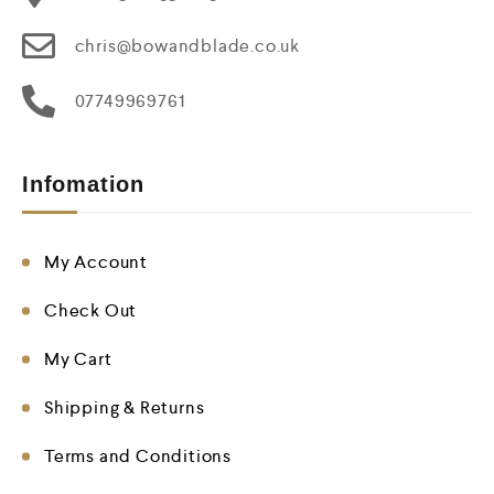
chris@bowandblade.co.uk
07749969761
Infomation
My Account
Check Out
My Cart
Shipping & Returns
Terms and Conditions