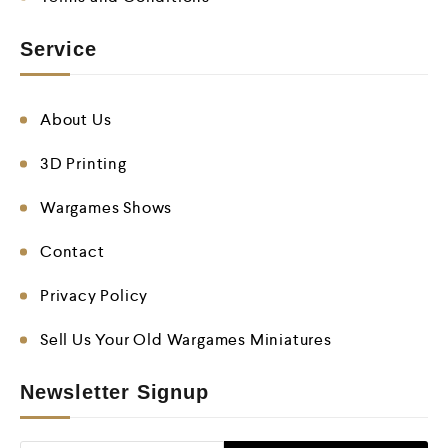
Service
About Us
3D Printing
Wargames Shows
Contact
Privacy Policy
Sell Us Your Old Wargames Miniatures
Newsletter Signup