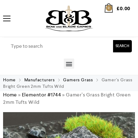
£
0.00
0
SEARCH
Home
Manufacturers
Gamers Grass
Gamer’s Grass
Bright Green 2mm Tufts Wild
Home
»
Elementor #1744
»
Gamer’s Grass Bright Green
2mm Tufts Wild