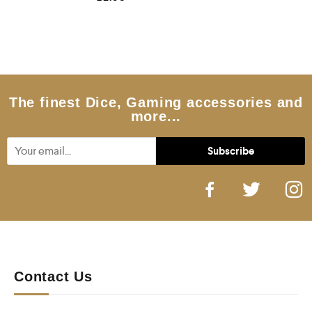
a
t
e
d
0
o
u
t
o
f
5
The finest Dice, Gaming accessories and
more...
Contact Us