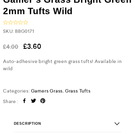
2mm Tufts Wild
R
SKU:
BBG0171
a
t
e
£
3.60
£
4.00
d
0
Auto-adhesive bright green grass tufts! Available in
o
u
wild
t
o
f
5
Categories:
Gamers Grass
,
Grass Tufts
Share :
DESCRIPTION