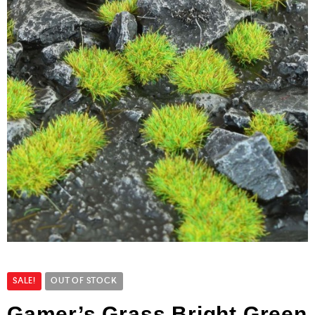
SALE!
OUT OF STOCK
Gamer’s Grass Bright Green