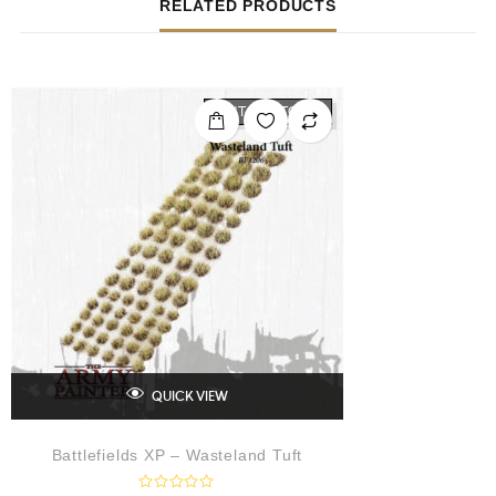
RELATED PRODUCTS
OUT OF STOCK
QUICK VIEW
Battlefields XP – Wasteland Tuft