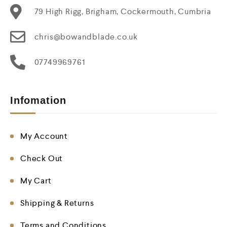
79 High Rigg, Brigham, Cockermouth, Cumbria
chris@bowandblade.co.uk
07749969761
Infomation
My Account
Check Out
My Cart
Shipping & Returns
Terms and Conditions