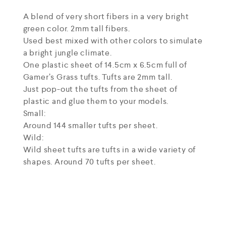
A blend of very short fibers in a very bright
green color. 2mm tall fibers.
Used best mixed with other colors to simulate
a bright jungle climate.
One plastic sheet of 14.5cm x 6.5cm full of
Gamer’s Grass tufts. Tufts are 2mm tall.
Just pop-out the tufts from the sheet of
plastic and glue them to your models.
Small:
Around 144 smaller tufts per sheet.
Wild:
Wild sheet tufts are tufts in a wide variety of
shapes. Around 70 tufts per sheet.