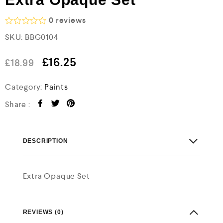
0
reviews
R
SKU:
BBG0104
a
t
e
£
16.25
£
18.99
d
0
o
Category:
Paints
u
t
Share :
o
f
5
DESCRIPTION
Extra Opaque Set
REVIEWS (0)