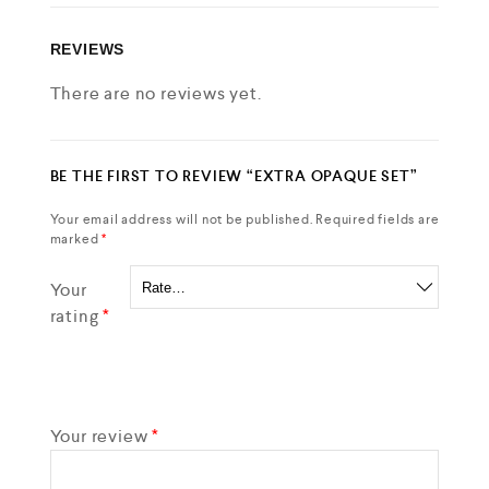
REVIEWS
There are no reviews yet.
BE THE FIRST TO REVIEW “EXTRA OPAQUE SET”
Your email address will not be published.
Required fields are
marked
*
Your
rating
*
Your review
*