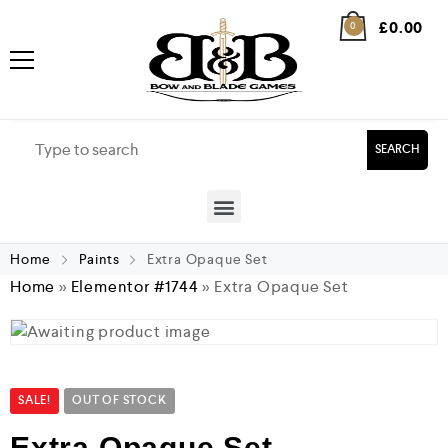
£
0.00
0
SEARCH
Home
Paints
Extra Opaque Set
Home
»
Elementor #1744
»
Extra Opaque Set
SALE!
OUT OF STOCK
Extra Opaque Set