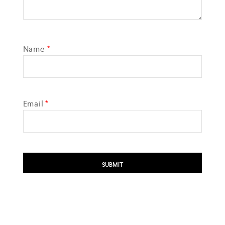
Name
*
Email
*