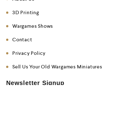
3D Printing
Wargames Shows
Contact
Privacy Policy
Sell Us Your Old Wargames Miniatures
Newsletter Signup