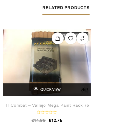
RELATED PRODUCTS
OUT OF STOCK
QUICK VIEW
TTCombat – Vallejo Mega Paint Rack 76
R
£
14.99
£
12.75
a
t
e