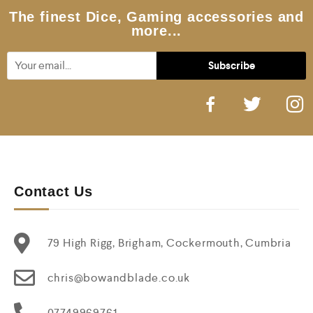
5
The finest Dice, Gaming accessories and
more...
Contact Us
79 High Rigg, Brigham, Cockermouth, Cumbria
chris@bowandblade.co.uk
07749969761