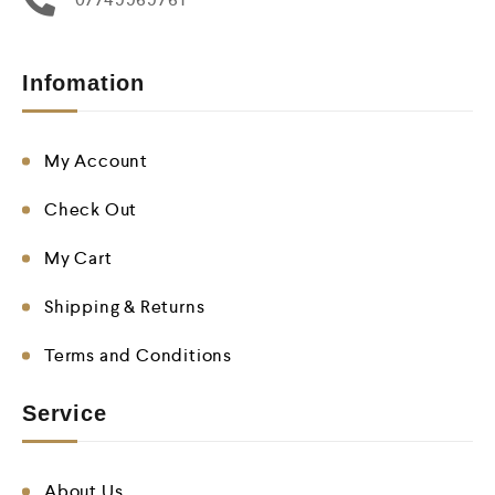
Infomation
My Account
Check Out
My Cart
Shipping & Returns
Terms and Conditions
Service
About Us