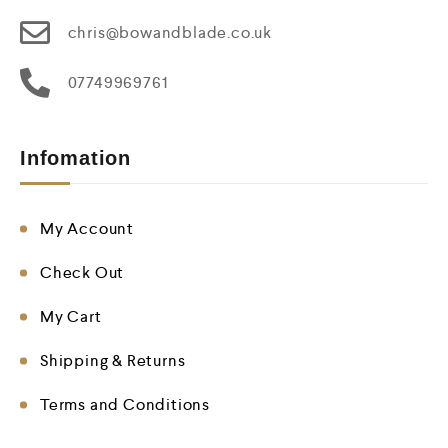
chris@bowandblade.co.uk
07749969761
Infomation
My Account
Check Out
My Cart
Shipping & Returns
Terms and Conditions