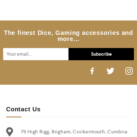
0
o
u
t
o
f
5
The finest Dice, Gaming accessories and
more...
Contact Us
79 High Rigg, Brigham, Cockermouth, Cumbria