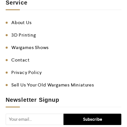
Service
About Us
3D Printing
Wargames Shows
Contact
Privacy Policy
Sell Us Your Old Wargames Miniatures
Newsletter Signup