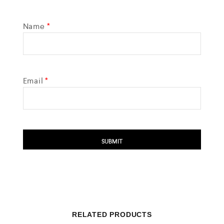
Name
*
Email
*
RELATED PRODUCTS