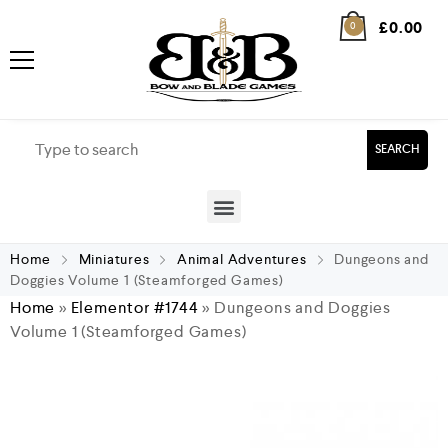
£
0.00
0
SEARCH
Home
Miniatures
Animal Adventures
Dungeons and
Doggies Volume 1 (Steamforged Games)
Home
»
Elementor #1744
»
Dungeons and Doggies
Volume 1 (Steamforged Games)