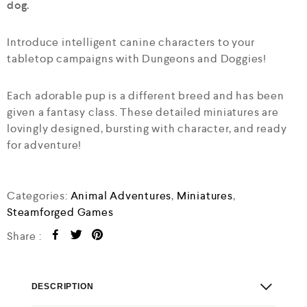
dog.
Introduce intelligent canine characters to your
tabletop campaigns with Dungeons and Doggies!
Each adorable pup is a different breed and has been
given a fantasy class. These detailed miniatures are
lovingly designed, bursting with character, and ready
for adventure!
Categories:
Animal Adventures
,
Miniatures
,
Steamforged Games
Share :
DESCRIPTION