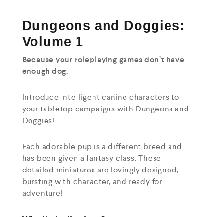
Dungeons and Doggies:
Volume 1
Because your roleplaying games don’t have
enough dog.
Introduce intelligent canine characters to
your tabletop campaigns with Dungeons and
Doggies!
Each adorable pup is a different breed and
has been given a fantasy class. These
detailed miniatures are lovingly designed,
bursting with character, and ready for
adventure!