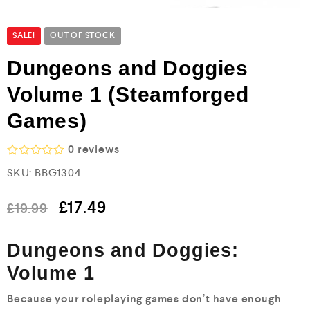
SALE!
OUT OF STOCK
Dungeons and Doggies
Volume 1 (Steamforged
Games)
0
reviews
R
SKU:
BBG1304
a
t
e
£
17.49
£
19.99
d
0
o
Dungeons and Doggies:
u
t
Volume 1
o
f
5
Because your roleplaying games don’t have enough