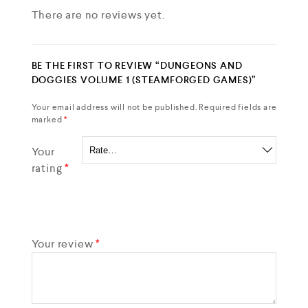
There are no reviews yet.
BE THE FIRST TO REVIEW “DUNGEONS AND
DOGGIES VOLUME 1 (STEAMFORGED GAMES)”
Your email address will not be published.
Required fields are
marked
*
Your
rating
*
Your review
*