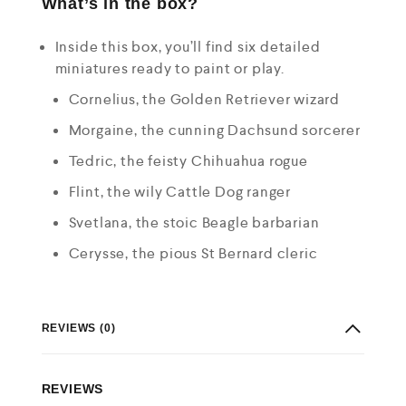
What’s in the box?
Inside this box, you’ll find six detailed
miniatures ready to paint or play.
Cornelius, the Golden Retriever wizard
Morgaine, the cunning Dachsund sorcerer
Tedric, the feisty Chihuahua rogue
Flint, the wily Cattle Dog ranger
Svetlana, the stoic Beagle barbarian
Cerysse, the pious St Bernard cleric
REVIEWS (0)
REVIEWS