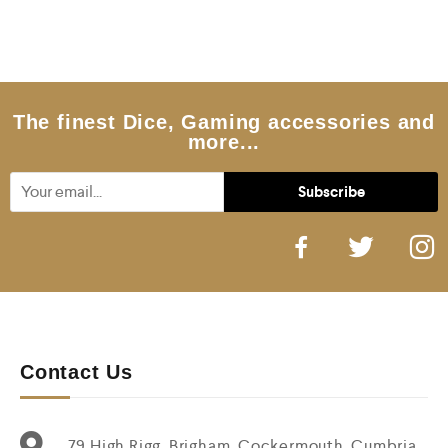
e
d
0
o
u
t
o
f
5
The finest Dice, Gaming accessories and
more...
Contact Us
79 High Rigg, Brigham, Cockermouth, Cumbria