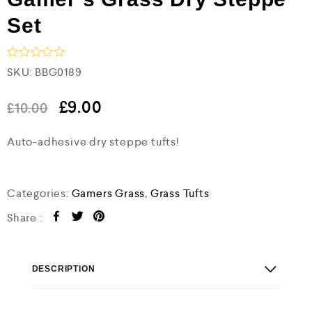
Set
R
SKU:
BBG0189
a
t
e
£
9.00
£
10.00
d
0
Auto-adhesive dry steppe tufts!
o
u
t
o
f
Categories:
Gamers Grass
,
Grass Tufts
5
Share :
DESCRIPTION