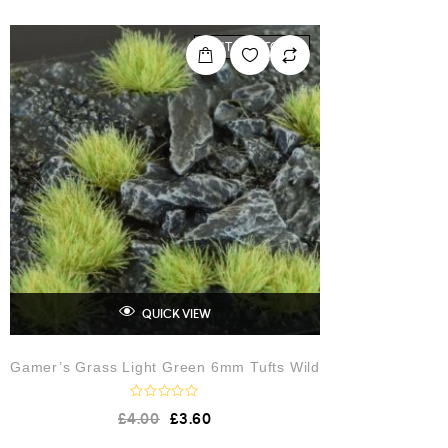
e
d
0
o
OUT OF STOCK
u
t
o
f
5
QUICK VIEW
Gamer’s Grass Light Green 6mm Tufts Wild
R
£
4.00
£
3.60
a
t