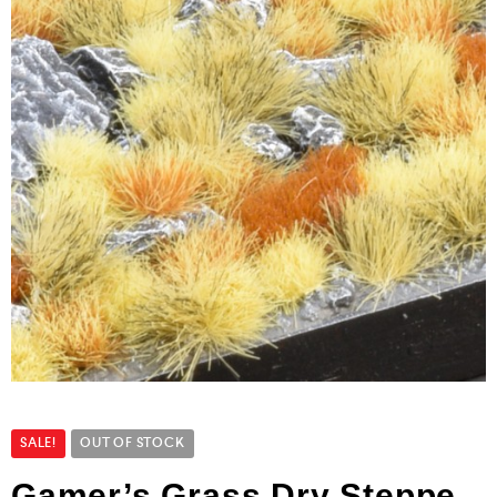
SALE!
OUT OF STOCK
Gamer’s Grass Dry Steppe