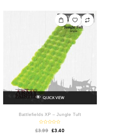
e
d
0
o
OUT OF STOCK
u
t
o
f
5
QUICK VIEW
Battlefields XP – Jungle Tuft
R
£
3.99
£
3.40
a
t