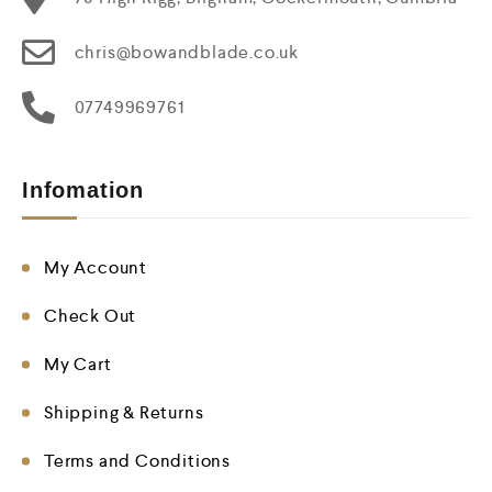
chris@bowandblade.co.uk
07749969761
Infomation
My Account
Check Out
My Cart
Shipping & Returns
Terms and Conditions