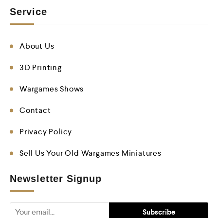
Service
About Us
3D Printing
Wargames Shows
Contact
Privacy Policy
Sell Us Your Old Wargames Miniatures
Newsletter Signup