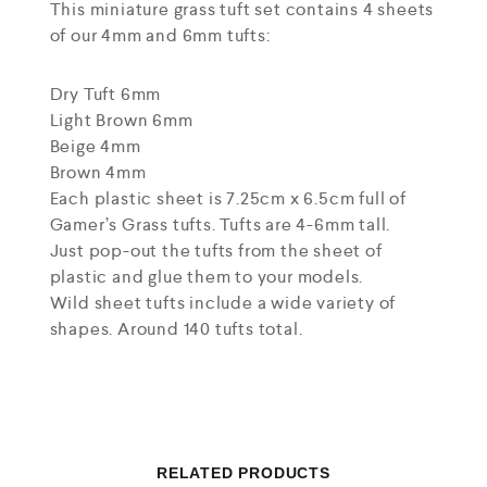
This miniature grass tuft set contains 4 sheets
of our 4mm and 6mm tufts:
Dry Tuft 6mm
Light Brown 6mm
Beige 4mm
Brown 4mm
Each plastic sheet is 7.25cm x 6.5cm full of
Gamer’s Grass tufts. Tufts are 4-6mm tall.
Just pop-out the tufts from the sheet of
plastic and glue them to your models.
Wild sheet tufts include a wide variety of
shapes. Around 140 tufts total.
RELATED PRODUCTS