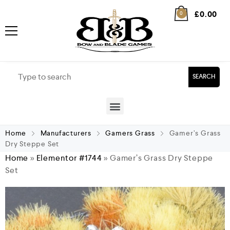
£
0.00
0
SEARCH
Home
Manufacturers
Gamers Grass
Gamer’s Grass
Dry Steppe Set
Home
»
Elementor #1744
»
Gamer’s Grass Dry Steppe
Set