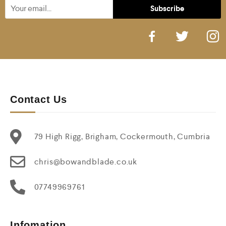
Contact Us
79 High Rigg, Brigham, Cockermouth, Cumbria
chris@bowandblade.co.uk
07749969761
Infomation