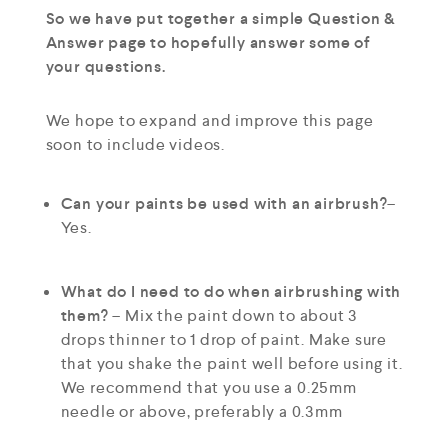
So we have put together a simple Question &
Answer page to hopefully answer some of
your questions.
We hope to expand and improve this page
soon to include videos.
Can your paints be used with an airbrush?
–
Yes.
What do I need to do when airbrushing with
them?
– Mix the paint down to about 3
drops thinner to 1 drop of paint. Make sure
that you shake the paint well before using it.
We recommend that you use a 0.25mm
needle or above, preferably a 0.3mm