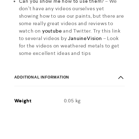
Can you show me how to use them?
– We
don’t have any videos ourselves yet
showing how to use our paints, but there are
some really great videos and reviews to
watch on
youtube
and Twitter. Try this link
to several videos by
JanuineVision
– Look
for the videos on weathered metals to get
some excellent ideas and tips
ADDITIONAL INFORMATION
Weight
0.05 kg