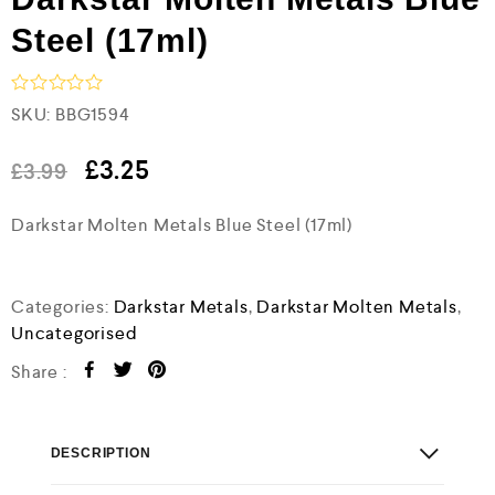
Steel (17ml)
R
SKU:
BBG1594
a
t
e
£
3.25
£
3.99
d
0
Darkstar Molten Metals Blue Steel (17ml)
o
u
t
o
f
Categories:
Darkstar Metals
,
Darkstar Molten Metals
,
5
Uncategorised
Share :
DESCRIPTION