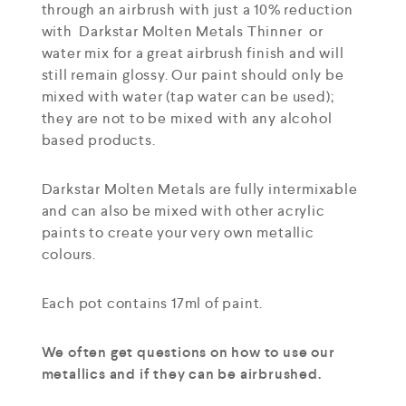
through an airbrush with just a 10% reduction
with Darkstar Molten Metals Thinner or
water mix for a great airbrush finish and will
still remain glossy. Our paint should only be
mixed with water (tap water can be used);
they are not to be mixed with any alcohol
based products.
Darkstar Molten Metals are fully intermixable
and can also be mixed with other acrylic
paints to create your very own metallic
colours.
Each pot contains 17ml of paint.
We often get questions on how to use our
metallics and if they can be airbrushed.