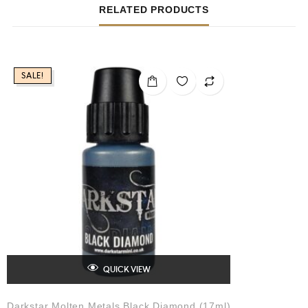
RELATED PRODUCTS
SALE!
QUICK VIEW
Darkstar Molten Metals Black Diamond (17ml)