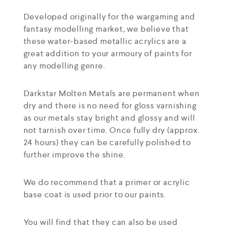
Developed originally for the wargaming and
fantasy modelling market, we believe that
these water-based metallic acrylics are a
great addition to your armoury of paints for
any modelling genre.
Darkstar Molten Metals are permanent when
dry and there is no need for gloss varnishing
as our metals stay bright and glossy and will
not tarnish over time. Once fully dry (approx.
24 hours) they can be carefully polished to
further improve the shine.
We do recommend that a primer or acrylic
base coat is used prior to our paints.
You will find that they can also be used