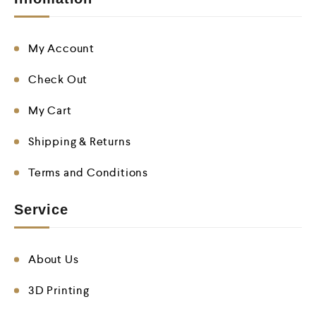
My Account
Check Out
My Cart
Shipping & Returns
Terms and Conditions
Service
About Us
3D Printing