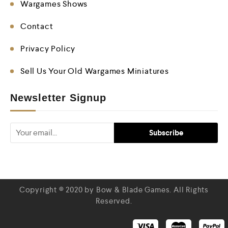
Wargames Shows
Contact
Privacy Policy
Sell Us Your Old Wargames Miniatures
Newsletter Signup
Copyright © 2020 by Bow & Blade Games. All Rights
Reserved.