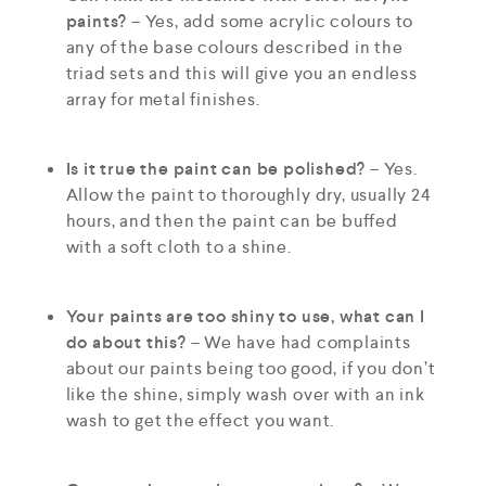
paints?
– Yes, add some acrylic colours to
any of the base colours described in the
triad sets and this will give you an endless
array for metal finishes.
Is it true the paint can be polished?
– Yes.
Allow the paint to thoroughly dry, usually 24
hours, and then the paint can be buffed
with a soft cloth to a shine.
Your paints are too shiny to use, what can I
do about this?
– We have had complaints
about our paints being too good, if you don’t
like the shine, simply wash over with an ink
wash to get the effect you want.