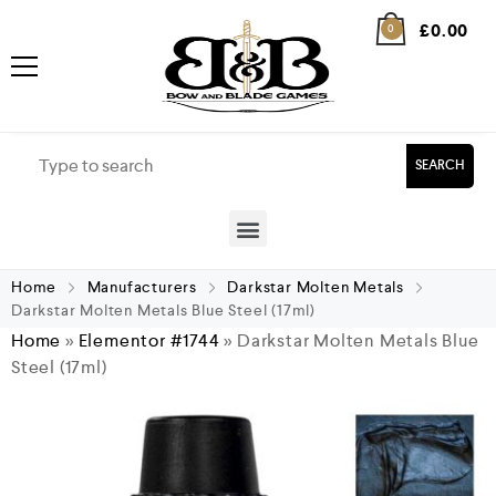
£
0.00
0
SEARCH
Home
Manufacturers
Darkstar Molten Metals
Darkstar Molten Metals Blue Steel (17ml)
Home
»
Elementor #1744
»
Darkstar Molten Metals Blue
Steel (17ml)