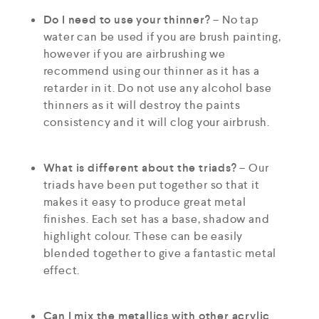
Do I need to use your thinner?
– No tap
water can be used if you are brush painting,
however if you are airbrushing we
recommend using our thinner as it has a
retarder in it. Do not use any alcohol base
thinners as it will destroy the paints
consistency and it will clog your airbrush.
What is different about the triads?
– Our
triads have been put together so that it
makes it easy to produce great metal
finishes. Each set has a base, shadow and
highlight colour. These can be easily
blended together to give a fantastic metal
effect.
Can I mix the metallics with other acrylic