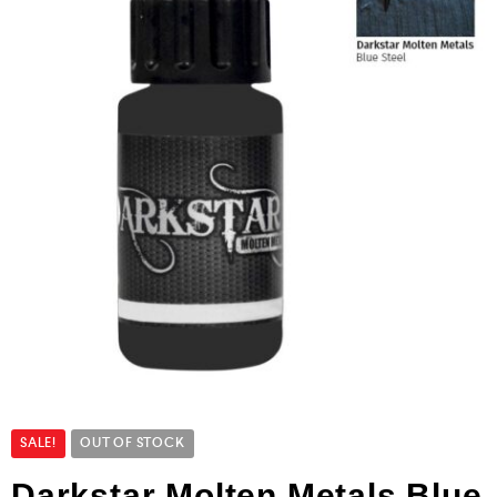
SALE!
OUT OF STOCK
Darkstar Molten Metals Blue