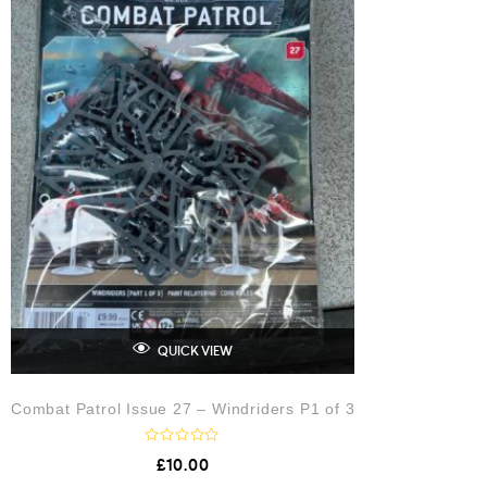
5
QUICK VIEW
Combat Patrol Issue 27 – Windriders P1 of 3
R
£
10.00
a
t