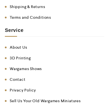
Shipping & Returns
Terms and Conditions
Service
About Us
3D Printing
Wargames Shows
Contact
Privacy Policy
Sell Us Your Old Wargames Miniatures