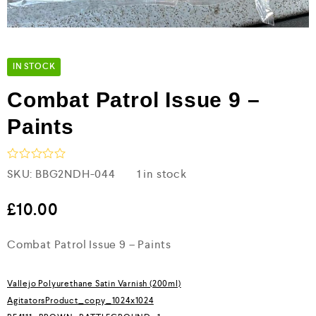
IN STOCK
Combat Patrol Issue 9 –
Paints
R
SKU:
BBG2NDH-044
1 in stock
a
t
e
£
10.00
d
0
Combat Patrol Issue 9 – Paints
o
u
t
o
Vallejo Polyurethane Satin Varnish (200ml)
f
5
AgitatorsProduct_copy_1024x1024