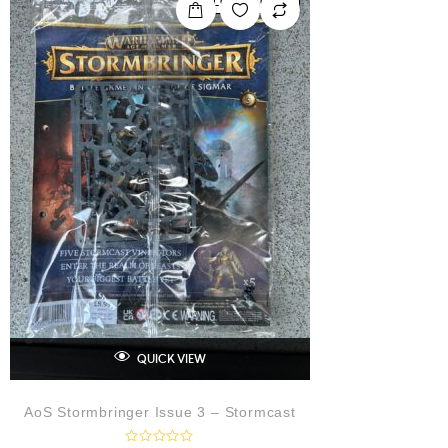
LOW STOCK
QUICK VIEW
AoS Stormbringer Issue 3 – Stormcast