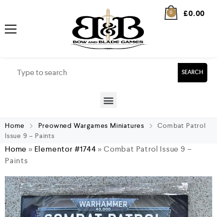
£
0.00
0
SEARCH
Home
Preowned Wargames Miniatures
Combat Patrol
Issue 9 – Paints
Home
»
Elementor #1744
»
Combat Patrol Issue 9 –
Paints