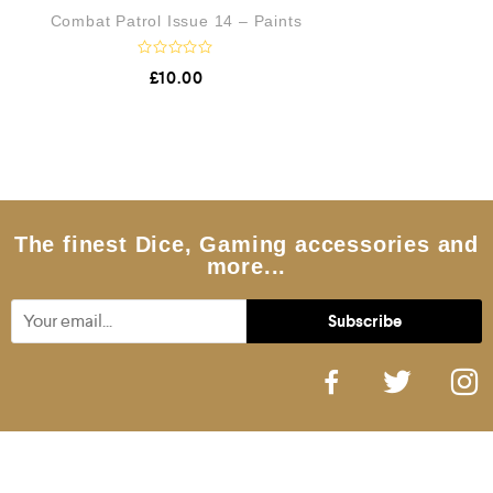
Combat Patrol Issue 14 – Paints
R
£
10.00
a
t
e
d
0
o
u
t
o
f
5
The finest Dice, Gaming accessories and
more...