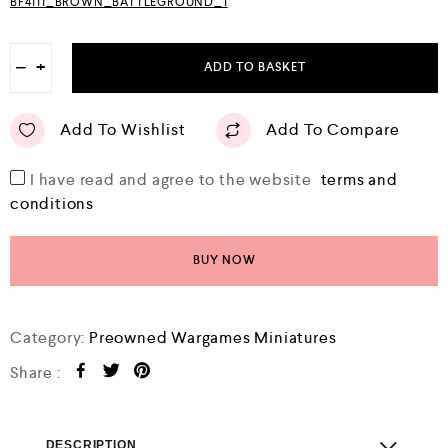
BF4111_BROWN_BATTLEGROUND_1
−
+
ADD TO BASKET
Add To Wishlist
Add To Compare
I have read and agree to the website
terms and
conditions
BUY NOW
Category:
Preowned Wargames Miniatures
Share :
DESCRIPTION