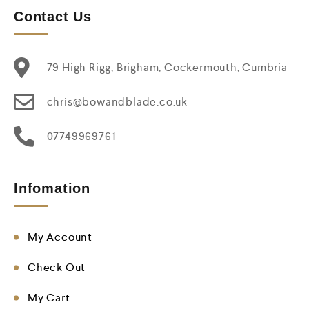
Contact Us
79 High Rigg, Brigham, Cockermouth, Cumbria
chris@bowandblade.co.uk
07749969761
Infomation
My Account
Check Out
My Cart