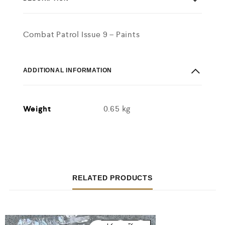
Combat Patrol Issue 9 – Paints
ADDITIONAL INFORMATION
Weight
0.65 kg
RELATED PRODUCTS