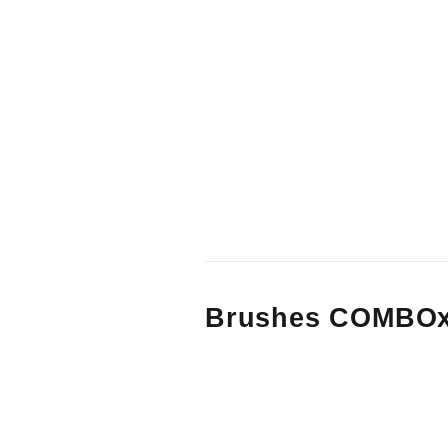
Brushes COMBOx3