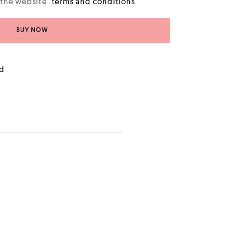
o the website
terms and conditions
BUY NOW
ld