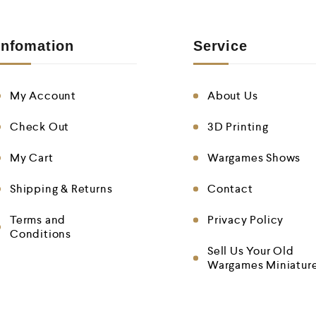
Infomation
Service
My Account
About Us
Check Out
3D Printing
My Cart
Wargames Shows
Shipping & Returns
Contact
Terms and
Privacy Policy
Conditions
Sell Us Your Old
Wargames Miniatur