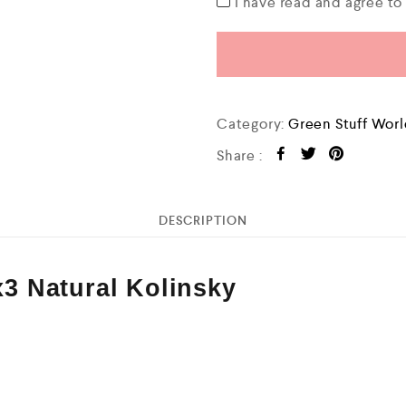
I have read and agree t
Category:
Green Stuff Wor
Share :
DESCRIPTION
 Natural Kolinsky