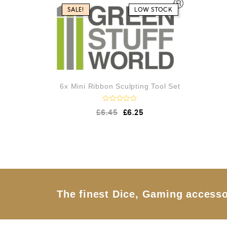
SALE!
LOW STOCK
6x Mini Ribbon Sculpting Tool Set
R
£
6.45
£
6.25
a
t
e
d
0
o
u
t
o
f
5
The finest Dice, Gaming accesso