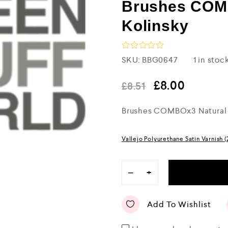
Brushes COM
Kolinsky
R
SKU:
BBG0647
1 in stoc
a
t
e
£
8.00
£
8.51
d
0
Brushes COMBOx3 Natural 
o
u
t
o
Vallejo Polyurethane Satin Varnish 
f
5
−
+
Add To Wishlist