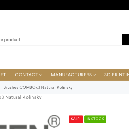
KET
CONTACT
MANUFACTURERS
3D PRINTI
Brushes COMBOx3 Natural Kolinsky
 Natural Kolinsky
SALE!
IN STOCK