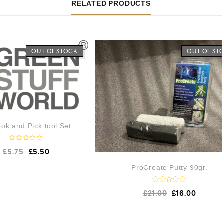
RELATED PRODUCTS
OUT OF STOCK
OUT OF ST
ok and Pick tool Set
R
£
5.75
£
5.50
a
t
e
ProCreate Putty 90gr.
d
0
o
R
£
21.00
£
16.00
u
a
t
t
o
e
f
d
5