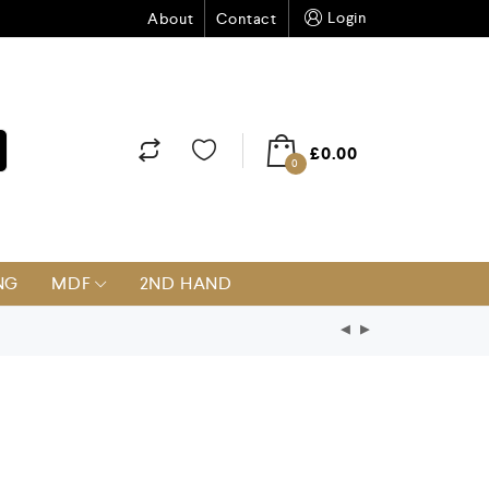
Login
About
Contact
£
0.00
0
NG
MDF
2ND HAND