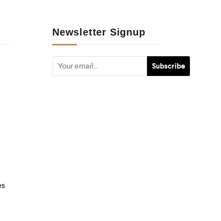
Newsletter Signup
es