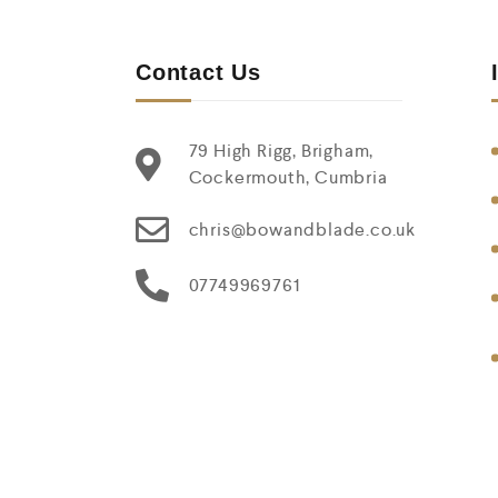
Contact Us
79 High Rigg, Brigham,
Cockermouth, Cumbria
chris@bowandblade.co.uk
07749969761