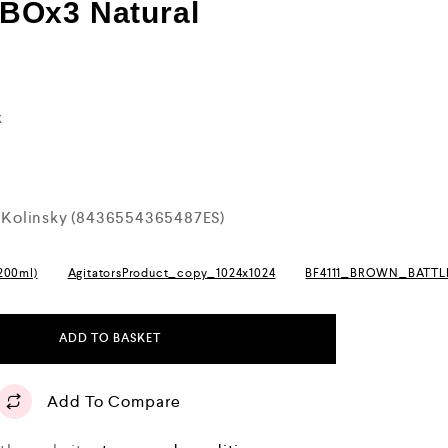
BOx3 Natural
k
Kolinsky (8436554365487ES)
(200ml)
AgitatorsProduct_copy_1024x1024
BF4111_BROWN_BATT
ADD TO BASKET
Add To Compare