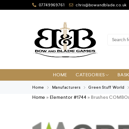
07749969761
chris@bowandblade.co.uk
HOME
CATEGORIES
BAS
Home
Manufacturers
Green Stuff World
Home
»
Elementor #1744
»
Brushes COMBOx3