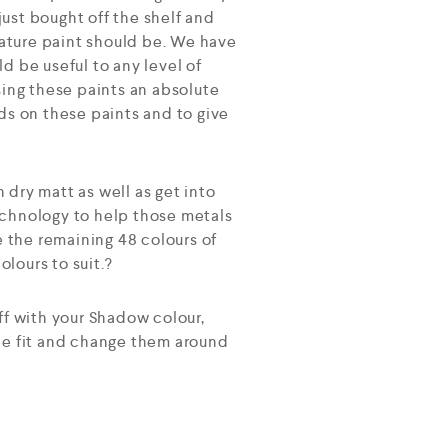
ust bought off the shelf and
ature paint should be. We have
d be useful to any level of
sing these paints an absolute
ds on these paints and to give
h dry matt as well as get into
echnology to help those metals
e the remaining 48 colours of
lours to suit.?
ff with your Shadow colour,
see fit and change them around