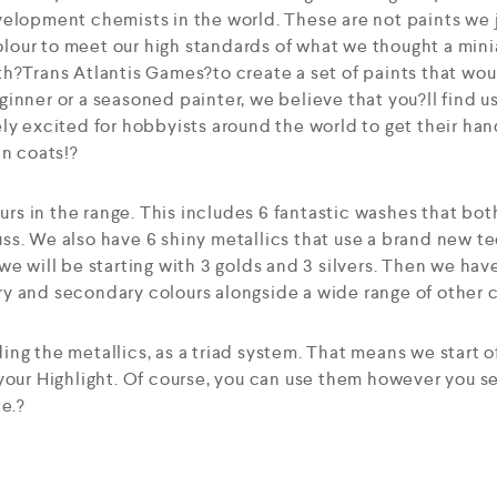
elopment chemists in the world. These are not paints we j
our to meet our high standards of what we thought a mini
h?Trans Atlantis Games?to create a set of paints that woul
inner or a seasoned painter, we believe that you?ll find u
ly excited for hobbyists around the world to get their han
in coats!?
ours in the range. This includes 6 fantastic washes that bot
ss. We also have 6 shiny metallics that use a brand new t
we will be starting with 3 golds and 3 silvers. Then we hav
 and secondary colours alongside a wide range of other co
ng the metallics, as a triad system. That means we start o
 your Highlight. Of course, you can use them however you 
te.?