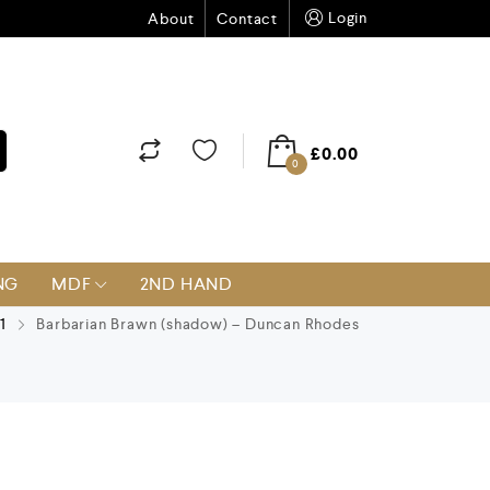
Login
About
Contact
£
0.00
0
NG
MDF
2ND HAND
1
Barbarian Brawn (shadow) – Duncan Rhodes