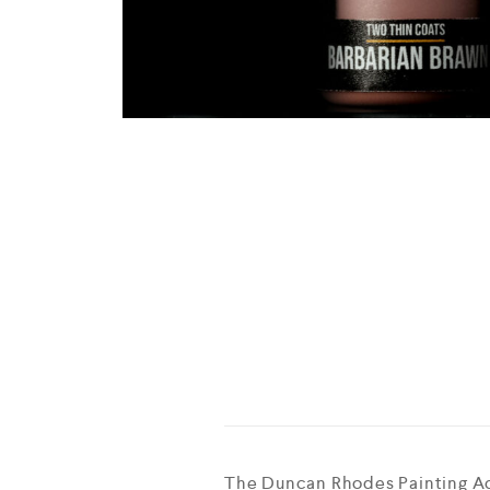
The Duncan Rhodes Painting Ac