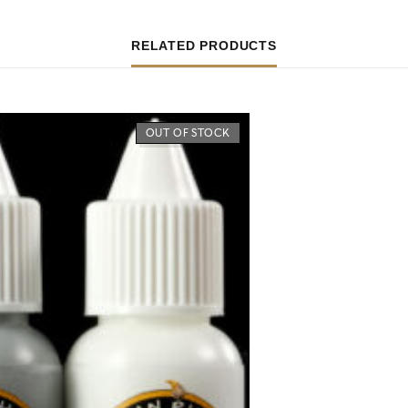
RELATED PRODUCTS
OUT OF STOCK