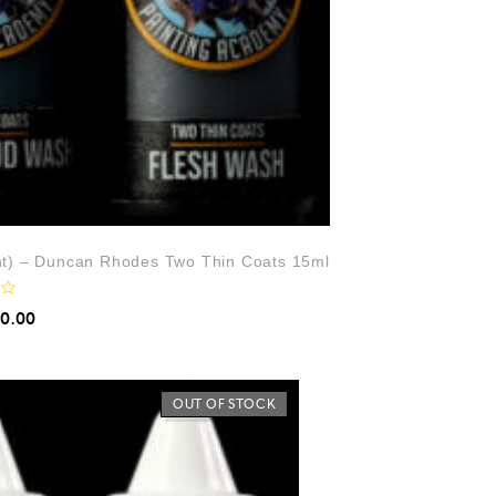
ht) – Duncan Rhodes Two Thin Coats 15ml
10.00
OUT OF STOCK