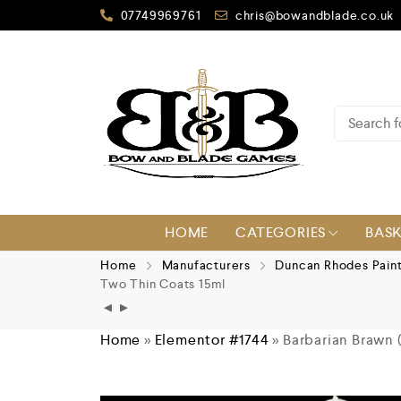
07749969761
chris@bowandblade.co.uk
HOME
CATEGORIES
BAS
Home
Manufacturers
Duncan Rhodes Pain
Two Thin Coats 15ml
Home
»
Elementor #1744
»
Barbarian Brawn