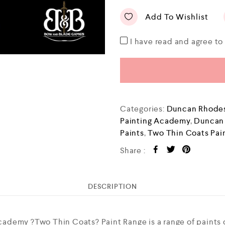
Add To Wishlist
I have read and agree t
Categories:
Duncan Rhodes
Painting Academy
,
Duncan
Paints
,
Two Thin Coats Pai
Share :
DESCRIPTION
ademy ?Two Thin Coats? Paint Range is a range of paints