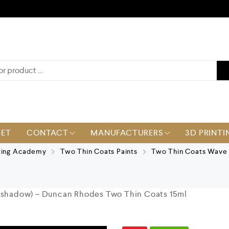
KET
CONTACT
MANUFACTURERS
3D PRINTI
ting Academy
Two Thin Coats Paints
Two Thin Coats Wave 
 (shadow) – Duncan Rhodes Two Thin Coats 15ml