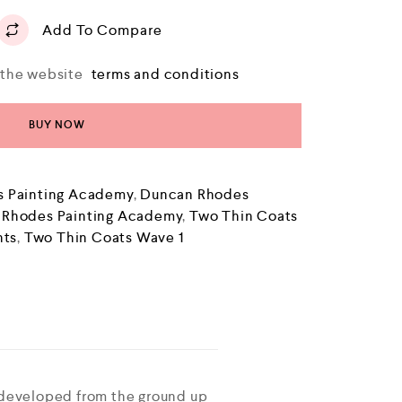
Add To Compare
o the website
terms and conditions
BUY NOW
 Painting Academy
,
Duncan Rhodes
 Rhodes Painting Academy
,
Two Thin Coats
nts
,
Two Thin Coats Wave 1
 developed from the ground up