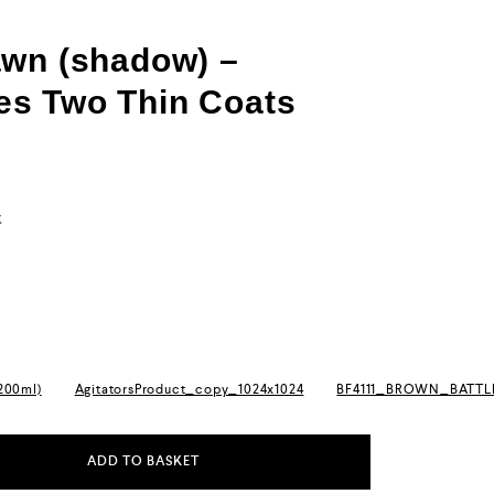
awn (shadow) –
s Two Thin Coats
k
(200ml)
AgitatorsProduct_copy_1024x1024
BF4111_BROWN_BATT
ADD TO BASKET