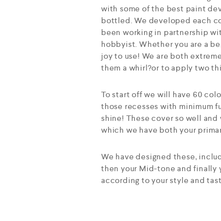
with some of the best paint dev
bottled. We developed each col
been working in partnership wit
hobbyist. Whether you are a beg
joy to use! We are both extreme
them a whirl?or to apply two th
To start off we will have 60 col
those recesses with minimum fu
shine! These cover so well and 
which we have both your primary
We have designed these, includi
then your Mid-tone and finally
according to your style and tas