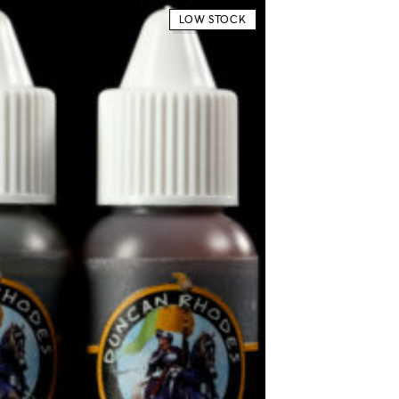
LOW STOCK