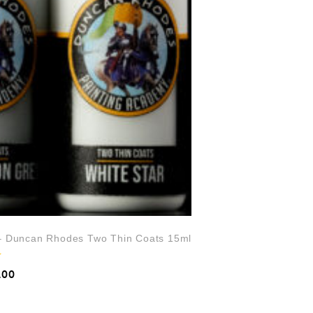
 – Duncan Rhodes Two Thin Coats 15ml
.00