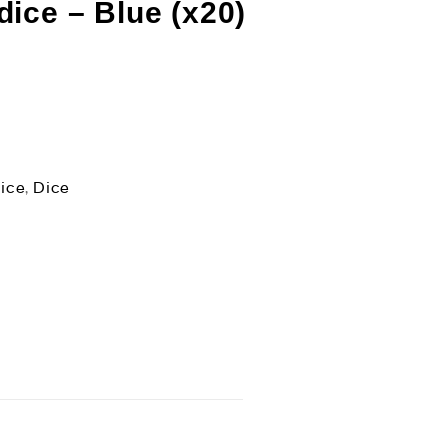
ice – Blue (x20)
ice
,
Dice