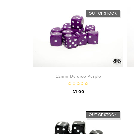
OUT OF STOCK
12mm D6 dice Purple
R
£
1.00
a
t
e
d
0
o
OUT OF STOCK
u
t
o
f
5