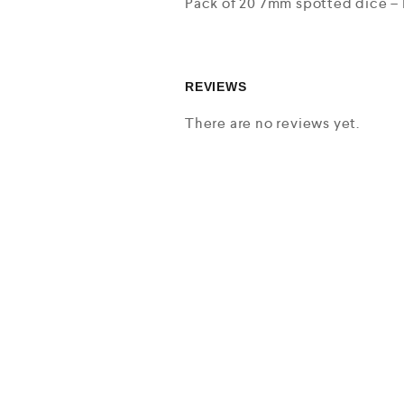
Pack of 20 7mm spotted dice – 
REVIEWS
There are no reviews yet.