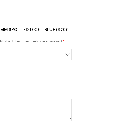
7MM SPOTTED DICE – BLUE (X20)”
blished.
Required fields are marked
*