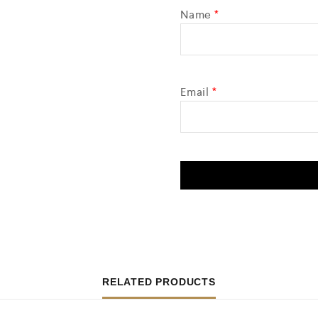
Name
*
Email
*
RELATED PRODUCTS