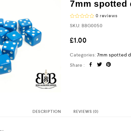
7mm spotted d
0
reviews
R
SKU:
BBG0050
a
t
e
£
1.00
d
0
o
Categories:
7mm spotted d
u
t
Share :
o
f
5
DESCRIPTION
REVIEWS (0)