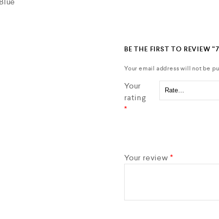
Blue
BE THE FIRST TO REVIEW “
Your email address will not be pu
Your
rating
*
Your review
*