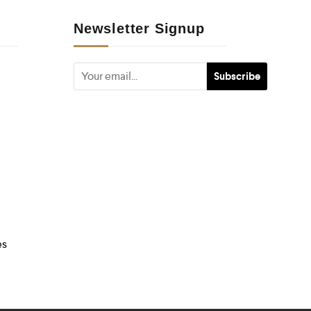
Newsletter Signup
es