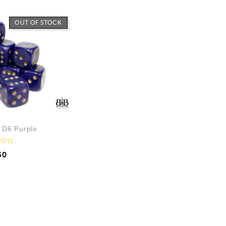
OUT OF STOCK
 D6 Purple
50