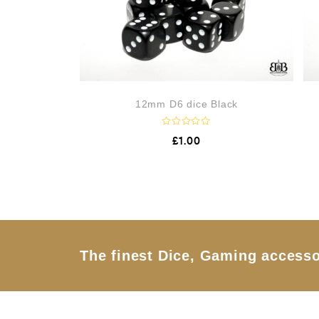
12mm D6 dice Black
R
£
1.00
a
t
e
d
0
o
u
t
o
f
5
The finest Dice, Gaming accesso