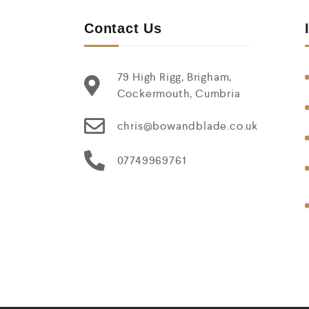
Contact Us
79 High Rigg, Brigham,
Cockermouth, Cumbria
chris@bowandblade.co.uk
07749969761