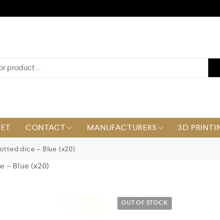
KET
CONTACT
MANUFACTURERS
3D PRINTI
tted dice – Blue (x20)
 – Blue (x20)
OUT OF STOCK