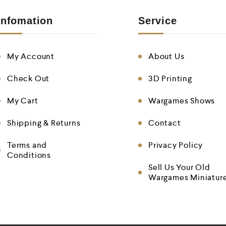
Infomation
Service
My Account
About Us
Check Out
3D Printing
My Cart
Wargames Shows
Shipping & Returns
Contact
Terms and
Privacy Policy
Conditions
Sell Us Your Old
Wargames Miniatur