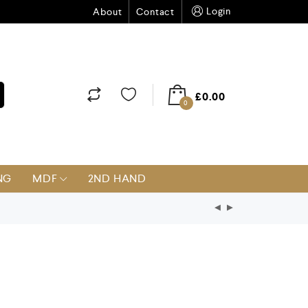
Login
About
Contact
£
0.00
0
NG
MDF
2ND HAND