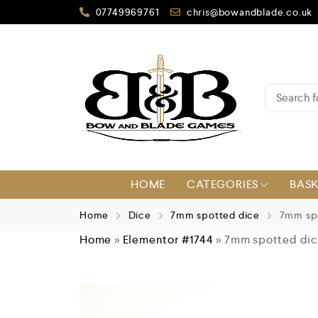
07749969761
chris@bowandblade.co.uk
HOME
CATEGORIES
BAS
Home
Dice
7mm spotted dice
7mm spo
Home
»
Elementor #1744
»
7mm spotted dice