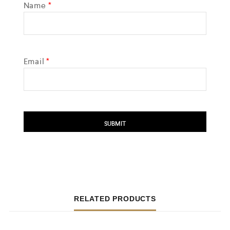
Name
*
Email
*
RELATED PRODUCTS