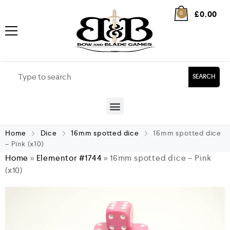
£
0.00
0
SEARCH
Home
Dice
16mm spotted dice
16mm spotted dice
– Pink (x10)
Home
»
Elementor #1744
»
16mm spotted dice – Pink
(x10)