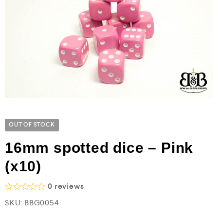
OUT OF STOCK
16mm spotted dice – Pink
(x10)
0
reviews
R
SKU:
BBG0054
a
t