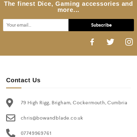
5
The finest Dice, Gaming accessories and
more...
Contact Us
79 High Rigg, Brigham, Cockermouth, Cumbria
chris@bowandblade.co.uk
07749969761