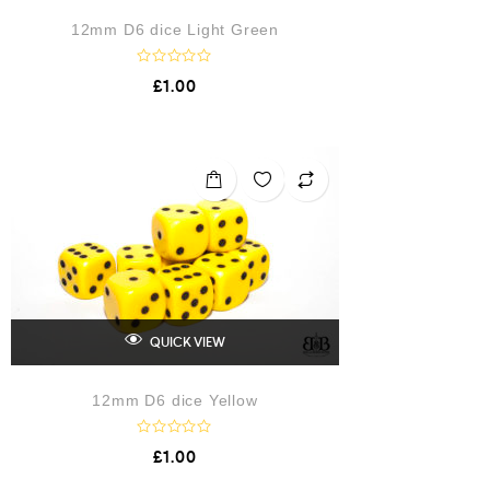
12mm D6 dice Light Green
R
£
1.00
a
t
e
d
0
o
u
t
o
f
5
QUICK VIEW
12mm D6 dice Yellow
R
£
1.00
a
t