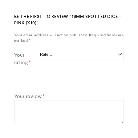
BE THE FIRST TO REVIEW “16MM SPOTTED DICE –
PINK (X10)”
Your email address will not be published.
Required fields are
marked
*
Your
rating
*
Your review
*