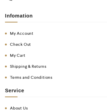
Infomation
My Account
Check Out
My Cart
Shipping & Returns
Terms and Conditions
Service
About Us