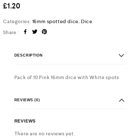
e
£
1.20
d
0
o
Categories:
16mm spotted dice
,
Dice
u
t
Share :
o
f
5
DESCRIPTION
Pack of 10 Pink 16mm dice with White spots
REVIEWS (0)
REVIEWS
There are no reviews yet.