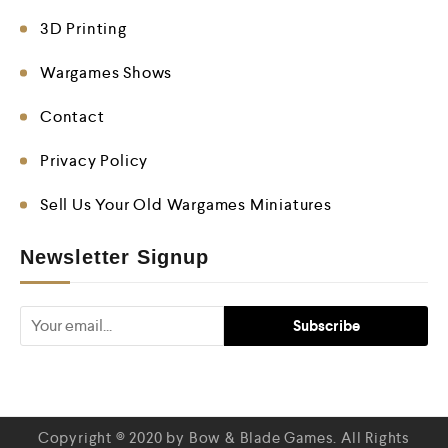
3D Printing
Wargames Shows
Contact
Privacy Policy
Sell Us Your Old Wargames Miniatures
Newsletter Signup
Copyright © 2020 by Bow & Blade Games. All Rights