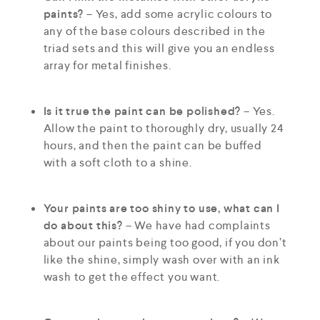
paints?
– Yes, add some acrylic colours to
any of the base colours described in the
triad sets and this will give you an endless
array for metal finishes.
Is it true the paint can be polished?
– Yes.
Allow the paint to thoroughly dry, usually 24
hours, and then the paint can be buffed
with a soft cloth to a shine.
Your paints are too shiny to use, what can I
do about this?
– We have had complaints
about our paints being too good, if you don’t
like the shine, simply wash over with an ink
wash to get the effect you want.