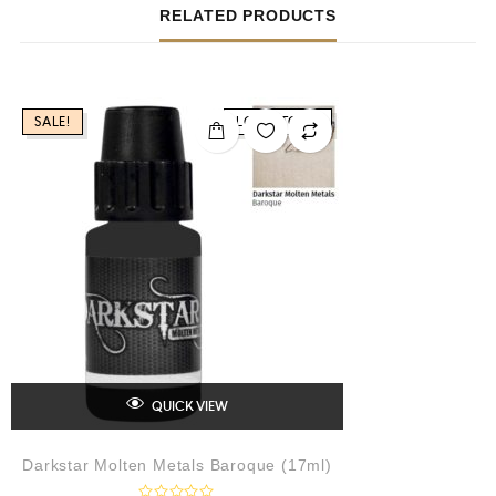
RELATED PRODUCTS
SALE!
LOW STOCK
QUICK VIEW
Darkstar Molten Metals Baroque (17ml)