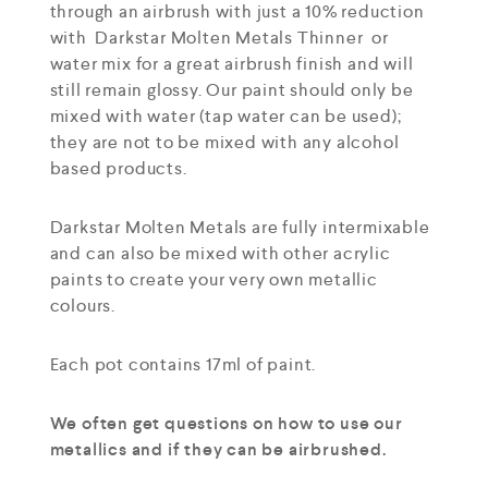
through an airbrush with just a 10% reduction
with Darkstar Molten Metals Thinner or
water mix for a great airbrush finish and will
still remain glossy. Our paint should only be
mixed with water (tap water can be used);
they are not to be mixed with any alcohol
based products.
Darkstar Molten Metals are fully intermixable
and can also be mixed with other acrylic
paints to create your very own metallic
colours.
Each pot contains 17ml of paint.
We often get questions on how to use our
metallics and if they can be airbrushed.