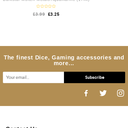
R
£
3.99
£
3.25
a
t
e
d
0
o
u
t
o
f
5
The finest Dice, Gaming accessories and
more...