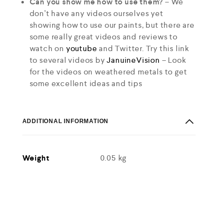
Can you show me how to use them?
– We
don’t have any videos ourselves yet
showing how to use our paints, but there are
some really great videos and reviews to
watch on
youtube
and Twitter. Try this link
to several videos by
JanuineVision
– Look
for the videos on weathered metals to get
some excellent ideas and tips
ADDITIONAL INFORMATION
Weight
0.05 kg