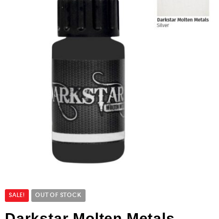
SALE!
OUT OF STOCK
Darkstar Molten Metals