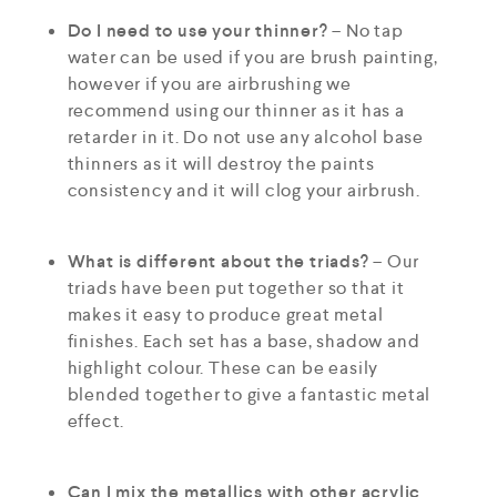
Do I need to use your thinner?
– No tap
water can be used if you are brush painting,
however if you are airbrushing we
recommend using our thinner as it has a
retarder in it. Do not use any alcohol base
thinners as it will destroy the paints
consistency and it will clog your airbrush.
What is different about the triads?
– Our
triads have been put together so that it
makes it easy to produce great metal
finishes. Each set has a base, shadow and
highlight colour. These can be easily
blended together to give a fantastic metal
effect.
Can I mix the metallics with other acrylic