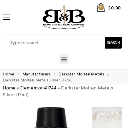
£
0.00
0
SEARCH
Home
Manufacturers
Darkstar Molten Metals
Darkstar Molten Metals Silver (17ml)
Home
»
Elementor #1744
»
Darkstar Molten Metals
Silver (17ml)