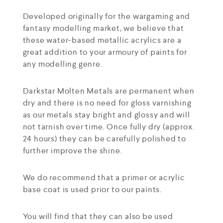
Developed originally for the wargaming and
fantasy modelling market, we believe that
these water-based metallic acrylics are a
great addition to your armoury of paints for
any modelling genre.
Darkstar Molten Metals are permanent when
dry and there is no need for gloss varnishing
as our metals stay bright and glossy and will
not tarnish over time. Once fully dry (approx.
24 hours) they can be carefully polished to
further improve the shine.
We do recommend that a primer or acrylic
base coat is used prior to our paints.
You will find that they can also be used