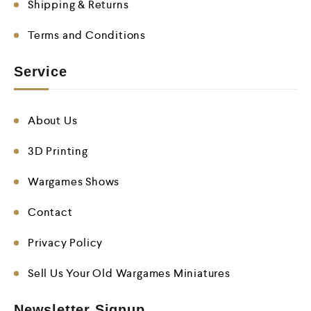
Shipping & Returns
Terms and Conditions
Service
About Us
3D Printing
Wargames Shows
Contact
Privacy Policy
Sell Us Your Old Wargames Miniatures
Newsletter Signup