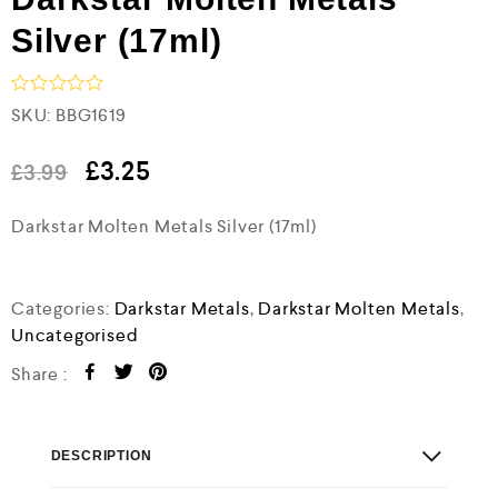
Silver (17ml)
R
SKU:
BBG1619
a
t
e
£
3.25
£
3.99
d
0
Darkstar Molten Metals Silver (17ml)
o
u
t
o
f
Categories:
Darkstar Metals
,
Darkstar Molten Metals
,
5
Uncategorised
Share :
DESCRIPTION