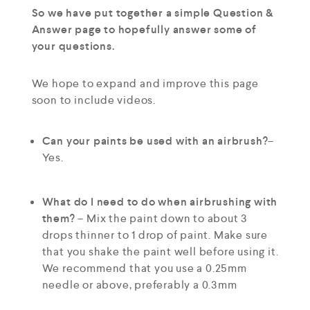
So we have put together a simple Question &
Answer page to hopefully answer some of
your questions.
We hope to expand and improve this page
soon to include videos.
Can your paints be used with an airbrush?
–
Yes.
What do I need to do when airbrushing with
them?
– Mix the paint down to about 3
drops thinner to 1 drop of paint. Make sure
that you shake the paint well before using it.
We recommend that you use a 0.25mm
needle or above, preferably a 0.3mm