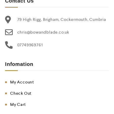
Contact Us
79 High Rigg, Brigham, Cockermouth, Cumbria
chris@bowandblade.co.uk
07749969761
Infomation
My Account
Check Out
My Cart