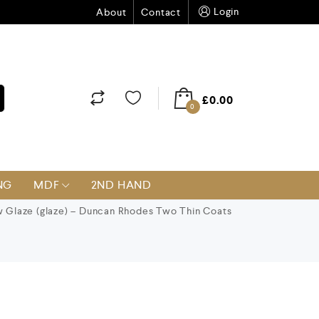
Login
About
Contact
£
0.00
0
NG
MDF
2ND HAND
 Glaze (glaze) – Duncan Rhodes Two Thin Coats