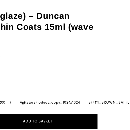
(glaze) – Duncan
hin Coats 15ml (wave
k
(200ml)
AgitatorsProduct_copy_1024x1024
BF4111_BROWN_BATT
ADD TO BASKET