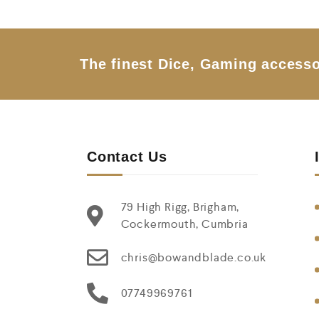
o
u
t
o
f
5
The finest Dice, Gaming accesso
Contact Us
79 High Rigg, Brigham,
Cockermouth, Cumbria
chris@bowandblade.co.uk
07749969761