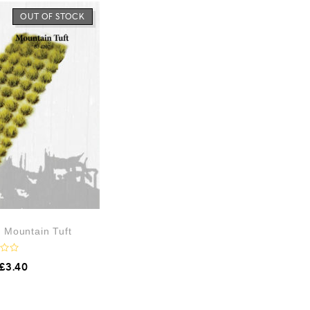
OUT OF STOCK
– Mountain Tuft
£
3.40