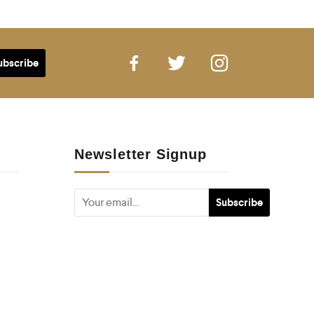
Newsletter Signup