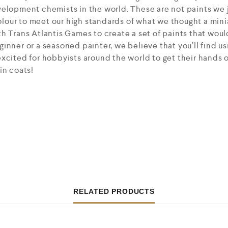
elopment chemists in the world. These are not paints we j
our to meet our high standards of what we thought a mini
h Trans Atlantis Games to create a set of paints that would
inner or a seasoned painter, we believe that you’ll find us
xcited for hobbyists around the world to get their hands 
in coats!
RELATED PRODUCTS