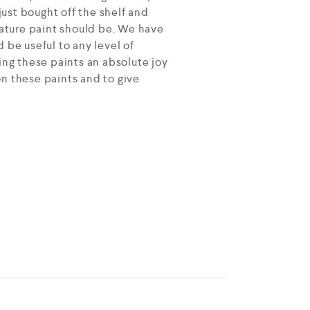
ust bought off the shelf and
ature paint should be. We have
 be useful to any level of
ing these paints an absolute joy
on these paints and to give