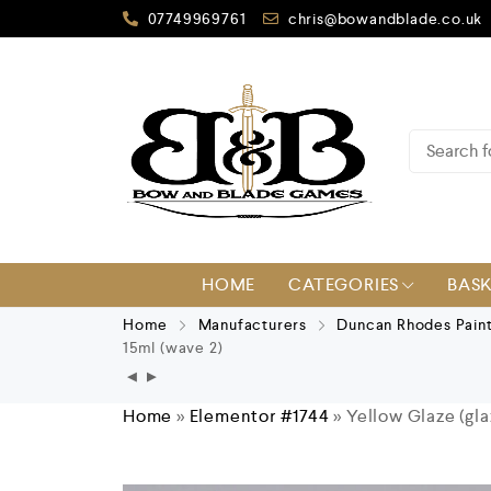
07749969761
chris@bowandblade.co.uk
HOME
CATEGORIES
BAS
Home
Manufacturers
Duncan Rhodes Pain
15ml (wave 2)
Home
»
Elementor #1744
»
Yellow Glaze (gl