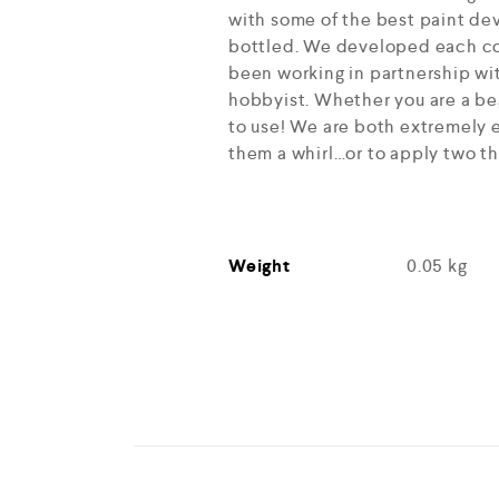
with some of the best paint dev
bottled. We developed each col
been working in partnership wit
hobbyist. Whether you are a beg
to use! We are both extremely e
them a whirl…or to apply two th
Weight
0.05 kg