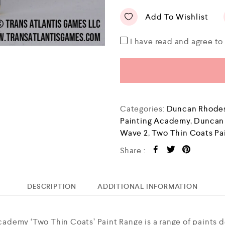
Add To Wishlist
I have read and agree t
Categories:
Duncan Rhodes
Painting Academy
,
Duncan
Wave 2
,
Two Thin Coats Pa
Share :
DESCRIPTION
ADDITIONAL INFORMATION
demy ‘Two Thin Coats’ Paint Range is a range of paints 