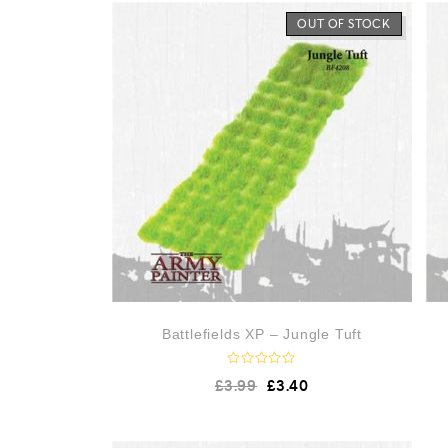
OUT OF STOCK
Battlefields XP – Jungle Tuft
R
£
3.99
£
3.40
a
t
e
d
0