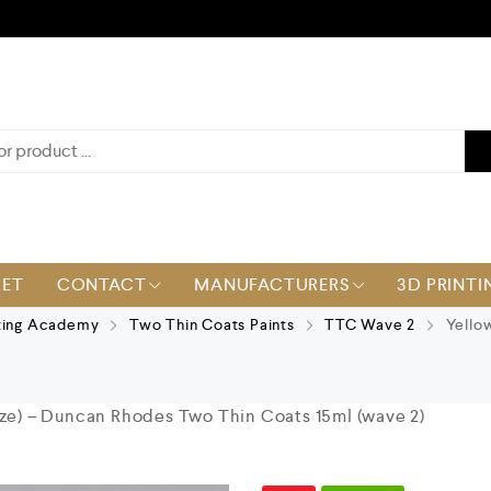
KET
CONTACT
MANUFACTURERS
3D PRINTI
ting Academy
Two Thin Coats Paints
TTC Wave 2
Yellow
aze) – Duncan Rhodes Two Thin Coats 15ml (wave 2)