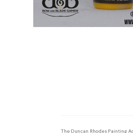
The Duncan Rhodes Painting Aca