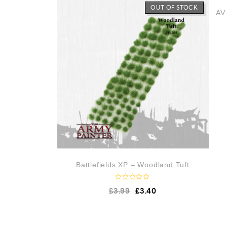
o
OUT OF STOCK
AV 
u
t
o
f
5
Battlefields XP – Woodland Tuft
R
£
3.99
£
3.40
a
t
e
d
0