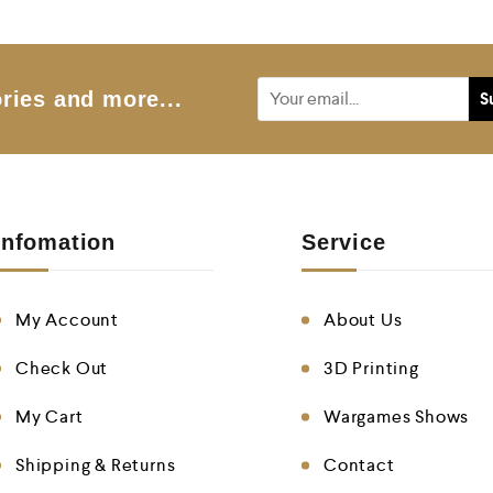
ries and more...
Infomation
Service
My Account
About Us
Check Out
3D Printing
My Cart
Wargames Shows
Shipping & Returns
Contact