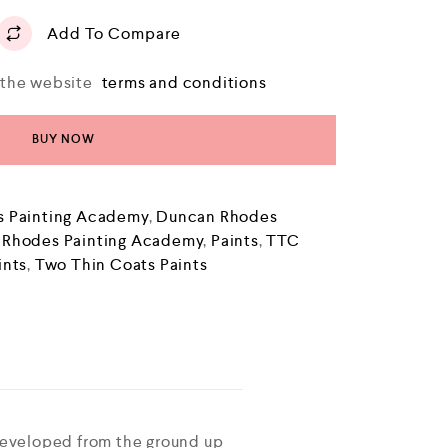
Add To Compare
o the website
terms and conditions
BUY NOW
 Painting Academy
,
Duncan Rhodes
 Rhodes Painting Academy
,
Paints
,
TTC
ints
,
Two Thin Coats Paints
developed from the ground up