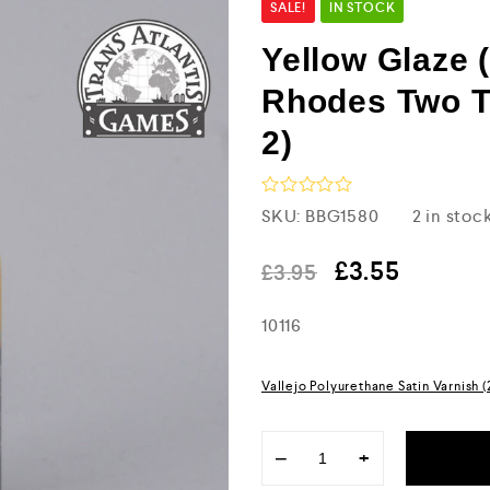
SALE!
IN STOCK
Yellow Glaze 
Rhodes Two T
2)
R
SKU:
BBG1580
2 in stoc
a
t
e
£
3.55
£
3.95
d
0
10116
o
u
t
o
Vallejo Polyurethane Satin Varnish 
f
5
−
+