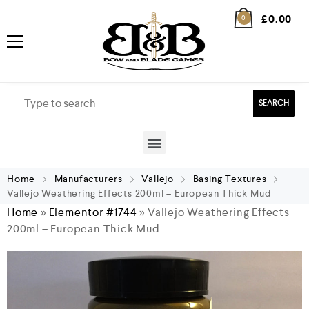
£
0.00
0
SEARCH
Home
Manufacturers
Vallejo
Basing Textures
Vallejo Weathering Effects 200ml – European Thick Mud
Home
»
Elementor #1744
»
Vallejo Weathering Effects
200ml – European Thick Mud