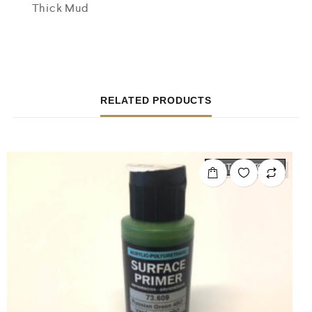
Thick Mud
RELATED PRODUCTS
OUT OF STOCK