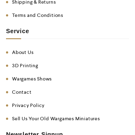
Shipping & Returns
Terms and Conditions
Service
About Us
3D Printing
Wargames Shows
Contact
Privacy Policy
Sell Us Your Old Wargames Miniatures
Newsletter Signup