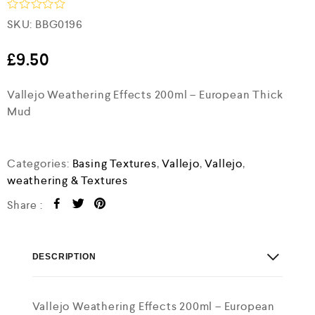
R
SKU:
BBG0196
a
t
e
£
9.50
d
0
Vallejo Weathering Effects 200ml – European Thick
o
u
Mud
t
o
f
5
Categories:
Basing Textures
,
Vallejo
,
Vallejo
,
weathering & Textures
Share :
DESCRIPTION
Vallejo Weathering Effects 200ml – European