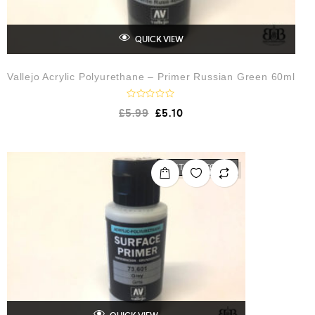
QUICK VIEW
Vallejo Acrylic Polyurethane – Primer Russian Green 60ml
R
£
5.99
£
5.10
a
t
e
d
0
o
OUT OF STOCK
u
t
o
f
5