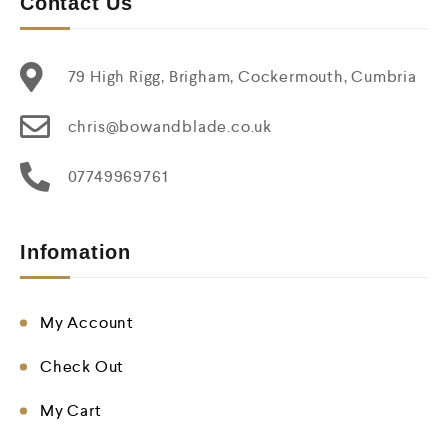
Contact Us
79 High Rigg, Brigham, Cockermouth, Cumbria
chris@bowandblade.co.uk
07749969761
Infomation
My Account
Check Out
My Cart