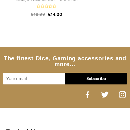
R
£
18.99
£
14.00
a
t
e
d
0
o
u
t
o
f
5
The finest Dice, Gaming accessories and
more...