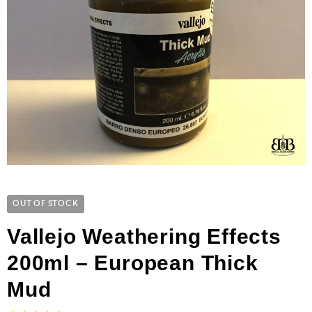
OUT OF STOCK
Vallejo Weathering Effects
200ml – European Thick
Mud