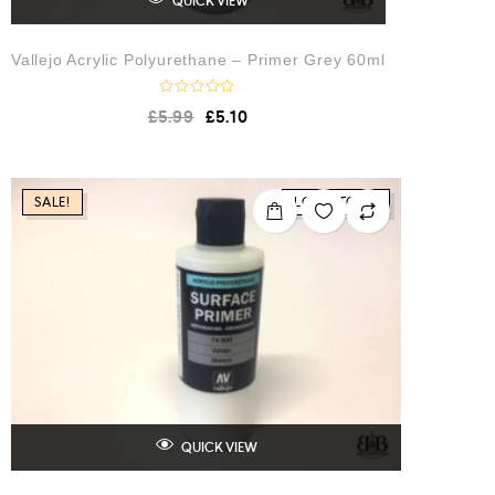
QUICK VIEW
Vallejo Acrylic Polyurethane – Primer Grey 60ml
R
£
5.99
£
5.10
a
t
e
d
0
o
SALE!
LOW STOCK
u
t
o
f
5
QUICK VIEW