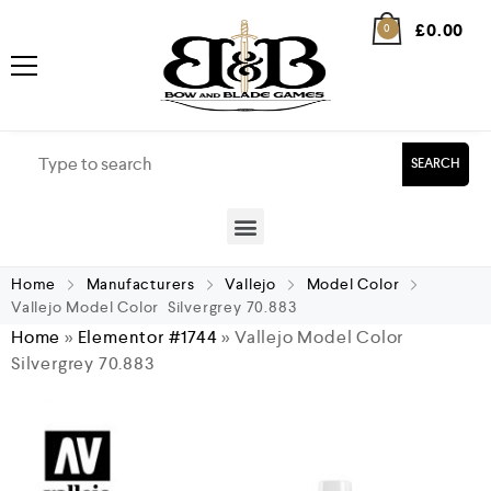
£
0.00
0
SEARCH
Home
Manufacturers
Vallejo
Model Color
Vallejo Model Color Silvergrey 70.883
Home
»
Elementor #1744
»
Vallejo Model Color
Silvergrey 70.883