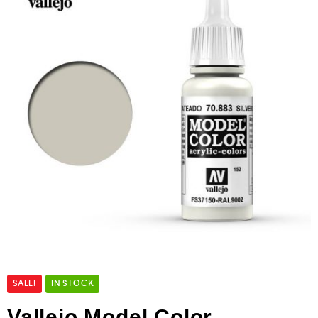
SALE!
IN STOCK
Vallejo Model Color