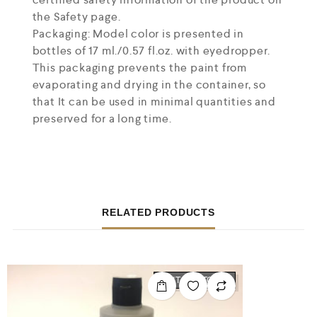
the Safety page.
Packaging: Model color is presented in
bottles of 17 ml./0.57 fl.oz. with eyedropper.
This packaging prevents the paint from
evaporating and drying in the container, so
that It can be used in minimal quantities and
preserved for a long time.
RELATED PRODUCTS
OUT OF STOCK