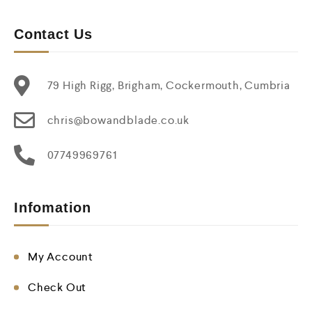
Contact Us
79 High Rigg, Brigham, Cockermouth, Cumbria
chris@bowandblade.co.uk
07749969761
Infomation
My Account
Check Out