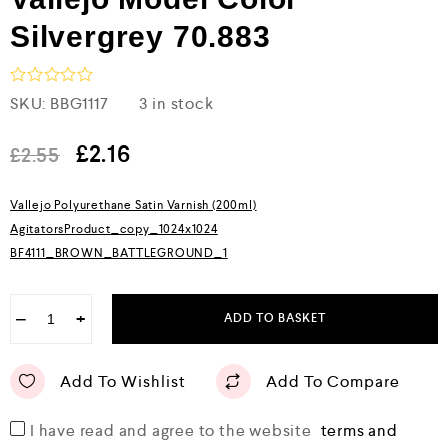
Silvergrey 70.883
R
SKU:
BBG1117
3 in stock
a
t
e
£
2.16
£
2.55
d
0
o
Vallejo Polyurethane Satin Varnish (200ml)
u
AgitatorsProduct_copy_1024x1024
t
o
BF4111_BROWN_BATTLEGROUND_1
f
5
−
+
ADD TO BASKET
Add To Wishlist
Add To Compare
I have read and agree to the website
terms and