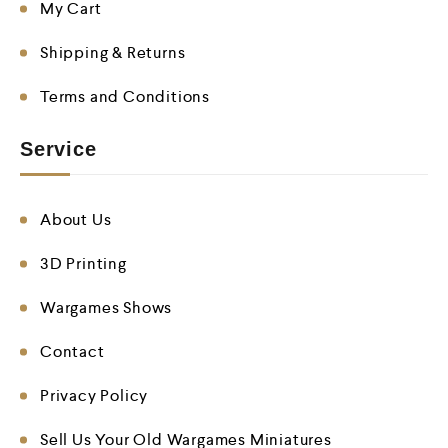
My Cart
Shipping & Returns
Terms and Conditions
Service
About Us
3D Printing
Wargames Shows
Contact
Privacy Policy
Sell Us Your Old Wargames Miniatures