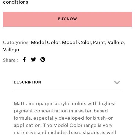
conditions
BUY NOW
Categories:
Model Color
,
Model Color
,
Paint
,
Vallejo
,
Vallejo
Share :
DESCRIPTION
Matt and opaque acrylic colors with highest
pigment concentration in a water-based
formula, especially developed for brush-on
application. The Model Color range is very
extensive and includes basic shades as well