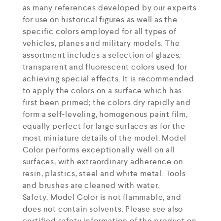
as many references developed by our experts
for use on historical figures as well as the
specific colors employed for all types of
vehicles, planes and military models. The
assortment includes a selection of glazes,
transparent and fluorescent colors used for
achieving special effects. It is recommended
to apply the colors on a surface which has
first been primed; the colors dry rapidly and
form a self-leveling, homogenous paint film,
equally perfect for large surfaces as for the
most miniature details of the model. Model
Color performs exceptionally well on all
surfaces, with extraordinary adherence on
resin, plastics, steel and white metal. Tools
and brushes are cleaned with water.
Safety: Model Color is not flammable, and
does not contain solvents. Please see also
certified safety information of the product on