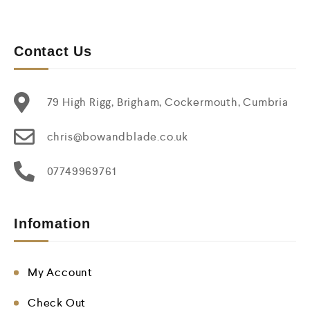
Contact Us
79 High Rigg, Brigham, Cockermouth, Cumbria
chris@bowandblade.co.uk
07749969761
Infomation
My Account
Check Out