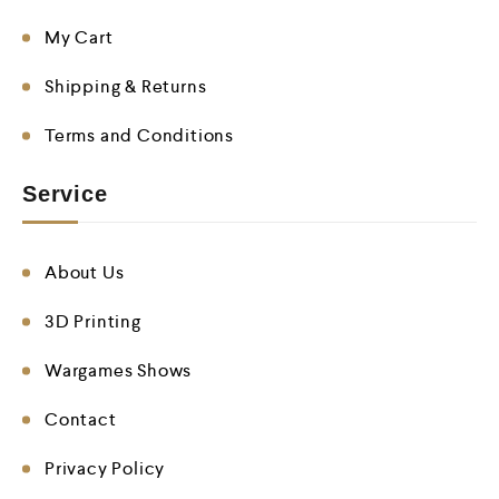
My Cart
Shipping & Returns
Terms and Conditions
Service
About Us
3D Printing
Wargames Shows
Contact
Privacy Policy