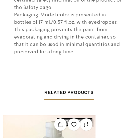
the Safety page.
Packaging: Model color is presented in
bottles of 17 ml./0.57 fl.oz. with eyedropper.
This packaging prevents the paint from
evaporating and drying in the container, so
that It can be used in minimal quantities and
preserved for a long time.
RELATED PRODUCTS
OUT OF STOCK