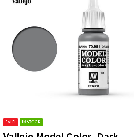
SALE!
IN STOCK
Vallejo Model Color Dark