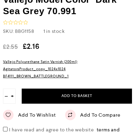
Sea Grey 70.991
R
SKU:
BBG1158
1 in stock
a
t
e
£
2.16
£
2.55
d
0
o
Vallejo Polyurethane Satin Varnish (200ml)
u
AgitatorsProduct_copy_1024x1024
t
o
BF4111_BROWN_BATTLEGROUND_1
f
5
−
+
ADD TO BASKET
Add To Wishlist
Add To Compare
I have read and agree to the website
terms and