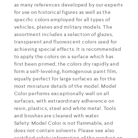
as many references developed by our experts
for use on historical figures as well as the
specific colors employed for all types of
vehicles, planes and military models. The
assortment includes a selection of glazes,
transparent and fluorescent colors used for
achieving special effects. It is recommended
to apply the colors on a surface which has
first been primed; the colors dry rapidly and
form a self-leveling, homogenous paint film,
equally perfect for large surfaces as for the
most miniature details of the model. Model
Color performs exceptionally well on all
surfaces, with extraordinary adherence on
resin, plastics, steel and white metal. Tools
and brushes are cleaned with water.
Safety: Model Color is not flammable, and
does not contain solvents. Please see also
certified safety information of the product on