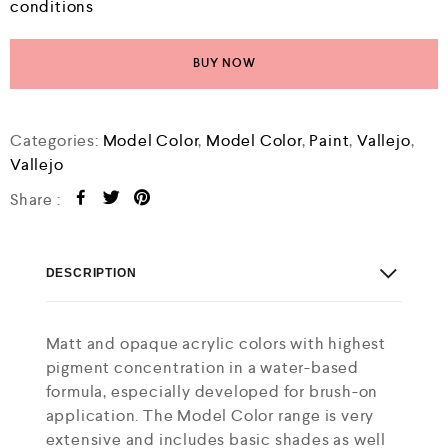
conditions
BUY NOW
Categories:
Model Color
,
Model Color
,
Paint
,
Vallejo
,
Vallejo
Share :
DESCRIPTION
Matt and opaque acrylic colors with highest
pigment concentration in a water-based
formula, especially developed for brush-on
application. The Model Color range is very
extensive and includes basic shades as well