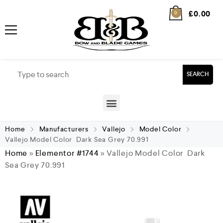
£
0.00
0
SEARCH
Home
Manufacturers
Vallejo
Model Color
Vallejo Model Color Dark Sea Grey 70.991
Home
»
Elementor #1744
»
Vallejo Model Color Dark
Sea Grey 70.991