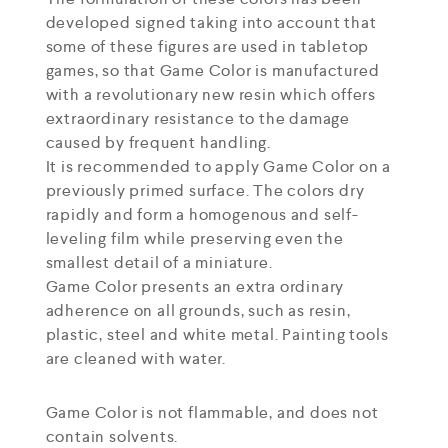
developed signed taking into account that
some of these figures are used in tabletop
games, so that Game Color is manufactured
with a revolutionary new resin which offers
extraordinary resistance to the damage
caused by frequent handling.
It is recommended to apply Game Color on a
previously primed surface. The colors dry
rapidly and form a homogenous and self-
leveling film while preserving even the
smallest detail of a miniature.
Game Color presents an extra ordinary
adherence on all grounds, such as resin,
plastic, steel and white metal. Painting tools
are cleaned with water.
Game Color is not flammable, and does not
contain solvents.