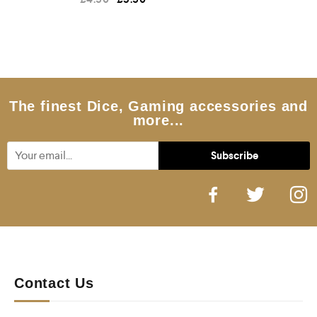
a
t
e
d
0
o
u
t
o
f
5
The finest Dice, Gaming accessories and
more...
Contact Us