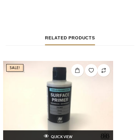
RELATED PRODUCTS
SALE!
QUICK VIEW