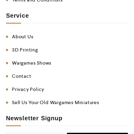
Service
About Us
3D Printing
Wargames Shows
Contact
Privacy Policy
Sell Us Your Old Wargames Miniatures
Newsletter Signup