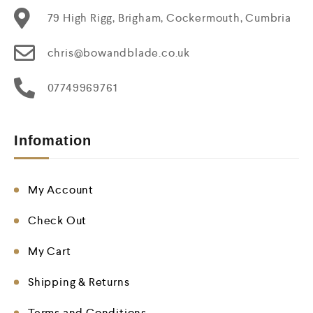
79 High Rigg, Brigham, Cockermouth, Cumbria
chris@bowandblade.co.uk
07749969761
Infomation
My Account
Check Out
My Cart
Shipping & Returns
Terms and Conditions