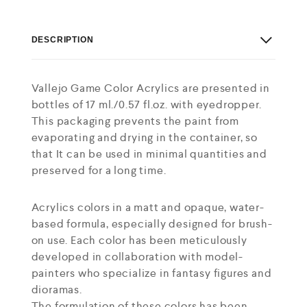
DESCRIPTION
Vallejo Game Color Acrylics are presented in
bottles of 17 ml./0.57 fl.oz. with eyedropper.
This packaging prevents the paint from
evaporating and drying in the container, so
that It can be used in minimal quantities and
preserved for a long time.
Acrylics colors in a matt and opaque, water-
based formula, especially designed for brush-
on use. Each color has been meticulously
developed in collaboration with model-
painters who specialize in fantasy figures and
dioramas.
The formulation of these colors has been