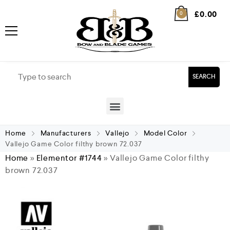
£
0.00
0
SEARCH
Home
Manufacturers
Vallejo
Model Color
Vallejo Game Color filthy brown 72.037
Home
»
Elementor #1744
»
Vallejo Game Color filthy
brown 72.037