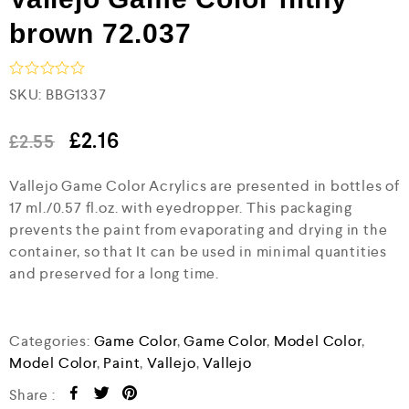
brown 72.037
R
SKU:
BBG1337
a
t
e
£
2.16
£
2.55
d
0
Vallejo Game Color Acrylics are presented in bottles of
o
u
17 ml./0.57 fl.oz. with eyedropper. This packaging
t
prevents the paint from evaporating and drying in the
o
f
container, so that It can be used in minimal quantities
5
and preserved for a long time.
Categories:
Game Color
,
Game Color
,
Model Color
,
Model Color
,
Paint
,
Vallejo
,
Vallejo
Share :