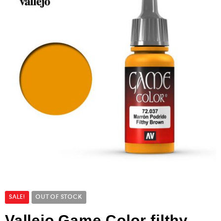
SALE!
OUT OF STOCK
Vallejo Game Color filthy