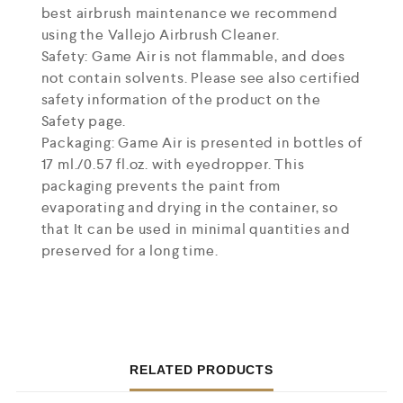
best airbrush maintenance we recommend
using the Vallejo Airbrush Cleaner.
Safety: Game Air is not flammable, and does
not contain solvents. Please see also certified
safety information of the product on the
Safety page.
Packaging: Game Air is presented in bottles of
17 ml./0.57 fl.oz. with eyedropper. This
packaging prevents the paint from
evaporating and drying in the container, so
that It can be used in minimal quantities and
preserved for a long time.
RELATED PRODUCTS