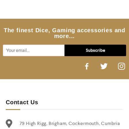
0
o
u
t
o
f
5
The finest Dice, Gaming accessories and
more...
Contact Us
79 High Rigg, Brigham, Cockermouth, Cumbria