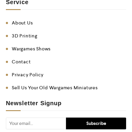
Service
About Us
3D Printing
Wargames Shows
Contact
Privacy Policy
Sell Us Your Old Wargames Miniatures
Newsletter Signup