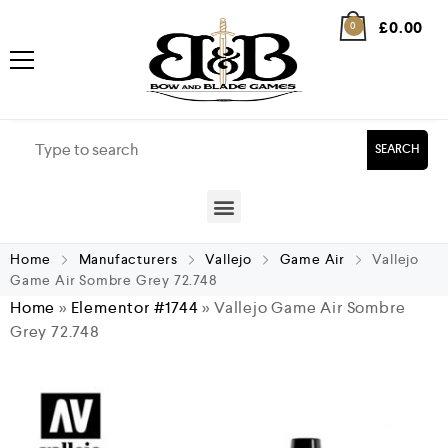
£
0.00
0
SEARCH
Home
Manufacturers
Vallejo
Game Air
Vallejo
Game Air Sombre Grey 72.748
Home
»
Elementor #1744
»
Vallejo Game Air Sombre
Grey 72.748