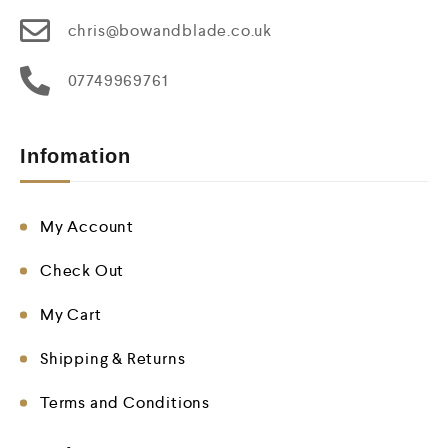
chris@bowandblade.co.uk
07749969761
Infomation
My Account
Check Out
My Cart
Shipping & Returns
Terms and Conditions