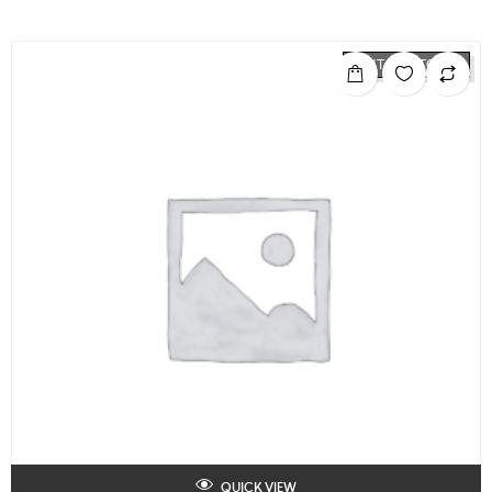
OUT OF STOCK
QUICK VIEW