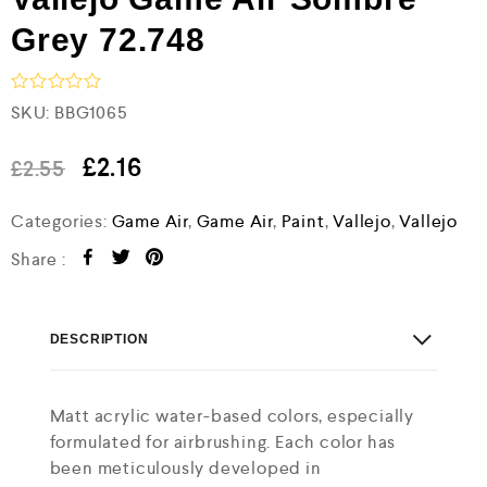
Grey 72.748
R
SKU:
BBG1065
a
t
e
£
2.16
£
2.55
d
0
Categories:
Game Air
,
Game Air
,
Paint
,
Vallejo
,
Vallejo
o
u
t
Share :
o
f
5
DESCRIPTION
Matt acrylic water-based colors, especially
formulated for airbrushing. Each color has
been meticulously developed in