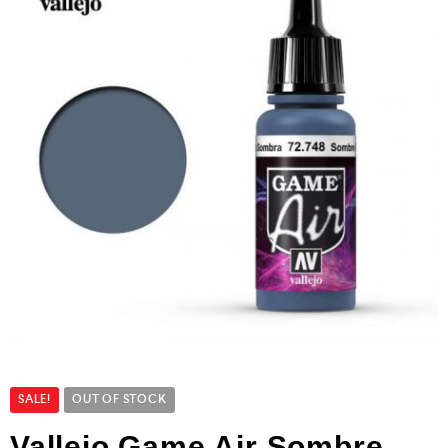
SALE!
OUT OF STOCK
Vallejo Game Air Sombre