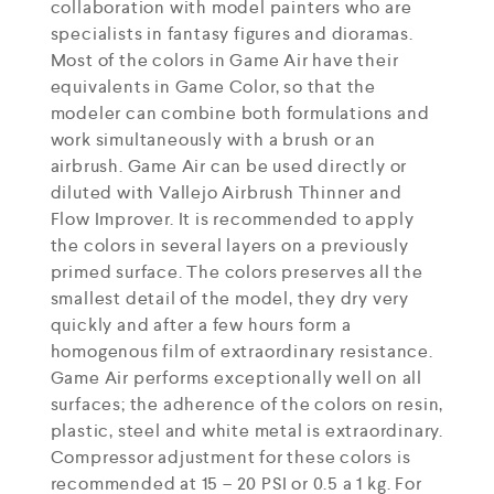
collaboration with model painters who are
specialists in fantasy figures and dioramas.
Most of the colors in Game Air have their
equivalents in Game Color, so that the
modeler can combine both formulations and
work simultaneously with a brush or an
airbrush. Game Air can be used directly or
diluted with Vallejo Airbrush Thinner and
Flow Improver. It is recommended to apply
the colors in several layers on a previously
primed surface. The colors preserves all the
smallest detail of the model, they dry very
quickly and after a few hours form a
homogenous film of extraordinary resistance.
Game Air performs exceptionally well on all
surfaces; the adherence of the colors on resin,
plastic, steel and white metal is extraordinary.
Compressor adjustment for these colors is
recommended at 15 – 20 PSI or 0.5 a 1 kg. For