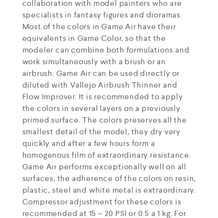
collaboration with model painters who are
specialists in fantasy figures and dioramas.
Most of the colors in Game Air have their
equivalents in Game Color, so that the
modeler can combine both formulations and
work simultaneously with a brush or an
airbrush. Game Air can be used directly or
diluted with Vallejo Airbrush Thinner and
Flow Improver. It is recommended to apply
the colors in several layers on a previously
primed surface. The colors preserves all the
smallest detail of the model, they dry very
quickly and after a few hours form a
homogenous film of extraordinary resistance.
Game Air performs exceptionally well on all
surfaces; the adherence of the colors on resin,
plastic, steel and white metal is extraordinary.
Compressor adjustment for these colors is
recommended at 15 – 20 PSI or 0.5 a 1 kg. For