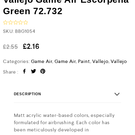
Green 72.732
R
SKU:
BBG1054
a
t
e
£
2.16
£
2.55
d
0
Categories:
Game Air
,
Game Air
,
Paint
,
Vallejo
,
Vallejo
o
u
t
Share :
o
f
5
DESCRIPTION
Matt acrylic water-based colors, especially
formulated for airbrushing. Each color has
been meticulously developed in