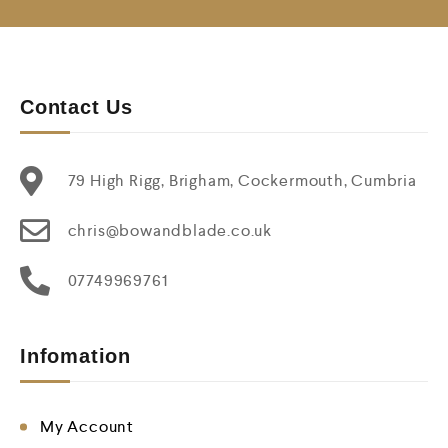
Contact Us
79 High Rigg, Brigham, Cockermouth, Cumbria
chris@bowandblade.co.uk
07749969761
Infomation
My Account