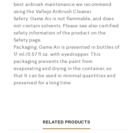
best airbrush maintenance we recommend
using the Vallejo Airbrush Cleaner.
Safety: Game Air is not flammable, and does
not contain solvents. Please see also certified
safety information of the product on the
Safety page.
Packaging: Game Air is presented in bottles of
17 ml./0.57 fl.oz. with eyedropper. This
packaging prevents the paint from
evaporating and drying in the container, so
that It can be used in minimal quantities and
preserved for a long time.
RELATED PRODUCTS