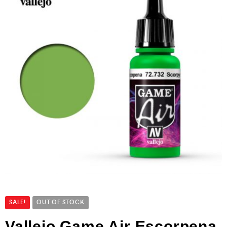
SALE!
OUT OF STOCK
Vallejo Game Air Escorpena