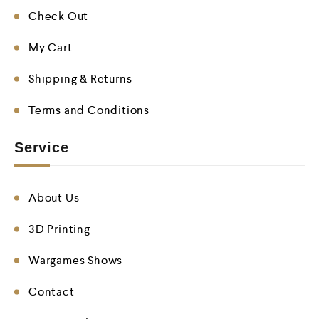
Check Out
My Cart
Shipping & Returns
Terms and Conditions
Service
About Us
3D Printing
Wargames Shows
Contact