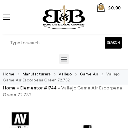
£
0.00
0
SEARCH
Home
Manufacturers
Vallejo
Game Air
Vallejo
Game Air Escorpena Green 72.732
Home
»
Elementor #1744
»
Vallejo Game Air Escorpena
Green 72.732