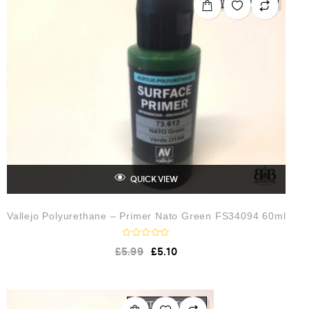
u
t
o
f
5
QUICK VIEW
Vallejo Polyurethane – Primer Nato Green FS34094 60ml
R
£
5.99
£
5.10
a
t
e
d
0
o
OUT OF STOCK