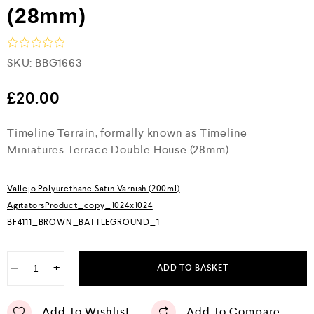
(28mm)
R
SKU:
BBG1663
a
t
e
£
20.00
d
0
Timeline Terrain, formally known as Timeline
o
u
Miniatures Terrace Double House (28mm)
t
o
f
5
Vallejo Polyurethane Satin Varnish (200ml)
AgitatorsProduct_copy_1024x1024
BF4111_BROWN_BATTLEGROUND_1
−
+
ADD TO BASKET
Add To Wishlist
Add To Compare