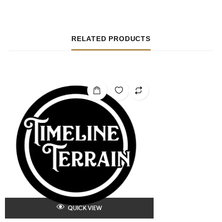
RELATED PRODUCTS
QUICK VIEW