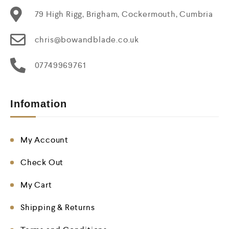
79 High Rigg, Brigham, Cockermouth, Cumbria
chris@bowandblade.co.uk
07749969761
Infomation
My Account
Check Out
My Cart
Shipping & Returns