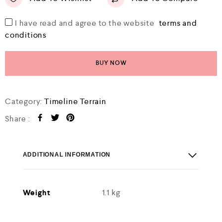
I have read and agree to the website
terms and
conditions
BUY NOW
Category:
Timeline Terrain
Share :
ADDITIONAL INFORMATION
Weight
1.1 kg