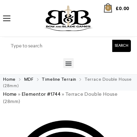
£
0.00
0
SEARCH
Home
MDF
Timeline Terrain
Terrace Double House
(28mm)
Home
»
Elementor #1744
»
Terrace Double House
(28mm)