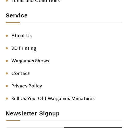
Terms and Conditions
Service
About Us
3D Printing
Wargames Shows
Contact
Privacy Policy
Sell Us Your Old Wargames Miniatures
Newsletter Signup