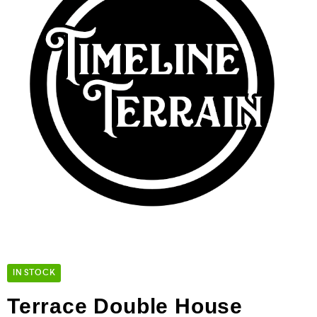
IN STOCK
Terrace Double House