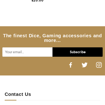
£
20.00
a
t
e
d
0
o
u
t
o
f
5
The finest Dice, Gaming accessories and
more...
Contact Us