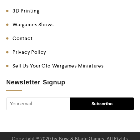
3D Printing
Wargames Shows
Contact
Privacy Policy
Sell Us Your Old Wargames Miniatures
Newsletter Signup
Copyright © 2020 by Bow & Blade Games. All Rights