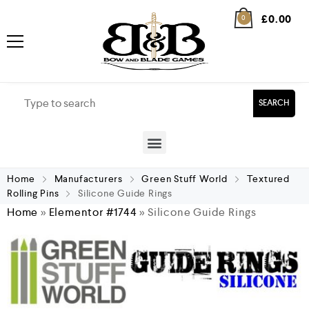
£
0.00
0
SEARCH
Home
Manufacturers
Green Stuff World
Textured
Rolling Pins
Silicone Guide Rings
Home
»
Elementor #1744
»
Silicone Guide Rings