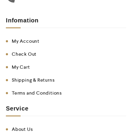
Infomation
My Account
Check Out
My Cart
Shipping & Returns
Terms and Conditions
Service
About Us