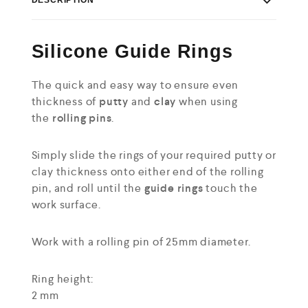
Silicone Guide Rings
The quick and easy way to ensure even
thickness of
putty
and
clay
when using
the
rolling pins
.
Simply slide the rings of your required putty or
clay thickness onto either end of the rolling
pin, and roll until the
guide rings
touch the
work surface.
Work with a rolling pin of 25mm diameter.
Ring height:
2 mm