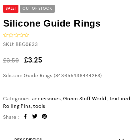
SALE!
OUT OF STOCK
Silicone Guide Rings
R
SKU:
BBG0633
a
t
e
£
3.25
£
3.50
d
0
Silicone Guide Rings (8436554364442ES)
o
u
t
o
f
Categories:
accessories
,
Green Stuff World
,
Textured
5
Rolling Pins
,
tools
Share :
DESCRIPTION