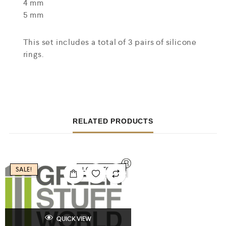
4 mm
5 mm
This set includes a total of 3 pairs of silicone
rings.
RELATED PRODUCTS
SALE!
LOW STOCK
QUICK VIEW