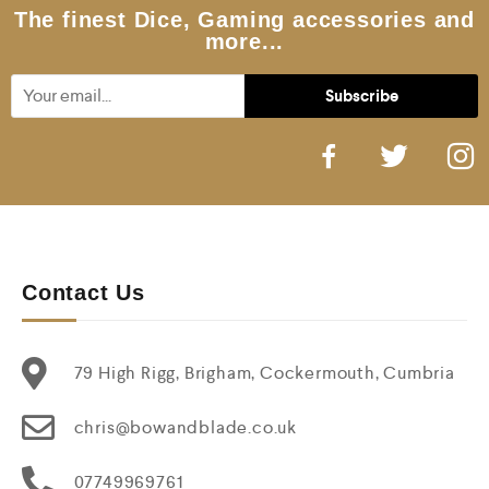
5
The finest Dice, Gaming accessories and
more...
Contact Us
79 High Rigg, Brigham, Cockermouth, Cumbria
chris@bowandblade.co.uk
07749969761