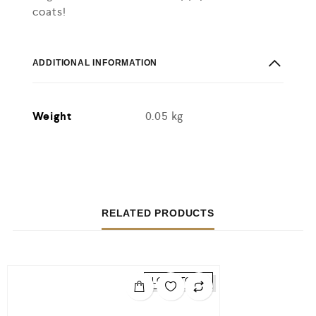
coats!
ADDITIONAL INFORMATION
Weight
0.05 kg
RELATED PRODUCTS
LOW STOCK