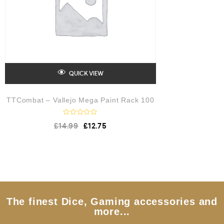
QUICK VIEW
TTCombat – Vallejo Mega Paint Rack 100
R
£
14.99
£
12.75
a
t
e
d
0
o
u
t
o
f
5
The finest Dice, Gaming accessories and
more...