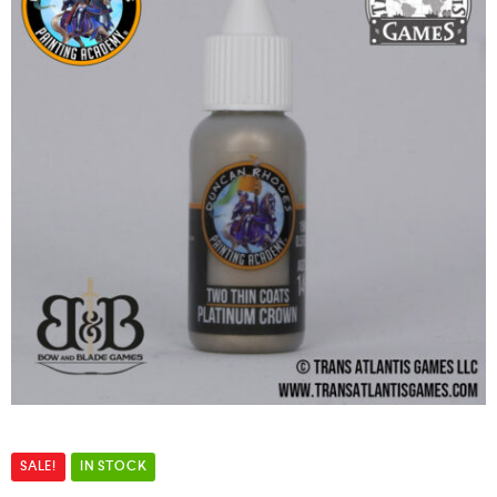
SALE!
IN STOCK