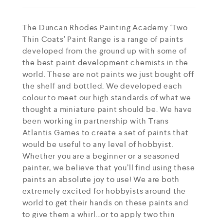
The Duncan Rhodes Painting Academy ‘Two
Thin Coats’ Paint Range is a range of paints
developed from the ground up with some of
the best paint development chemists in the
world. These are not paints we just bought off
the shelf and bottled. We developed each
colour to meet our high standards of what we
thought a miniature paint should be. We have
been working in partnership with Trans
Atlantis Games to create a set of paints that
would be useful to any level of hobbyist.
Whether you are a beginner or a seasoned
painter, we believe that you’ll find using these
paints an absolute joy to use! We are both
extremely excited for hobbyists around the
world to get their hands on these paints and
to give them a whirl…or to apply two thin