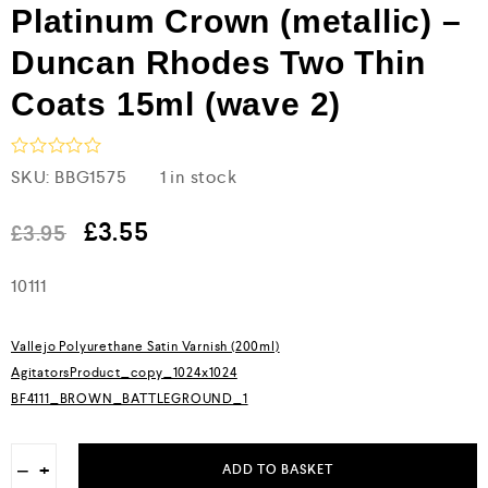
Platinum Crown (metallic) –
Duncan Rhodes Two Thin
Coats 15ml (wave 2)
R
SKU:
BBG1575
1 in stock
a
t
e
£
3.55
£
3.95
d
0
10111
o
u
t
o
Vallejo Polyurethane Satin Varnish (200ml)
f
5
AgitatorsProduct_copy_1024x1024
BF4111_BROWN_BATTLEGROUND_1
−
+
ADD TO BASKET