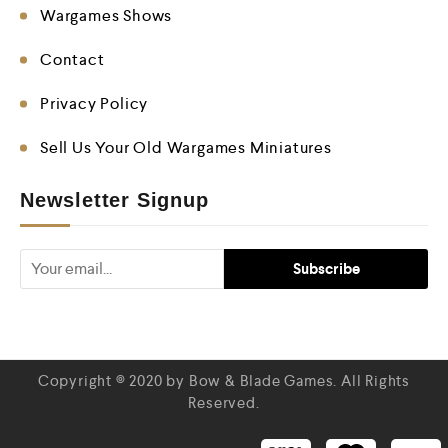
Wargames Shows
Contact
Privacy Policy
Sell Us Your Old Wargames Miniatures
Newsletter Signup
Copyright © 2020 by Bow & Blade Games. All Rights
Reserved.