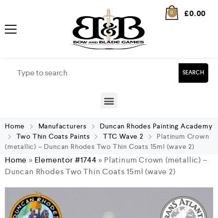
£
0.00
0
SEARCH
Home
Manufacturers
Duncan Rhodes Painting Academy
Two Thin Coats Paints
TTC Wave 2
Platinum Crown
(metallic) – Duncan Rhodes Two Thin Coats 15ml (wave 2)
Home
»
Elementor #1744
»
Platinum Crown (metallic) –
Duncan Rhodes Two Thin Coats 15ml (wave 2)