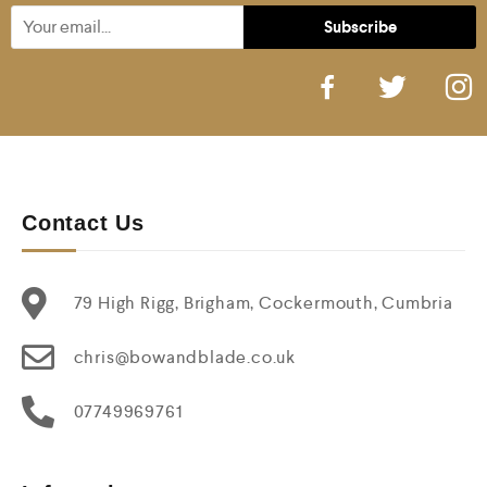
Contact Us
79 High Rigg, Brigham, Cockermouth, Cumbria
chris@bowandblade.co.uk
07749969761