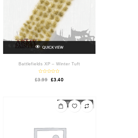
QUICK VIEW
Battlefields XP – Winter Tuft
R
£
3.99
£
3.40
a
t
e
d
0
o
OUT OF STOCK
u
t
o
f
5