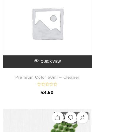
QUICK VIEW
Premium Color 60ml – Cleaner
R
£
4.50
a
t
e
d
0
o
OUT OF STOCK
u
t
o
f