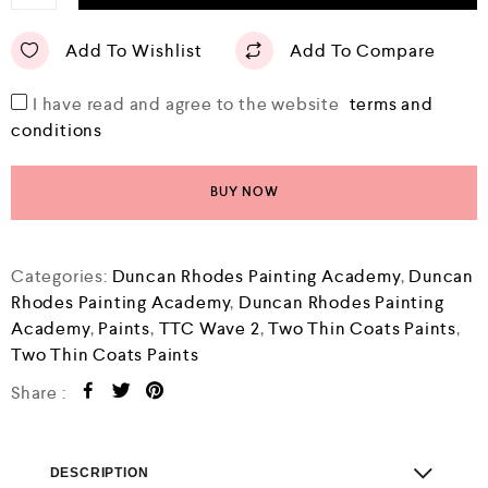
Add To Wishlist
Add To Compare
I have read and agree to the website
terms and
conditions
BUY NOW
Categories:
Duncan Rhodes Painting Academy
,
Duncan
Rhodes Painting Academy
,
Duncan Rhodes Painting
Academy
,
Paints
,
TTC Wave 2
,
Two Thin Coats Paints
,
Two Thin Coats Paints
Share :
DESCRIPTION