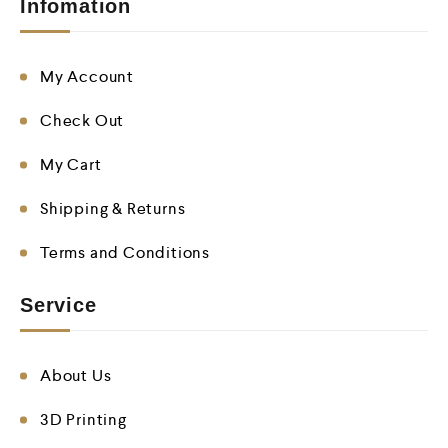
Infomation
My Account
Check Out
My Cart
Shipping & Returns
Terms and Conditions
Service
About Us
3D Printing