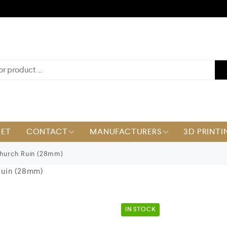
KET
CONTACT
MANUFACTURERS
3D PRINTI
urch Ruin (28mm)
uin (28mm)
IN STOCK