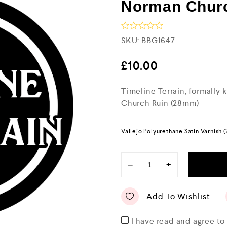
Norman Chur
R
SKU:
BBG1647
a
t
e
£
10.00
d
0
Timeline Terrain, formally
o
u
Church Ruin (28mm)
t
o
f
5
Vallejo Polyurethane Satin Varnish 
−
+
Add To Wishlist
I have read and agree t