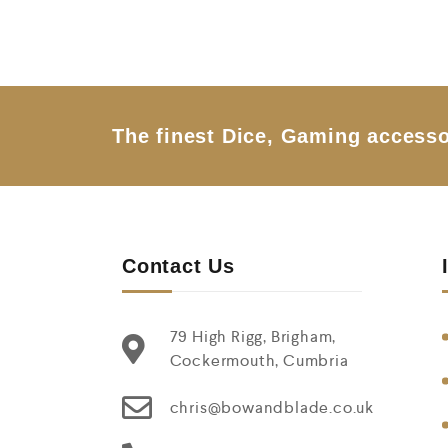
e
d
0
o
u
t
o
f
5
The finest Dice, Gaming accesso
Contact Us
79 High Rigg, Brigham,
Cockermouth, Cumbria
chris@bowandblade.co.uk