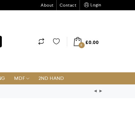
Login
About
Contact
£
0.00
0
NG
MDF
2ND HAND