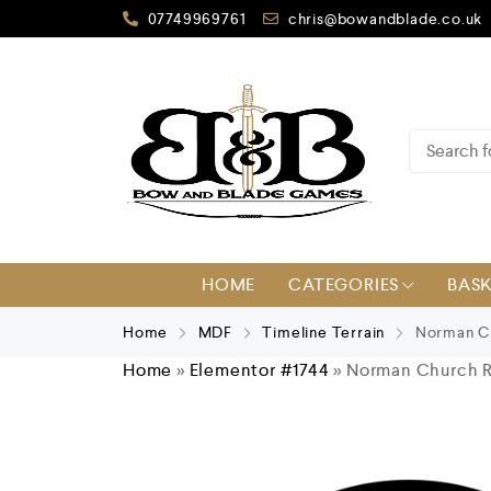
07749969761
chris@bowandblade.co.uk
HOME
CATEGORIES
BAS
Home
MDF
Timeline Terrain
Norman Ch
Home
»
Elementor #1744
»
Norman Church R