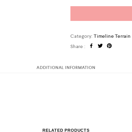
Category:
Timeline Terrain
Share :
ADDITIONAL INFORMATION
RELATED PRODUCTS