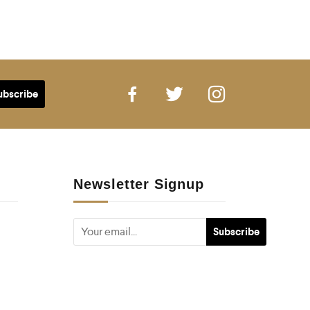
Newsletter Signup