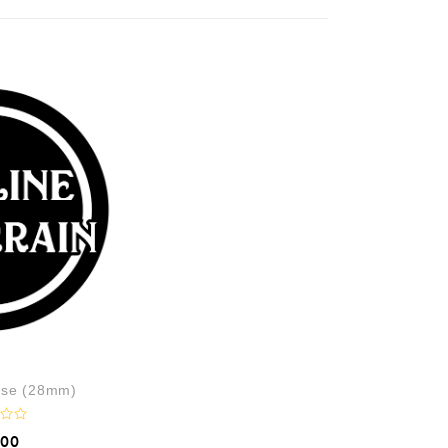
use (28mm)
.00