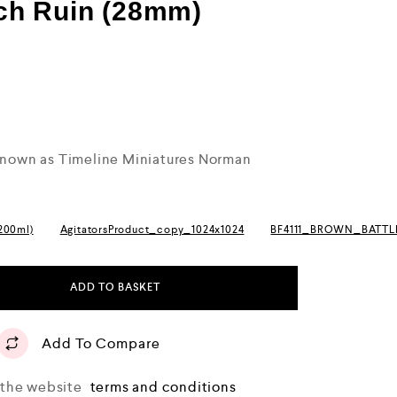
ch Ruin (28mm)
 known as Timeline Miniatures Norman
(200ml)
AgitatorsProduct_copy_1024x1024
BF4111_BROWN_BATT
ADD TO BASKET
Add To Compare
o the website
terms and conditions