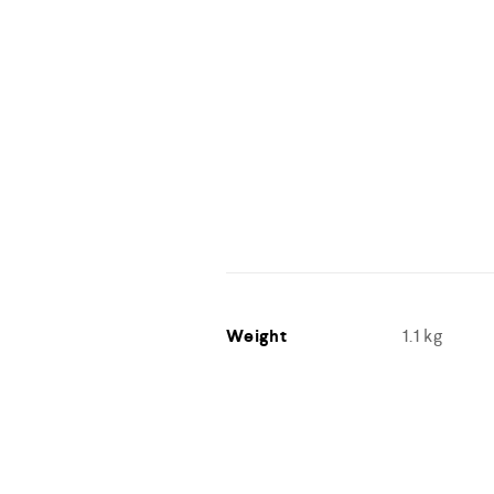
Weight
1.1 kg