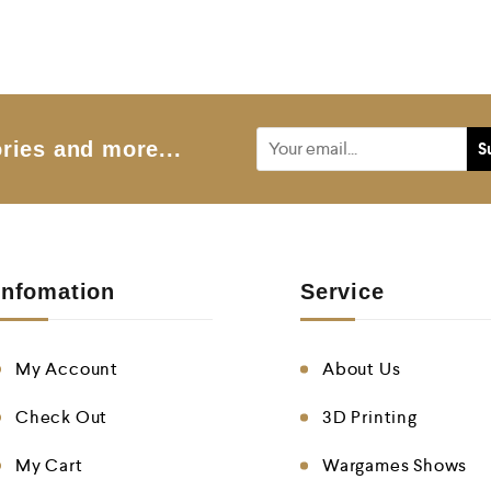
e
d
0
o
u
t
o
f
5
ries and more...
Infomation
Service
My Account
About Us
Check Out
3D Printing
My Cart
Wargames Shows